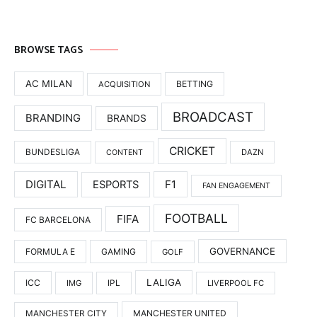
BROWSE TAGS
AC MILAN
BETTING
ACQUISITION
BROADCAST
BRANDING
BRANDS
CRICKET
BUNDESLIGA
DAZN
CONTENT
DIGITAL
F1
ESPORTS
FAN ENGAGEMENT
FOOTBALL
FIFA
FC BARCELONA
GOVERNANCE
FORMULA E
GAMING
GOLF
LALIGA
ICC
IMG
IPL
LIVERPOOL FC
MANCHESTER UNITED
MANCHESTER CITY