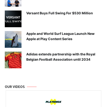
Versant Buys Full Swing For $530 Million
Apple and World Surf League Launch New
Apple at Play Content Series
Adidas extends partnership with the Royal
Belgian Football Association until 2034
OUR VIDEOS