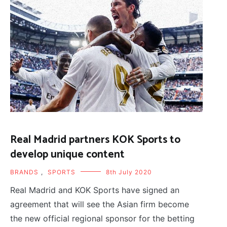
Real Madrid partners KOK Sports to
develop unique content
BRANDS
,
SPORTS
8th July 2020
Real Madrid and KOK Sports have signed an
agreement that will see the Asian firm become
the new official regional sponsor for the betting