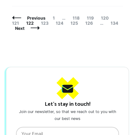
Posts
Page
Page
Page
Page
Page
Previous
1
…
118
119
120
Navigation
Page
Page
Page
Page
Page
Page
121
122
123
124
125
126
…
134
Next
Let's stay in touch!
Join our newsletter, so that we reach out to you with
our best news