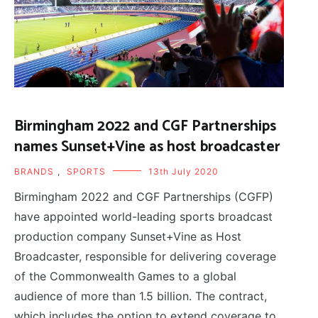
Birmingham 2022 and CGF Partnerships
names Sunset+Vine as host broadcaster
BRANDS
,
SPORTS
13th July 2020
Birmingham 2022 and CGF Partnerships (CGFP)
have appointed world-leading sports broadcast
production company Sunset+Vine as Host
Broadcaster, responsible for delivering coverage
of the Commonwealth Games to a global
audience of more than 1.5 billion. The contract,
which includes the option to extend coverage to