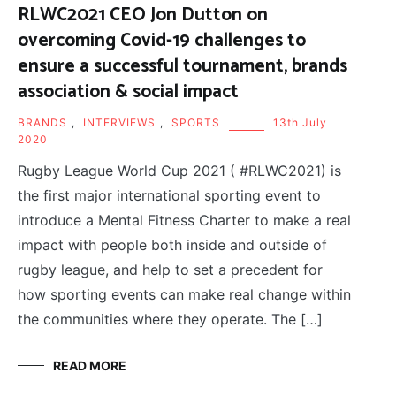
RLWC2021 CEO Jon Dutton on
overcoming Covid-19 challenges to
ensure a successful tournament, brands
association & social impact
BRANDS
,
INTERVIEWS
,
SPORTS
13th July
2020
Rugby League World Cup 2021 ( #RLWC2021) is
the first major international sporting event to
introduce a Mental Fitness Charter to make a real
impact with people both inside and outside of
rugby league, and help to set a precedent for
how sporting events can make real change within
the communities where they operate. The […]
READ MORE