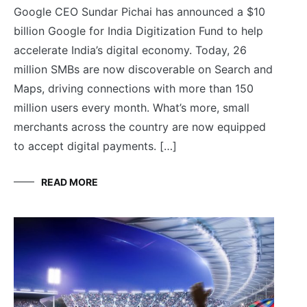
Google CEO Sundar Pichai has announced a $10
billion Google for India Digitization Fund to help
accelerate India’s digital economy. Today, 26
million SMBs are now discoverable on Search and
Maps, driving connections with more than 150
million users every month. What’s more, small
merchants across the country are now equipped
to accept digital payments. […]
READ MORE