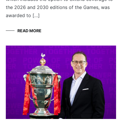
the 2026 and 2030 editions of the Games, was
awarded to […]
READ MORE