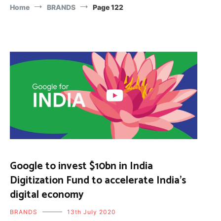
Home
BRANDS
Page 122
Google to invest $10bn in India
Digitization Fund to accelerate India’s
digital economy
BRANDS
13th July 2020