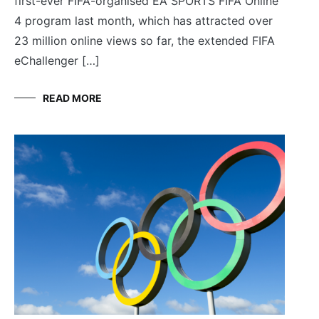
first-ever FIFA-organised EA SPORTS FIFA Online
4 program last month, which has attracted over
23 million online views so far, the extended FIFA
eChallenger […]
READ MORE