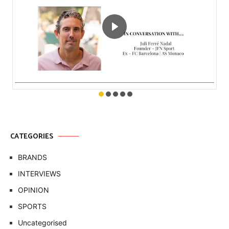
CATEGORIES
BRANDS
INTERVIEWS
OPINION
SPORTS
Uncategorised