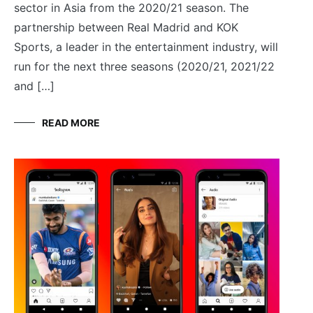
sector in Asia from the 2020/21 season. The
partnership between Real Madrid and KOK
Sports, a leader in the entertainment industry, will
run for the next three seasons (2020/21, 2021/22
and […]
READ MORE