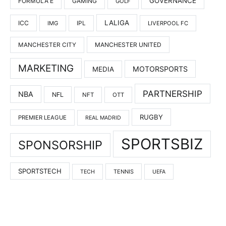
GOVERNANCE
FORMULA E
GAMING
GOLF
LALIGA
ICC
IMG
IPL
LIVERPOOL FC
MANCHESTER UNITED
MANCHESTER CITY
MARKETING
MOTORSPORTS
MEDIA
PARTNERSHIP
NBA
NFL
NFT
OTT
RUGBY
PREMIER LEAGUE
REAL MADRID
SPORTSBIZ
SPONSORSHIP
SPORTSTECH
TENNIS
TECH
UEFA