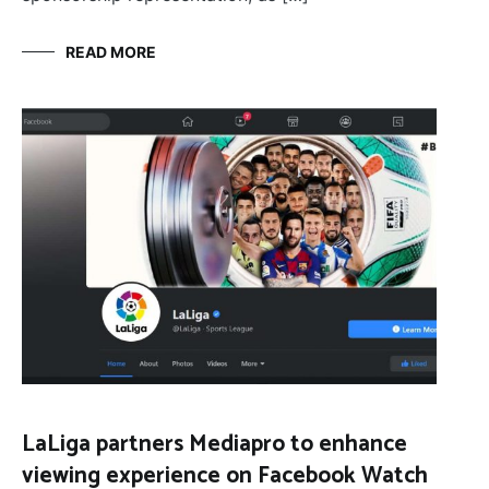
READ MORE
LaLiga partners Mediapro to enhance
viewing experience on Facebook Watch