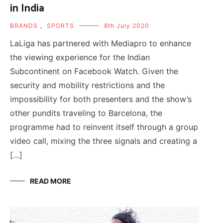
in India
BRANDS
,
SPORTS
8th July 2020
LaLiga has partnered with Mediapro to enhance
the viewing experience for the Indian
Subcontinent on Facebook Watch. Given the
security and mobility restrictions and the
impossibility for both presenters and the show’s
other pundits traveling to Barcelona, the
programme had to reinvent itself through a group
video call, mixing the three signals and creating a
[…]
READ MORE