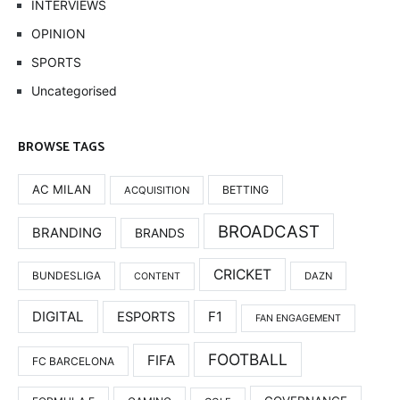
INTERVIEWS
OPINION
SPORTS
Uncategorised
BROWSE TAGS
AC MILAN
BETTING
ACQUISITION
BROADCAST
BRANDING
BRANDS
CRICKET
BUNDESLIGA
DAZN
CONTENT
DIGITAL
F1
ESPORTS
FAN ENGAGEMENT
FOOTBALL
FIFA
FC BARCELONA