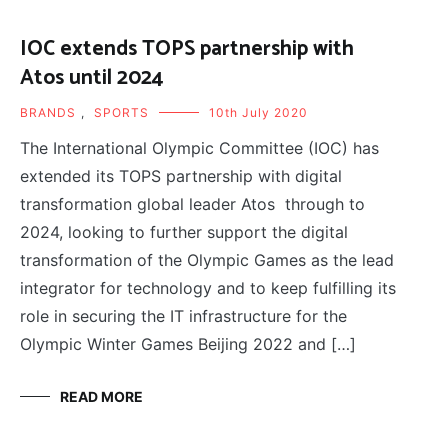
IOC extends TOPS partnership with
Atos until 2024
BRANDS
,
SPORTS
10th July 2020
The International Olympic Committee (IOC) has
extended its TOPS partnership with digital
transformation global leader Atos through to
2024, looking to further support the digital
transformation of the Olympic Games as the lead
integrator for technology and to keep fulfilling its
role in securing the IT infrastructure for the
Olympic Winter Games Beijing 2022 and […]
READ MORE