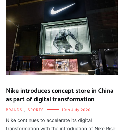
Nike introduces concept store in China
as part of digital transformation
BRANDS
,
SPORTS
10th July 2020
Nike continues to accelerate its digital
transformation with the introduction of Nike Rise: