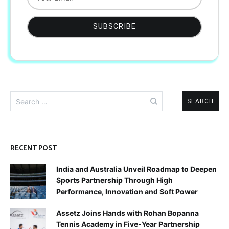
Search
for:
RECENT POST
India and Australia Unveil Roadmap to Deepen
Sports Partnership Through High
Performance, Innovation and Soft Power
Assetz Joins Hands with Rohan Bopanna
Tennis Academy in Five-Year Partnership