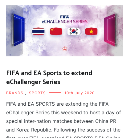
FIFA and EA Sports to extend
eChallenger Series
BRANDS
,
SPORTS
10th July 2020
FIFA and EA SPORTS are extending the FIFA
eChallenger Series this weekend to host a day of
special inter-nation matches between China PR
and Korea Republic. Following the success of the