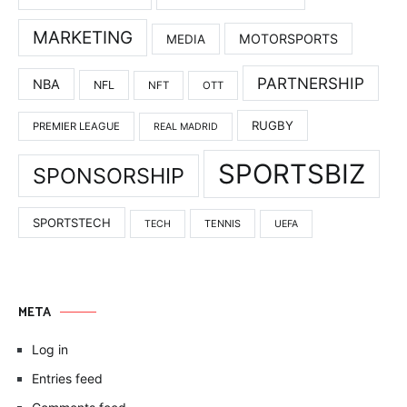
MARKETING
MOTORSPORTS
MEDIA
PARTNERSHIP
NBA
NFL
NFT
OTT
RUGBY
PREMIER LEAGUE
REAL MADRID
SPORTSBIZ
SPONSORSHIP
SPORTSTECH
TENNIS
TECH
UEFA
META
Log in
Entries feed