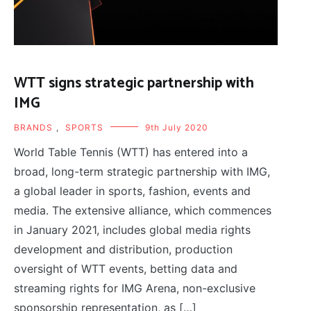
WTT signs strategic partnership with
IMG
BRANDS
,
SPORTS
9th July 2020
World Table Tennis (WTT) has entered into a
broad, long-term strategic partnership with IMG,
a global leader in sports, fashion, events and
media. The extensive alliance, which commences
in January 2021, includes global media rights
development and distribution, production
oversight of WTT events, betting data and
streaming rights for IMG Arena, non-exclusive
sponsorship representation, as […]