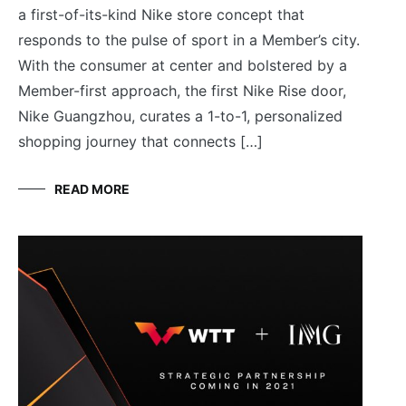
a first-of-its-kind Nike store concept that
responds to the pulse of sport in a Member’s city.
With the consumer at center and bolstered by a
Member-first approach, the first Nike Rise door,
Nike Guangzhou, curates a 1-to-1, personalized
shopping journey that connects […]
READ MORE