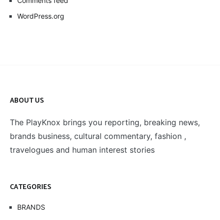
Comments feed
WordPress.org
ABOUT US
The PlayKnox brings you reporting, breaking news,
brands business, cultural commentary, fashion ,
travelogues and human interest stories
CATEGORIES
BRANDS