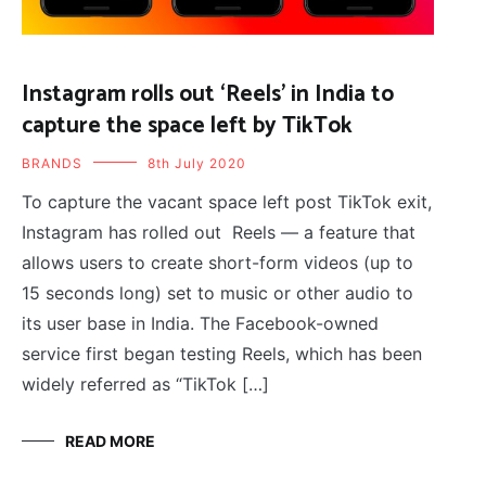
Instagram rolls out ‘Reels’ in India to
capture the space left by TikTok
BRANDS
8th July 2020
To capture the vacant space left post TikTok exit,
Instagram has rolled out Reels — a feature that
allows users to create short-form videos (up to
15 seconds long) set to music or other audio to
its user base in India. The Facebook-owned
service first began testing Reels, which has been
widely referred as “TikTok […]
READ MORE