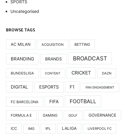
SPORTS
Uncategorised
BROWSE TAGS
AC MILAN
BETTING
ACQUISITION
BROADCAST
BRANDING
BRANDS
CRICKET
BUNDESLIGA
DAZN
CONTENT
DIGITAL
F1
ESPORTS
FAN ENGAGEMENT
FOOTBALL
FIFA
FC BARCELONA
GOVERNANCE
FORMULA E
GAMING
GOLF
LALIGA
ICC
IMG
IPL
LIVERPOOL FC