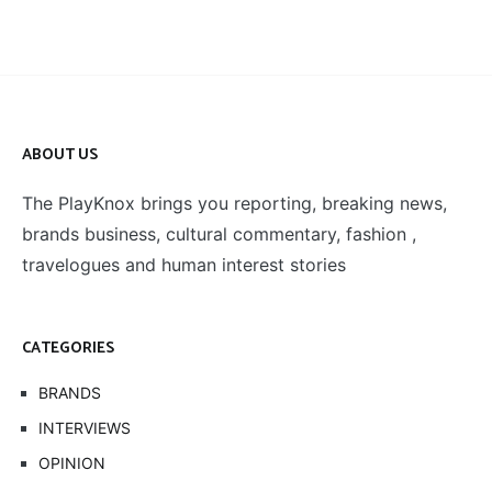
ABOUT US
The PlayKnox brings you reporting, breaking news,
brands business, cultural commentary, fashion ,
travelogues and human interest stories
CATEGORIES
BRANDS
INTERVIEWS
OPINION