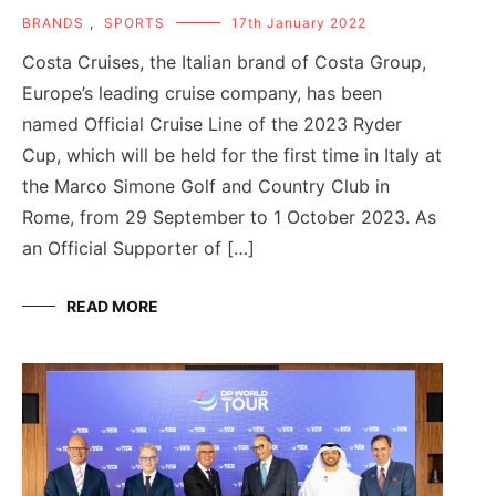
BRANDS
,
SPORTS
17th January 2022
Costa Cruises, the Italian brand of Costa Group,
Europe’s leading cruise company, has been
named Official Cruise Line of the 2023 Ryder
Cup, which will be held for the first time in Italy at
the Marco Simone Golf and Country Club in
Rome, from 29 September to 1 October 2023. As
an Official Supporter of […]
READ MORE