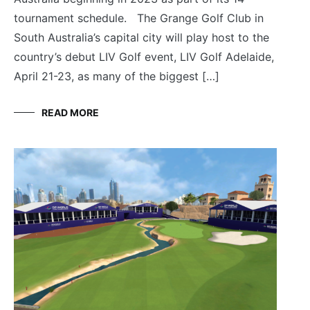
tournament schedule. The Grange Golf Club in
South Australia’s capital city will play host to the
country’s debut LIV Golf event, LIV Golf Adelaide,
April 21-23, as many of the biggest […]
READ MORE