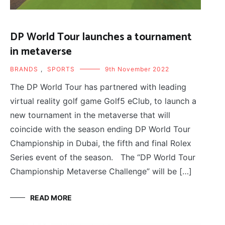
DP World Tour launches a tournament
in metaverse
BRANDS
,
SPORTS
9th November 2022
The DP World Tour has partnered with leading
virtual reality golf game Golf5 eClub, to launch a
new tournament in the metaverse that will
coincide with the season ending DP World Tour
Championship in Dubai, the fifth and final Rolex
Series event of the season. The “DP World Tour
Championship Metaverse Challenge” will be […]
READ MORE