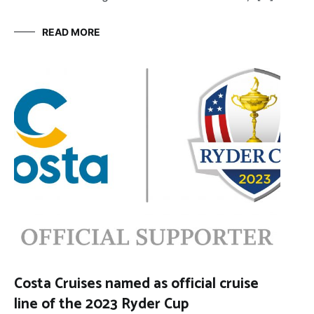
READ MORE
Costa Cruises named as official cruise
line of the 2023 Ryder Cup