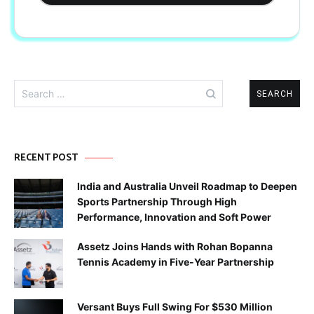
Search
for:
RECENT POST
India and Australia Unveil Roadmap to Deepen
Sports Partnership Through High
Performance, Innovation and Soft Power
Assetz Joins Hands with Rohan Bopanna
Tennis Academy in Five-Year Partnership
Versant Buys Full Swing For $530 Million