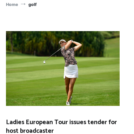
Home
golf
Ladies European Tour issues tender for
host broadcaster