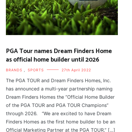
PGA Tour names Dream Finders Home
as official home builder until 2026
BRANDS
,
SPORTS
27th April 2022
The PGA TOUR and Dream Finders Homes, Inc.
has announced a multi-year partnership naming
Dream Finders Homes the “Official Home Builder
of the PGA TOUR and PGA TOUR Champions”
through 2026. “We are excited to have Dream
Finders Homes as the first home builder to be an
Official Marketing Partner at the PGA TOUR,” […]