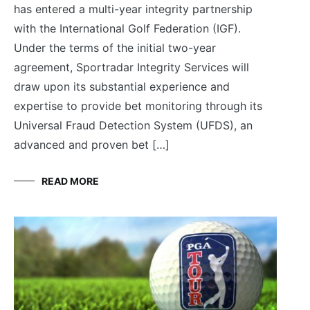
has entered a multi-year integrity partnership
with the International Golf Federation (IGF).
Under the terms of the initial two-year
agreement, Sportradar Integrity Services will
draw upon its substantial experience and
expertise to provide bet monitoring through its
Universal Fraud Detection System (UFDS), an
advanced and proven bet […]
READ MORE