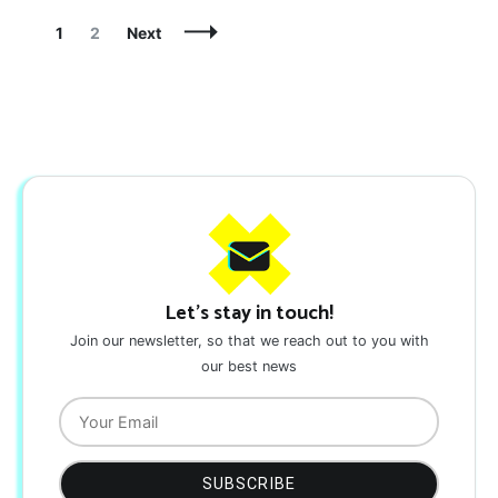
Posts
Page
Page
1
2
Next
Navigation
Let's stay in touch!
Join our newsletter, so that we reach out to you with
our best news