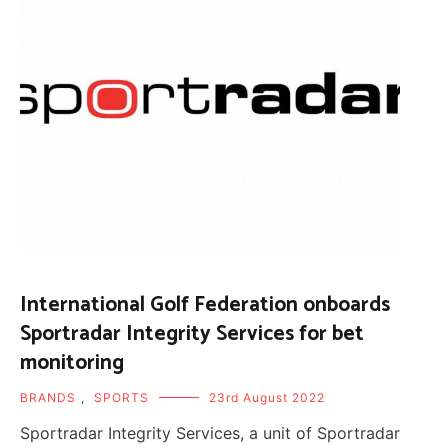
International Golf Federation onboards
Sportradar Integrity Services for bet
monitoring
BRANDS
,
SPORTS
23rd August 2022
Sportradar Integrity Services, a unit of Sportradar