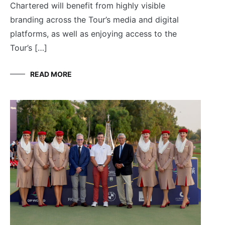
Chartered will benefit from highly visible
branding across the Tour’s media and digital
platforms, as well as enjoying access to the
Tour’s […]
READ MORE