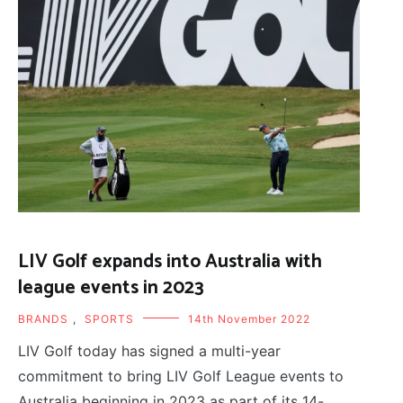
LIV Golf expands into Australia with
league events in 2023
BRANDS
,
SPORTS
14th November 2022
LIV Golf today has signed a multi-year
commitment to bring LIV Golf League events to
Australia beginning in 2023 as part of its 14-