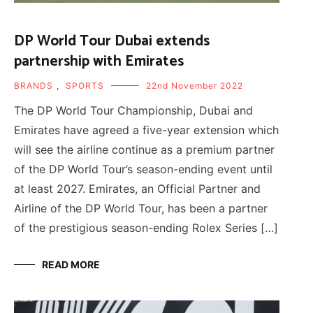
DP World Tour Dubai extends
partnership with Emirates
BRANDS
,
SPORTS
22nd November 2022
The DP World Tour Championship, Dubai and
Emirates have agreed a five-year extension which
will see the airline continue as a premium partner
of the DP World Tour’s season-ending event until
at least 2027. Emirates, an Official Partner and
Airline of the DP World Tour, has been a partner
of the prestigious season-ending Rolex Series […]
READ MORE