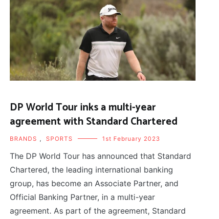
DP World Tour inks a multi-year
agreement with Standard Chartered
BRANDS
,
SPORTS
1st February 2023
The DP World Tour has announced that Standard
Chartered, the leading international banking
group, has become an Associate Partner, and
Official Banking Partner, in a multi-year
agreement. As part of the agreement, Standard