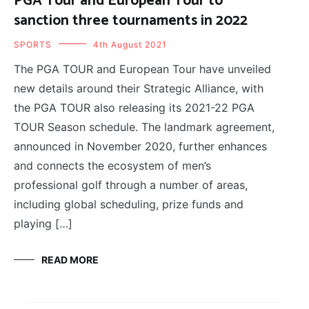
PGA Tour and European Tour to
sanction three tournaments in 2022
SPORTS
4th August 2021
The PGA TOUR and European Tour have unveiled
new details around their Strategic Alliance, with
the PGA TOUR also releasing its 2021-22 PGA
TOUR Season schedule. The landmark agreement,
announced in November 2020, further enhances
and connects the ecosystem of men’s
professional golf through a number of areas,
including global scheduling, prize funds and
playing […]
READ MORE