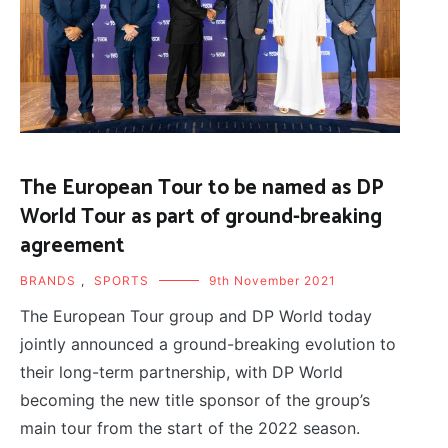
The European Tour to be named as DP
World Tour as part of ground-breaking
agreement
BRANDS
,
SPORTS
9th November 2021
The European Tour group and DP World today
jointly announced a ground-breaking evolution to
their long-term partnership, with DP World
becoming the new title sponsor of the group’s
main tour from the start of the 2022 season.