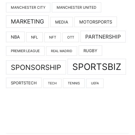
MANCHESTER UNITED
MANCHESTER CITY
MARKETING
MOTORSPORTS
MEDIA
PARTNERSHIP
NBA
NFL
NFT
OTT
RUGBY
PREMIER LEAGUE
REAL MADRID
SPORTSBIZ
SPONSORSHIP
SPORTSTECH
TENNIS
TECH
UEFA