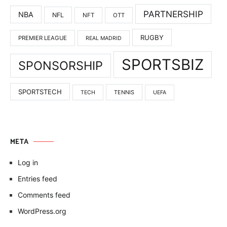
PARTNERSHIP
NBA
NFL
NFT
OTT
RUGBY
PREMIER LEAGUE
REAL MADRID
SPORTSBIZ
SPONSORSHIP
SPORTSTECH
TENNIS
TECH
UEFA
META
Log in
Entries feed
Comments feed
WordPress.org