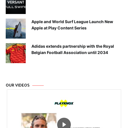
Apple and World Surf League Launch New
Apple at Play Content Series
Adidas extends partnership with the Royal
Belgian Football Association until 2034
OUR VIDEOS