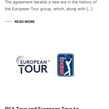
The agreement heralds a new era in the history of
the European Tour group, which, along with […]
READ MORE