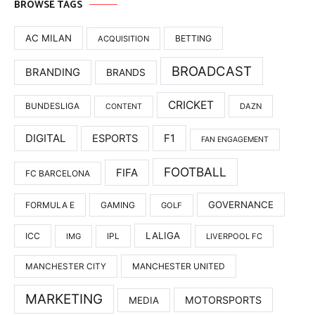
BROWSE TAGS
AC MILAN
BETTING
ACQUISITION
BROADCAST
BRANDING
BRANDS
CRICKET
BUNDESLIGA
DAZN
CONTENT
DIGITAL
F1
ESPORTS
FAN ENGAGEMENT
FOOTBALL
FIFA
FC BARCELONA
GOVERNANCE
FORMULA E
GAMING
GOLF
LALIGA
ICC
IMG
IPL
LIVERPOOL FC
MANCHESTER UNITED
MANCHESTER CITY
MARKETING
MOTORSPORTS
MEDIA