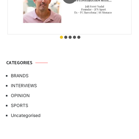
CATEGORIES
BRANDS
INTERVIEWS
OPINION
SPORTS
Uncategorised