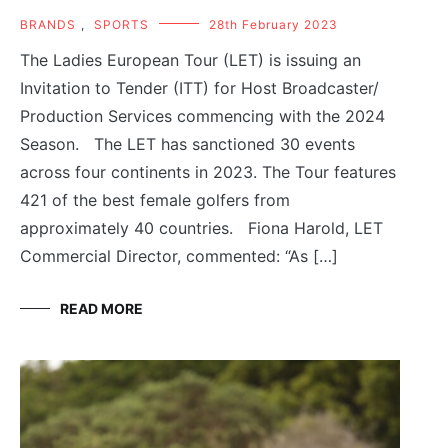
BRANDS
,
SPORTS
28th February 2023
The Ladies European Tour (LET) is issuing an
Invitation to Tender (ITT) for Host Broadcaster/
Production Services commencing with the 2024
Season. The LET has sanctioned 30 events
across four continents in 2023. The Tour features
421 of the best female golfers from
approximately 40 countries. Fiona Harold, LET
Commercial Director, commented: “As […]
READ MORE