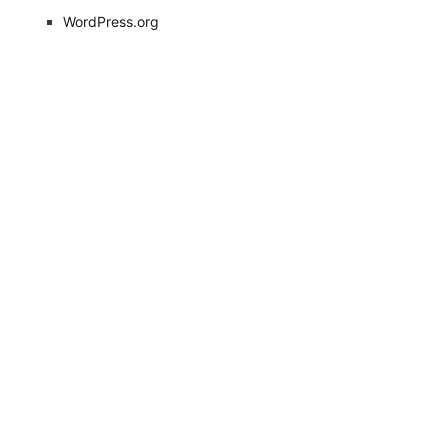
WordPress.org