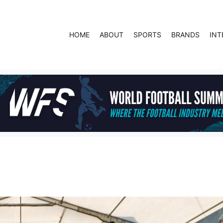
HOME
ABOUT
SPORTS
BRANDS
INT