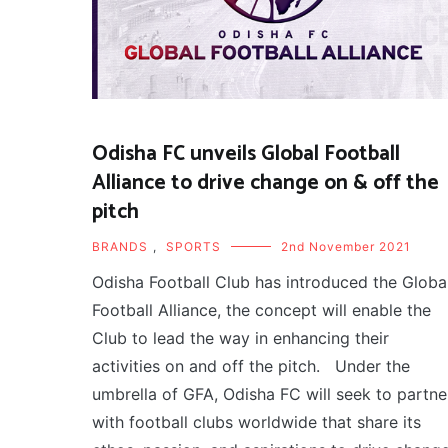
Odisha FC unveils Global Football
Alliance to drive change on & off the
pitch
BRANDS
,
SPORTS
2nd November 2021
Odisha Football Club has introduced the Globa
Football Alliance, the concept will enable the
Club to lead the way in enhancing their
activities on and off the pitch. Under the
umbrella of GFA, Odisha FC will seek to partne
with football clubs worldwide that share its