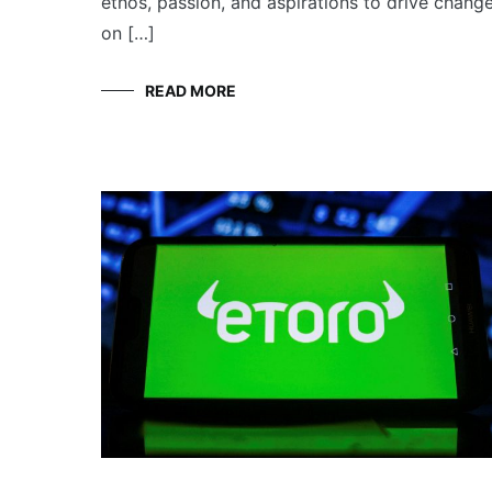
ethos, passion, and aspirations to drive chang
on […]
READ MORE