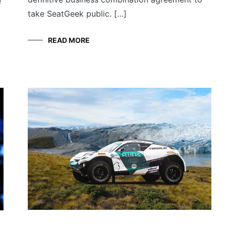
e
take SeatGeek public. […]
READ MORE