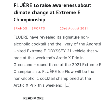
FLUÈRE to raise awareness about
climate change at Extreme E
Championship
BRANDS
,
SPORTS
23rd August 2021
e
FLUÈRE have revealed its signature non-
alcoholic cocktail and the livery of the Andretti
United Extreme E ODYSSEY 21 vehicle that will
race at this weekend’s Arctic X Prix in
Greenland – round three of the 2021 Extreme E
Championship. FLUÈRE Ice Flow will be the
non-alcoholic cocktail championed at the
Arctic X Prix this weekend. […]
READ MORE