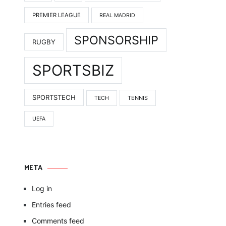
PREMIER LEAGUE
REAL MADRID
SPONSORSHIP
RUGBY
SPORTSBIZ
SPORTSTECH
TENNIS
TECH
UEFA
META
Log in
Entries feed
Comments feed