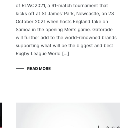
of RLWC2021, a 61-match tournament that
kicks off at St James’ Park, Newcastle, on 23
October 2021 when hosts England take on
Samoa in the opening Men’s game. Gatorade
will further add to the world-renowned brands
supporting what will be the biggest and best
Rugby League World […]
READ MORE