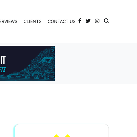
ERVIEWS
CLIENTS
CONTACT US