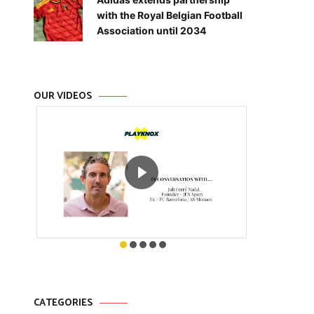
with the Royal Belgian Football
Association until 2034
OUR VIDEOS
CATEGORIES