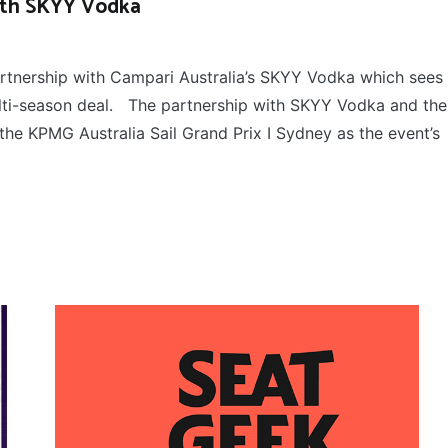
with SKYY Vodka
rtnership with Campari Australia’s SKYY Vodka which sees
ulti-season deal. The partnership with SKYY Vodka and the
the KPMG Australia Sail Grand Prix I Sydney as the event’s