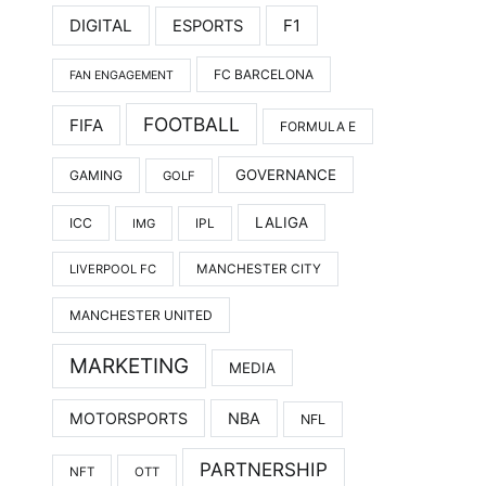
DIGITAL
F1
ESPORTS
FC BARCELONA
FAN ENGAGEMENT
FOOTBALL
FIFA
FORMULA E
GOVERNANCE
GAMING
GOLF
LALIGA
ICC
IMG
IPL
LIVERPOOL FC
MANCHESTER CITY
MANCHESTER UNITED
MARKETING
MEDIA
MOTORSPORTS
NBA
NFL
PARTNERSHIP
NFT
OTT