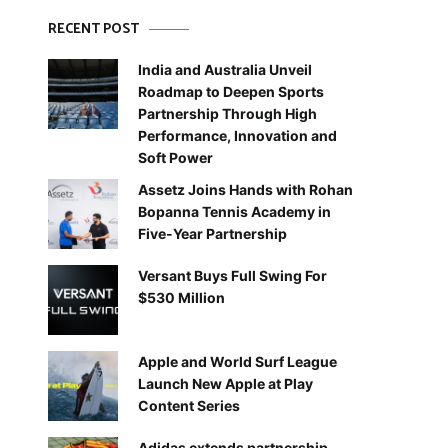
RECENT POST
India and Australia Unveil
Roadmap to Deepen Sports
Partnership Through High
Performance, Innovation and
Soft Power
Assetz Joins Hands with Rohan
Bopanna Tennis Academy in
Five-Year Partnership
Versant Buys Full Swing For
$530 Million
Apple and World Surf League
Launch New Apple at Play
Content Series
Adidas extends partnership