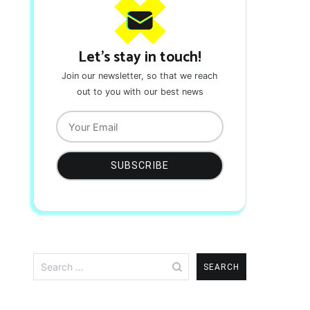
Let's stay in touch!
Join our newsletter, so that we reach
out to you with our best news
Search
for: