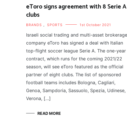
eToro signs agreement with 8 Serie A
clubs
BRANDS
,
SPORTS
1st October 2021
Israeli social trading and multi-asset brokerag
company eToro has signed a deal with Italian
top-flight soccer league Serie A. The one-year
contract, which runs for the coming 2021/22
season, will see eToro featured as the official
partner of eight clubs. The list of sponsored
football teams includes Bologna, Cagliari,
Genoa, Sampdoria, Sassuolo, Spezia, Udinese,
Verona, […]
READ MORE