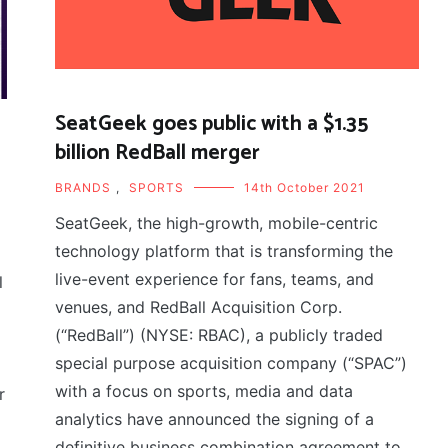
SeatGeek goes public with a $1.35
billion RedBall merger
BRANDS
,
SPORTS
14th October 2021
SeatGeek, the high-growth, mobile-centric
technology platform that is transforming the
live-event experience for fans, teams, and
l
venues, and RedBall Acquisition Corp.
(“RedBall”) (NYSE: RBAC), a publicly traded
special purpose acquisition company (“SPAC”)
with a focus on sports, media and data
r
analytics have announced the signing of a
definitive business combination agreement to