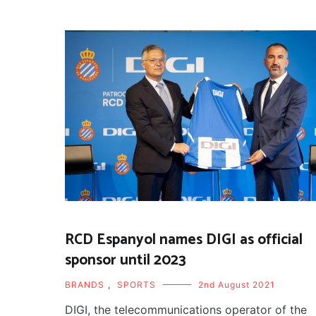
RCD Espanyol names DIGI as official
sponsor until 2023
BRANDS
,
SPORTS
2nd August 2021
DIGI, the telecommunications operator of the