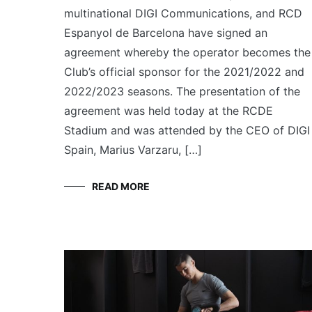
multinational DIGI Communications, and RCD
Espanyol de Barcelona have signed an
agreement whereby the operator becomes the
Club’s official sponsor for the 2021/2022 and
2022/2023 seasons. The presentation of the
agreement was held today at the RCDE
Stadium and was attended by the CEO of DIGI
Spain, Marius Varzaru, […]
READ MORE