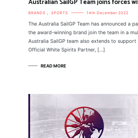
Australian SailGP Team joins forces 
BRANDS
,
SPORTS
14th December 2022
The Australia SailGP Team has announced a pa
the award-winning brand join the team in a m
Australia SailGP team also extends to support 
Official White Spirits Partner, […]
READ MORE