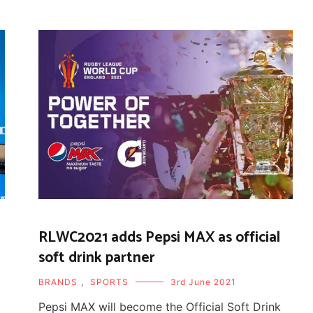
RLWC2021 adds Pepsi MAX as official
soft drink partner
BRANDS
,
SPORTS
3rd June 2021
Pepsi MAX will become the Official Soft Drink