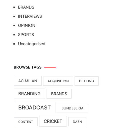
BRANDS
INTERVIEWS
OPINION
SPORTS
Uncategorised
BROWSE TAGS
AC MILAN
BETTING
ACQUISITION
BRANDING
BRANDS
BROADCAST
BUNDESLIGA
CRICKET
DAZN
CONTENT