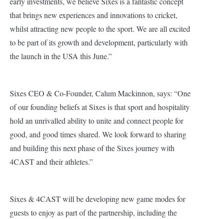
early investments, we believe Sixes is a fantastic concept
that brings new experiences and innovations to cricket,
whilst attracting new people to the sport. We are all excited
to be part of its growth and development, particularly with
the launch in the USA this June.”
Sixes CEO & Co-Founder, Calum Mackinnon, says: “One
of our founding beliefs at Sixes is that sport and hospitality
hold an unrivalled ability to unite and connect people for
good, and good times shared. We look forward to sharing
a
nd building this next phase of the Sixes journey with
4CAST and their athletes.”
Sixes & 4CAST will be developing new game modes for
guests to enjoy as part of the partnership, including the