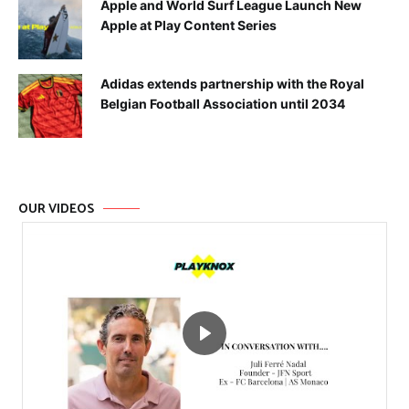
Apple and World Surf League Launch New
Apple at Play Content Series
Adidas extends partnership with the Royal
Belgian Football Association until 2034
OUR VIDEOS