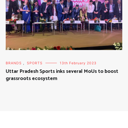
BRANDS
,
SPORTS
13th February 2023
Uttar Pradesh Sports inks several MoUs to boost
grassroots ecosystem