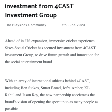
investment from 4CAST
Investment Group
The Playknox Community
7th June 2023
Ahead of its US expansion, immersive cricket experience
Sixes Social Cricket has secured investment from 4CAST
Investment Group, to drive future growth and innovation for
the social entertainment brand.
With an array of international athletes behind 4CAST,
including Ben Stokes, Stuart Broad, Jofra Archer, KL
Rahul and Jason Roy, the new partnership accelerates the
brand’s vision of opening the sport up to as many people as
possible.