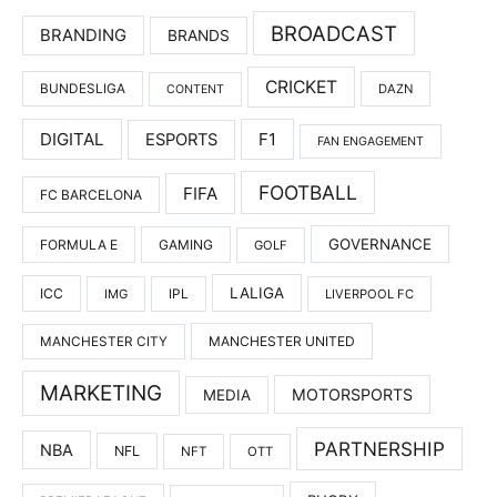
BROADCAST
BRANDING
BRANDS
CRICKET
BUNDESLIGA
DAZN
CONTENT
DIGITAL
F1
ESPORTS
FAN ENGAGEMENT
FOOTBALL
FIFA
FC BARCELONA
GOVERNANCE
FORMULA E
GAMING
GOLF
LALIGA
ICC
IMG
IPL
LIVERPOOL FC
MANCHESTER UNITED
MANCHESTER CITY
MARKETING
MOTORSPORTS
MEDIA
PARTNERSHIP
NBA
NFL
NFT
OTT