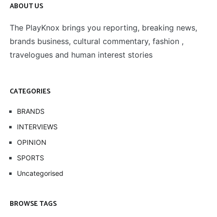
ABOUT US
The PlayKnox brings you reporting, breaking news,
brands business, cultural commentary, fashion ,
travelogues and human interest stories
CATEGORIES
BRANDS
INTERVIEWS
OPINION
SPORTS
Uncategorised
BROWSE TAGS