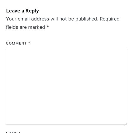
Leave a Reply
Your email address will not be published.
Required
fields are marked
*
COMMENT
*