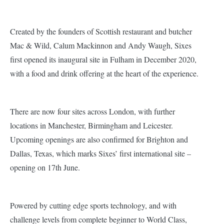
Created by the founders of Scottish restaurant and butcher
Mac & Wild, Calum Mackinnon and Andy Waugh, Sixes
first opened its inaugural site in Fulham in December 2020,
with a food and drink offering at the heart of the experience.
There are now four sites across London, with further
locations in Manchester, Birmingham and Leicester.
Upcoming openings are also confirmed for Brighton and
Dallas, Texas, which marks Sixes’ first international site –
opening on 17th June.
Powered by cutting edge sports technology, and with
challenge levels from complete beginner to World Class,