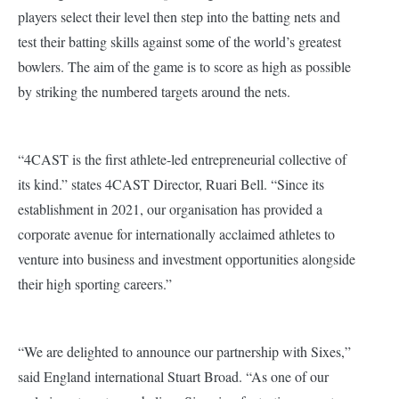
players select their level then step into the batting nets and
test their batting skills against some of the world’s greatest
bowlers. The aim of the game is to score as high as possible
by striking the numbered targets around the nets.
“4CAST is the first athlete-led entrepreneurial collective of
its kind.” states 4CAST Director, Ruari Bell. “Since its
establishment in 2021, our organisation has provided a
corporate avenue for internationally acclaimed athletes to
venture into business and investment opportunities alongside
their high sporting careers.”
“We are delighted to announce our partnership with Sixes,”
said England international Stuart Broad. “As one of our