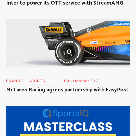
Inter to power its OTT service with StreamAMG
BRANDS
,
SPORTS
18th October 2021
McLaren Racing agrees partnership with EasyPost