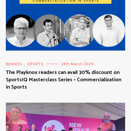
BRANDS
,
SPORTS
28th March 2025
The Playknox readers can avail 30% discount on
SportsIQ Masterclass Series – Commercialization
in Sports