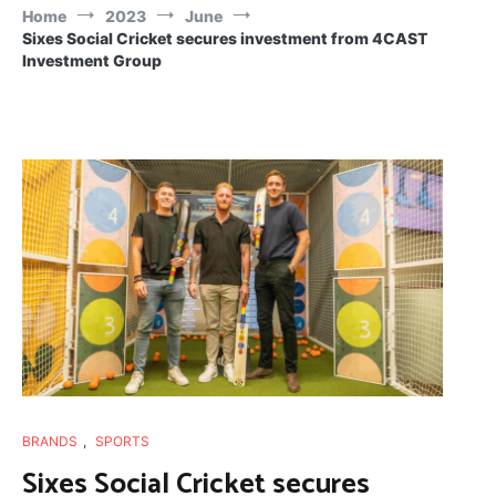
Home
2023
June
Sixes Social Cricket secures investment from 4CAST
Investment Group
BRANDS
,
SPORTS
Sixes Social Cricket secures