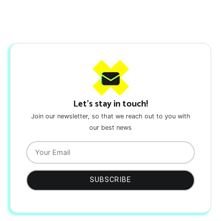
Let's stay in touch!
Join our newsletter, so that we reach out to you with
our best news