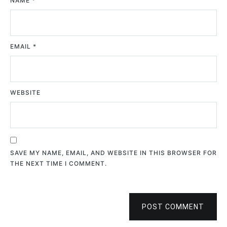
NAME
*
EMAIL
*
WEBSITE
SAVE MY NAME, EMAIL, AND WEBSITE IN THIS BROWSER FOR
THE NEXT TIME I COMMENT.
POST COMMENT