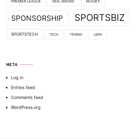
RUGBY
PREMIER LEAGUE
REAL MADRID
SPORTSBIZ
SPONSORSHIP
SPORTSTECH
TENNIS
TECH
UEFA
META
Log in
Entries feed
Comments feed
WordPress.org