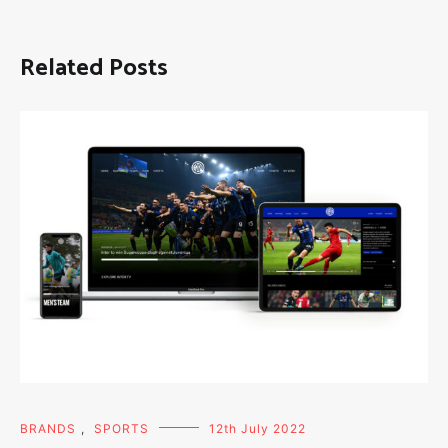
Related Posts
BRANDS
,
SPORTS
12th July 2022