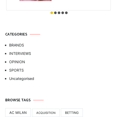
CATEGORIES
BRANDS
INTERVIEWS
OPINION
SPORTS
Uncategorised
BROWSE TAGS
AC MILAN
BETTING
ACQUISITION