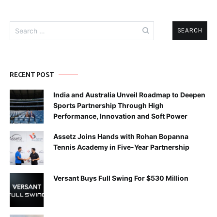
Search
for:
RECENT POST
India and Australia Unveil Roadmap to Deepen
Sports Partnership Through High
Performance, Innovation and Soft Power
Assetz Joins Hands with Rohan Bopanna
Tennis Academy in Five-Year Partnership
Versant Buys Full Swing For $530 Million