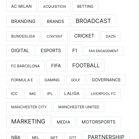
AC MILAN
BETTING
ACQUISITION
BROADCAST
BRANDING
BRANDS
CRICKET
BUNDESLIGA
DAZN
CONTENT
DIGITAL
F1
ESPORTS
FAN ENGAGEMENT
FOOTBALL
FIFA
FC BARCELONA
GOVERNANCE
FORMULA E
GAMING
GOLF
LALIGA
ICC
IMG
IPL
LIVERPOOL FC
MANCHESTER UNITED
MANCHESTER CITY
MARKETING
MOTORSPORTS
MEDIA
PARTNERSHIP
NBA
NFL
NFT
OTT