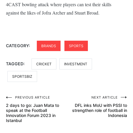
4CAST bowling attack where players can test their skills
against the likes of Jofra Archer and Stuart Broad.
CATEGORY:
BRANDS
SPORTS
TAGGED:
CRICKET
INVESTMENT
SPORTSBIZ
Post
PREVIOUS ARTICLE
NEXT ARTICLE
2 days to go: Juan Mata to
DFL inks MoU with PSSI to
navigation
speak at the Football
strengthen role of football in
Innovation Forum 2023 in
Indonesia
Istanbul