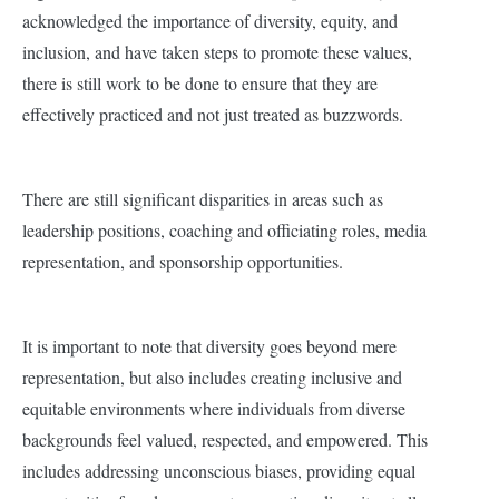
acknowledged the importance of diversity, equity, and
inclusion, and have taken steps to promote these values,
there is still work to be done to ensure that they are
effectively practiced and not just treated as buzzwords.
There are still significant disparities in areas such as
leadership positions, coaching and officiating roles, media
representation, and sponsorship opportunities.
It is important to note that diversity goes beyond mere
representation, but also includes creating inclusive and
equitable environments where individuals from diverse
backgrounds feel valued, respected, and empowered. This
includes addressing unconscious biases, providing equal