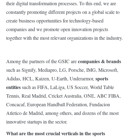
their digital transformation processes. To this end, we are
constantly promoting different projects on a global scale to
create business opportunities for technology-based
companies and we promote open innovation projects
together with the most relevant organizations in the industry.
companies & brands
Among the partners of the GSIC are
such as Signify, Mediapro, LG, Porsche, IMG, Microsoft,
sports
Adidas, HCL, Kaizen, U-Earth, Underarmor,
entities
such as FIFA, LaLiga, US Soccer, World Table
Tennis, Real Madrid, Cricket Australia, ONE, ABC FIBA,
Concacaf, European Handball Federation, Fundacion
Atletico de Madrid, among others, and dozens of the most
innovative startups in the sector.
What are the most crucial verticals in the sports