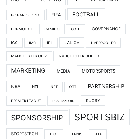
FAN ENGAGEMENT
FOOTBALL
FIFA
FC BARCELONA
GOVERNANCE
FORMULA E
GAMING
GOLF
LALIGA
ICC
IMG
IPL
LIVERPOOL FC
MANCHESTER UNITED
MANCHESTER CITY
MARKETING
MOTORSPORTS
MEDIA
PARTNERSHIP
NBA
NFL
NFT
OTT
RUGBY
PREMIER LEAGUE
REAL MADRID
SPORTSBIZ
SPONSORSHIP
SPORTSTECH
TENNIS
TECH
UEFA