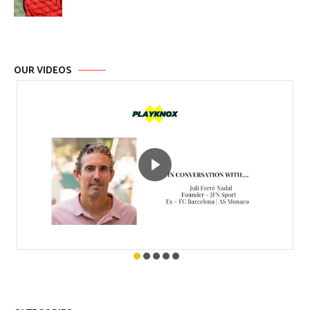
OUR VIDEOS