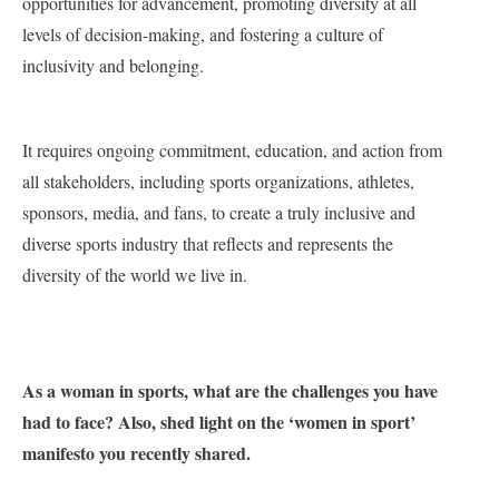
opportunities for advancement, promoting diversity at all
levels of decision-making, and fostering a culture of
inclusivity and belonging.
It requires ongoing commitment, education, and action from
all stakeholders, including sports organizations, athletes,
sponsors, media, and fans, to create a truly inclusive and
diverse sports industry that reflects and represents the
diversity of the world we live in.
As a woman in sports, what are the challenges you have
had to face? Also, shed light on the ‘women in sport’
manifesto you recently shared.