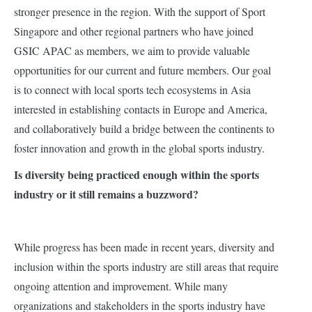
stronger presence in the region. With the support of Sport
Singapore and other regional partners who have joined
GSIC APAC as members, we aim to provide valuable
opportunities for our current and future members. Our goal
is to connect with local sports tech ecosystems in Asia
interested in establishing contacts in Europe and America,
and collaboratively build a bridge between the continents to
foster innovation and growth in the global sports industry.
Is diversity being practiced enough within the sports
industry or it still remains a buzzword?
While progress has been made in recent years, diversity and
inclusion within the sports industry are still areas that require
ongoing attention and improvement. While many
organizations and stakeholders in the sports industry have