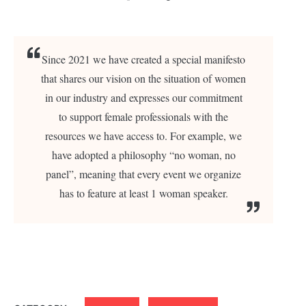
Since 2021 we have created a special manifesto
that shares our vision on the situation of women
in our industry and expresses our commitment
to support female professionals with the
resources we have access to. For example, we
have adopted a philosophy “no woman, no
panel”, meaning that every event we organize
has to feature at least 1 woman speaker.