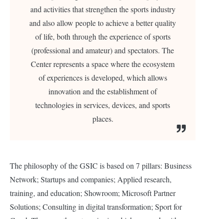
and activities that strengthen the sports industry
and also allow people to achieve a better quality
of life, both through the experience of sports
(professional and amateur) and spectators. The
Center represents a space where the ecosystem
of experiences is developed, which allows
innovation and the establishment of
technologies in services, devices, and sports
places.
The philosophy of the GSIC is based on 7 pillars: Business
Network; Startups and companies; Applied research,
training, and education; Showroom; Microsoft Partner
Solutions; Consulting in digital transformation; Sport for