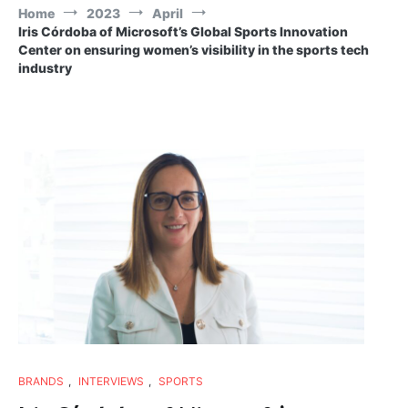
Home
2023
April
Iris Córdoba of Microsoft’s Global Sports Innovation
Center on ensuring women’s visibility in the sports tech
industry
BRANDS
,
INTERVIEWS
,
SPORTS