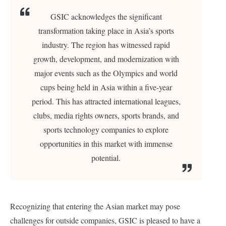
GSIC acknowledges the significant
transformation taking place in Asia’s sports
industry. The region has witnessed rapid
growth, development, and modernization with
major events such as the Olympics and world
cups being held in Asia within a five-year
period. This has attracted international leagues,
clubs, media rights owners, sports brands, and
sports technology companies to explore
opportunities in this market with immense
potential.
Recognizing that entering the Asian market may pose
challenges for outside companies, GSIC is pleased to have a