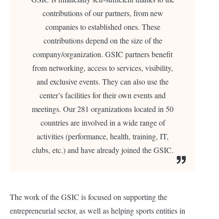
contributions of our partners, from new
companies to established ones. These
contributions depend on the size of the
company/organization.
GSIC partners benefit
from networking, access to services, visibility,
and exclusive events. They can also use the
center’s facilities for their own events and
meetings. Our 281 organizations located in 50
countries are involved in a wide range of
activities (performance, health, training, IT,
clubs, etc.) and have already joined the GSIC.
The work of the GSIC is focused on supporting the
entrepreneurial sector, as well as helping sports entities in