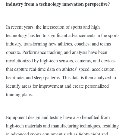
industry from a technology innovation perspective?
In recent years, the intersection of sports and high
technology has led to significant advancements in the sports
industry, transforming how athletes, coaches, and teams
operate.
Performance tracking and analysis have been
revolutionized by high-tech sensors, cameras, and devices
that capture real-time data on athletes’ speed, acceleration,
heart rate, and sleep patterns. This data is then analyzed to
identify areas for improvement and create personalized
training plans.
Equipment design and testing have also benefited from
high-tech materials and manufacturing techniques, resulting
in advanced sports equipment such as lightweight and