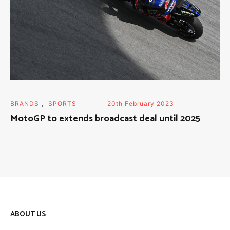
BRANDS
,
SPORTS
20th February 2023
MotoGP to extends broadcast deal until 2025
ABOUT US