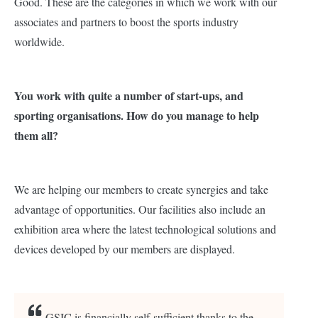
Good. These are the categories in which we work with our
associates and partners to boost the sports industry
worldwide.
You work with quite a number of start-ups, and
sporting organisations. How do you manage to help
them all?
We are helping our members to create synergies and take
advantage of opportunities. Our facilities also include an
exhibition area where the latest technological solutions and
devices developed by our members are displayed.
GSIC is financially self-sufficient thanks to the