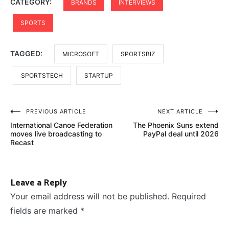
CATEGORY:
BRANDS
INTERVIEWS
SPORTS
TAGGED:
MICROSOFT
SPORTSBIZ
SPORTSTECH
STARTUP
Post
PREVIOUS ARTICLE
NEXT ARTICLE
International Canoe Federation
The Phoenix Suns extend
navigation
moves live broadcasting to
PayPal deal until 2026
Recast
Leave a Reply
Your email address will not be published.
Required
fields are marked
*