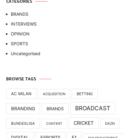
CATEGORIES
BRANDS
INTERVIEWS
OPINION
SPORTS
Uncategorised
BROWSE TAGS
AC MILAN
BETTING
ACQUISITION
BROADCAST
BRANDING
BRANDS
CRICKET
BUNDESLIGA
DAZN
CONTENT
DIGITAL
F1
ESPORTS