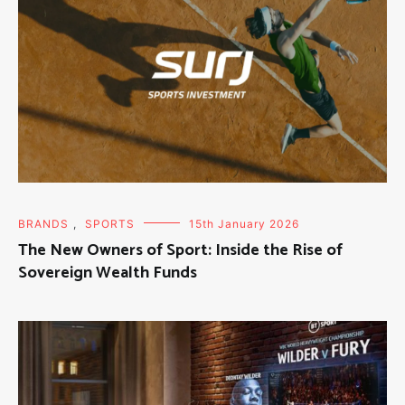
BRANDS
,
SPORTS
15th January 2026
The New Owners of Sport: Inside the Rise of
Sovereign Wealth Funds