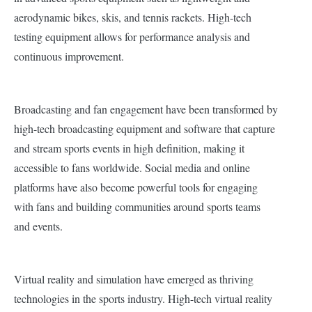
aerodynamic bikes, skis, and tennis rackets. High-tech
testing equipment allows for performance analysis and
continuous improvement.
Broadcasting and fan engagement have been transformed by
high-tech broadcasting equipment and software that capture
and stream sports events in high definition, making it
accessible to fans worldwide. Social media and online
platforms have also become powerful tools for engaging
with fans and building communities around sports teams
and events.
Virtual reality and simulation have emerged as thriving
technologies in the sports industry. High-tech virtual reality