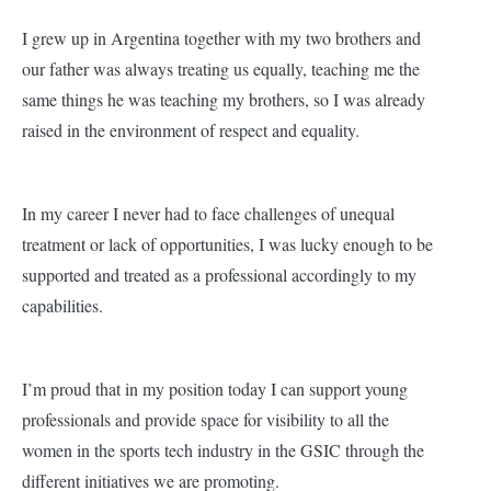
I grew up in Argentina together with my two brothers and
our father was always treating us equally, teaching me the
same things he was teaching my brothers, so I was already
raised in the environment of respect and equality.
In my career I never had to face challenges of unequal
treatment or lack of opportunities, I was lucky enough to be
supported and treated as a professional accordingly to my
capabilities.
I’m proud that in my position today I can support young
professionals and provide space for visibility to all the
women in the sports tech industry in the GSIC through the
different initiatives we are promoting.