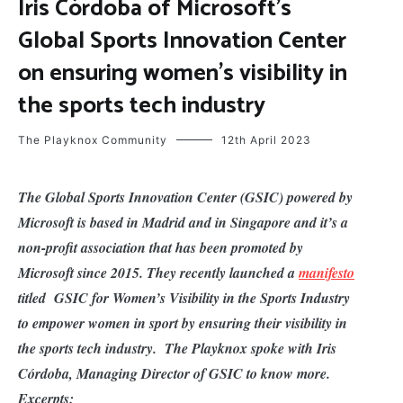
Iris Córdoba of Microsoft’s
Global Sports Innovation Center
on ensuring women’s visibility in
the sports tech industry
The Playknox Community
12th April 2023
The Global Sports Innovation Center (GSIC) powered by
Microsoft is based in Madrid and in Singapore and it’s a
non-profit association that has been promoted by
Microsoft since 2015. They recently launched a
manifesto
titled GSIC for Women’s Visibility in the Sports Industry
to empower women in sport by ensuring their visibility in
the sports tech industry. The Playknox spoke with Iris
Córdoba, Managing Director of GSIC to know more.
Excerpts: