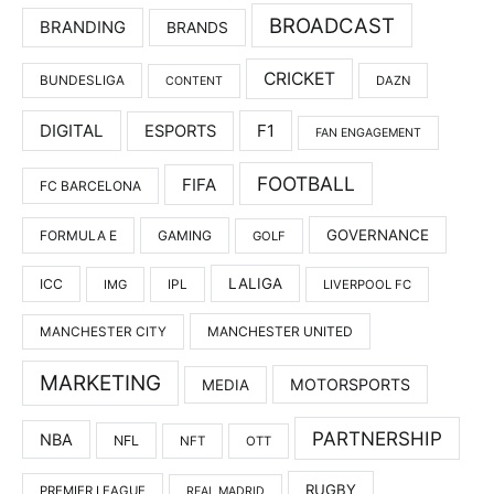
BROADCAST
BRANDING
BRANDS
CRICKET
BUNDESLIGA
DAZN
CONTENT
DIGITAL
F1
ESPORTS
FAN ENGAGEMENT
FOOTBALL
FIFA
FC BARCELONA
GOVERNANCE
FORMULA E
GAMING
GOLF
LALIGA
ICC
IMG
IPL
LIVERPOOL FC
MANCHESTER UNITED
MANCHESTER CITY
MARKETING
MOTORSPORTS
MEDIA
PARTNERSHIP
NBA
NFL
NFT
OTT
RUGBY
PREMIER LEAGUE
REAL MADRID