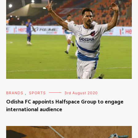
BRANDS
,
SPORTS
3rd August 2020
Odisha FC appoints Halfspace Group to engage
international audience