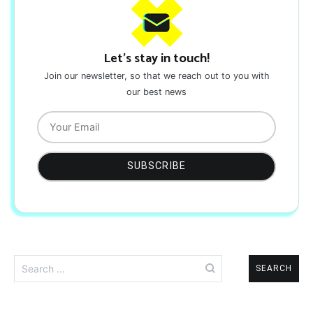
Let's stay in touch!
Join our newsletter, so that we reach out to you with
our best news
Search
for: