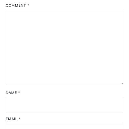
COMMENT
*
NAME
*
EMAIL
*