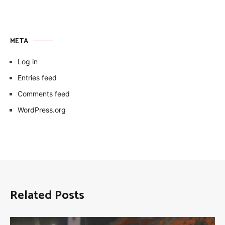
META
Log in
Entries feed
Comments feed
WordPress.org
Related Posts