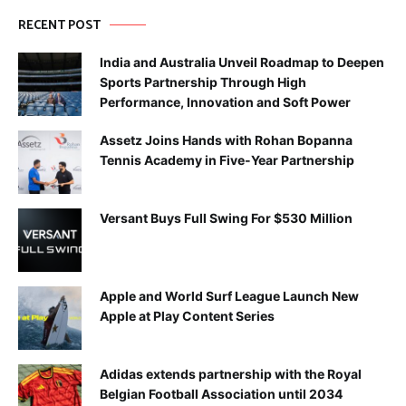
RECENT POST
India and Australia Unveil Roadmap to Deepen
Sports Partnership Through High
Performance, Innovation and Soft Power
Assetz Joins Hands with Rohan Bopanna
Tennis Academy in Five-Year Partnership
Versant Buys Full Swing For $530 Million
Apple and World Surf League Launch New
Apple at Play Content Series
Adidas extends partnership with the Royal
Belgian Football Association until 2034