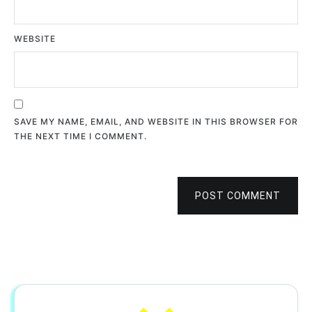
WEBSITE
SAVE MY NAME, EMAIL, AND WEBSITE IN THIS BROWSER FOR
THE NEXT TIME I COMMENT.
POST COMMENT