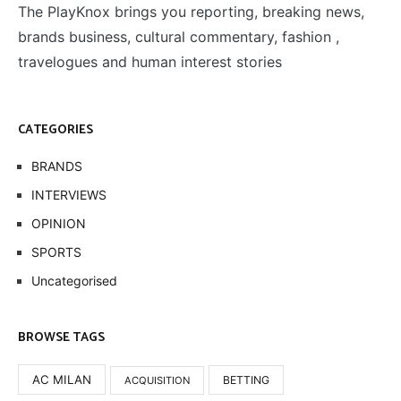
The PlayKnox brings you reporting, breaking news,
brands business, cultural commentary, fashion ,
travelogues and human interest stories
CATEGORIES
BRANDS
INTERVIEWS
OPINION
SPORTS
Uncategorised
BROWSE TAGS
AC MILAN
BETTING
ACQUISITION