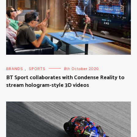
BRANDS
,
SPORTS
8th October 2020
BT Sport collaborates with Condense Reality to
stream hologram-style 3D videos