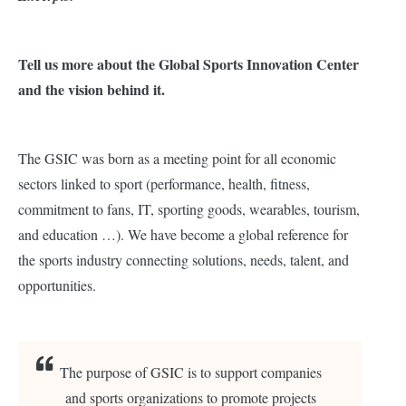
Tell us more about the Global Sports Innovation Center
and the vision behind it.
The GSIC was born as a meeting point for all economic
sectors linked to sport (performance, health, fitness,
commitment to fans, IT, sporting goods, wearables, tourism,
and education …). We have become a global reference for
the sports industry connecting solutions, needs, talent, and
opportunities.
The purpose of GSIC is to support companies
and sports organizations to promote projects