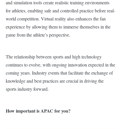
and simulation tools create realistic training environments
for athletes, enabling safe and controlled practice before real-
world competition. Virtual reality also enhances the fan
experience by allowing them to immerse themselves in the
game from the athlete’s perspective.
The relationship between sports and high technology
continues to evolve, with ongoing innovation expected in the
coming years. Industry events that facilitate the exchange of
knowledge and best practices are crucial in driving the
sports industry forward.
How important is APAC for you?