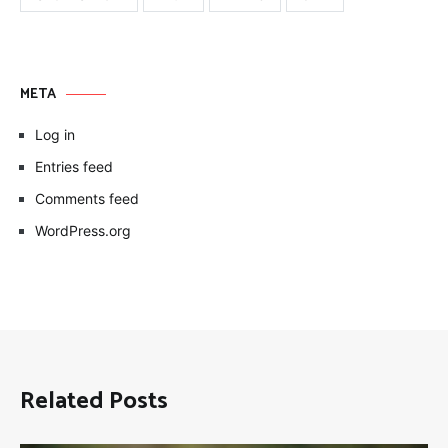
META
Log in
Entries feed
Comments feed
WordPress.org
Related Posts