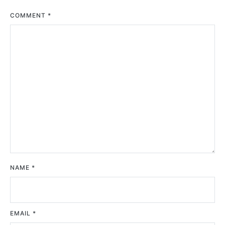
COMMENT
*
NAME
*
EMAIL
*