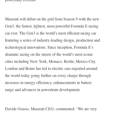
Maserati will debut on the grid from Season 9 with the new
Gen3, the fastest, lightest, most powerful Formula E racing
car ever. The Gen3 is the world’s most efficient racing car
featuring a series of industry-leading design, production and
technological innovations.
Since inception, Formula E’s
dramatic racing on the streets of the world’s most iconic
cities including New York, Monaco, Berlin, Mexico City,
London and Rome has led to electric cars exported around
the world today going further on every charge through
increases in energy efficiency, enhancements in battery
range and advances in powertrain development.
Davide Grasso, Maserati CEO, commented: “We are very