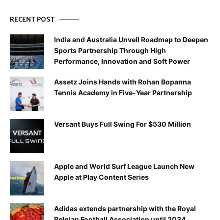
RECENT POST
India and Australia Unveil Roadmap to Deepen
Sports Partnership Through High
Performance, Innovation and Soft Power
Assetz Joins Hands with Rohan Bopanna
Tennis Academy in Five-Year Partnership
Versant Buys Full Swing For $530 Million
Apple and World Surf League Launch New
Apple at Play Content Series
Adidas extends partnership with the Royal
Belgian Football Association until 2034