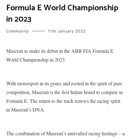
Formula E World Championship
in 2023
Community
11th January 2022
Maserati to make its debut in the ABB FIA Formula E
World Championship in 2023.
With motorsport in its genes and rooted in the spirit of pure
competition, Maserati is the first Italian brand to compete in
Formula E. The return to the track renews the racing spirit
in Maserati’s DNA.
The combination of Maserati’s unrivalled racing heritage – a