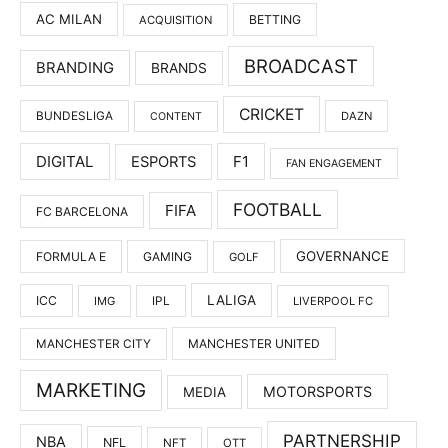
AC MILAN
BETTING
ACQUISITION
BROADCAST
BRANDING
BRANDS
CRICKET
BUNDESLIGA
DAZN
CONTENT
DIGITAL
F1
ESPORTS
FAN ENGAGEMENT
FOOTBALL
FIFA
FC BARCELONA
GOVERNANCE
FORMULA E
GAMING
GOLF
LALIGA
ICC
IMG
IPL
LIVERPOOL FC
MANCHESTER UNITED
MANCHESTER CITY
MARKETING
MOTORSPORTS
MEDIA
PARTNERSHIP
NBA
NFL
NFT
OTT