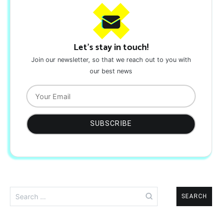
Let's stay in touch!
Join our newsletter, so that we reach out to you with
our best news
Search
for: