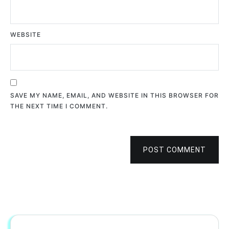
WEBSITE
SAVE MY NAME, EMAIL, AND WEBSITE IN THIS BROWSER FOR
THE NEXT TIME I COMMENT.
POST COMMENT