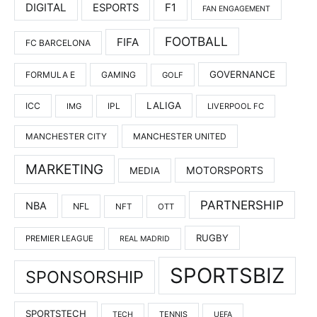
DIGITAL
F1
ESPORTS
FAN ENGAGEMENT
FOOTBALL
FIFA
FC BARCELONA
GOVERNANCE
FORMULA E
GAMING
GOLF
LALIGA
ICC
IMG
IPL
LIVERPOOL FC
MANCHESTER UNITED
MANCHESTER CITY
MARKETING
MOTORSPORTS
MEDIA
PARTNERSHIP
NBA
NFL
NFT
OTT
RUGBY
PREMIER LEAGUE
REAL MADRID
SPORTSBIZ
SPONSORSHIP
SPORTSTECH
TENNIS
TECH
UEFA