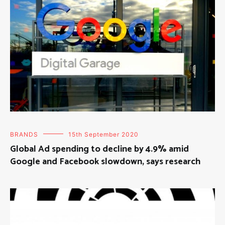
BRANDS
15th September 2020
Global Ad spending to decline by 4.9% amid
Google and Facebook slowdown, says research