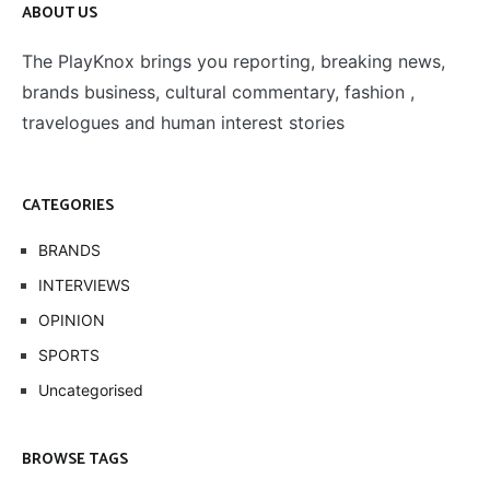
ABOUT US
The PlayKnox brings you reporting, breaking news,
brands business, cultural commentary, fashion ,
travelogues and human interest stories
CATEGORIES
BRANDS
INTERVIEWS
OPINION
SPORTS
Uncategorised
BROWSE TAGS