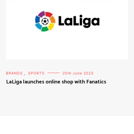
BRANDS
,
SPORTS
20th June 2023
LaLiga launches online shop with Fanatics