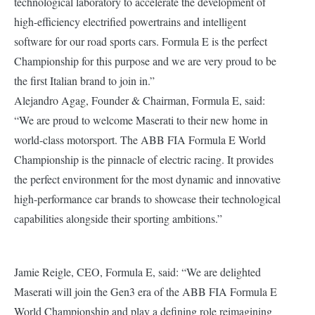
technological laboratory to accelerate the development of
high-efficiency electrified powertrains and intelligent
software for our road sports cars. Formula E is the perfect
Championship for this purpose and we are very proud to be
the first Italian brand to join in.”
Alejandro Agag, Founder & Chairman, Formula E, said:
“We are proud to welcome Maserati to their new home in
world-class motorsport. The ABB FIA Formula E World
Championship is the pinnacle of electric racing. It provides
the perfect environment for the most dynamic and innovative
high-performance car brands to showcase their technological
capabilities alongside their sporting ambitions.”
Jamie Reigle, CEO, Formula E, said: “We are delighted
Maserati will join the Gen3 era of the ABB FIA Formula E
World Championship and play a defining role reimagining