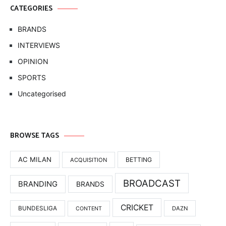
CATEGORIES
BRANDS
INTERVIEWS
OPINION
SPORTS
Uncategorised
BROWSE TAGS
AC MILAN
BETTING
ACQUISITION
BROADCAST
BRANDING
BRANDS
CRICKET
BUNDESLIGA
DAZN
CONTENT