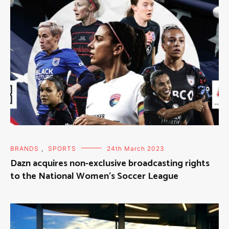
BRANDS
,
SPORTS
24th March 2023
Dazn acquires non-exclusive broadcasting rights
to the National Women’s Soccer League