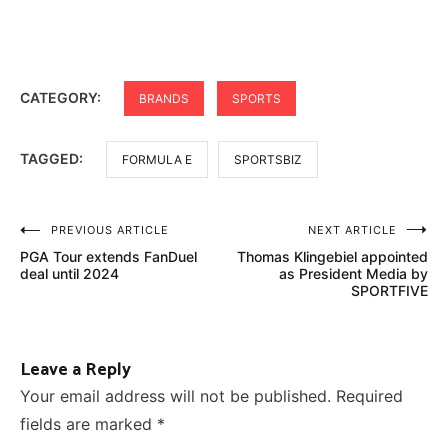
CATEGORY:
BRANDS
SPORTS
TAGGED:
FORMULA E
SPORTSBIZ
Post
PREVIOUS ARTICLE
NEXT ARTICLE
PGA Tour extends FanDuel
Thomas Klingebiel appointed
navigation
deal until 2024
as President Media by
SPORTFIVE
Leave a Reply
Your email address will not be published.
Required
fields are marked
*