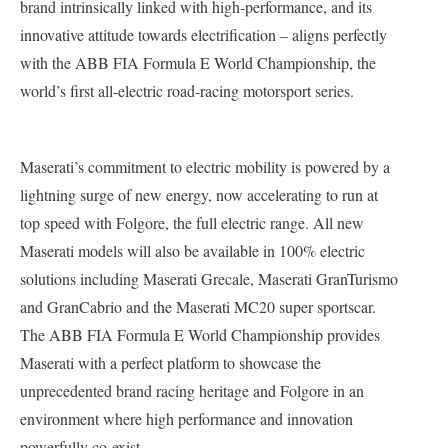
brand intrinsically linked with high-performance, and its
innovative attitude towards electrification – aligns perfectly
with the ABB FIA Formula E World Championship, the
world’s first all-electric road-racing motorsport series.
Maserati’s commitment to electric mobility is powered by a
lightning surge of new energy, now accelerating to run at
top speed with Folgore, the full electric range. All new
Maserati models will also be available in 100% electric
solutions including Maserati Grecale, Maserati GranTurismo
and GranCabrio and the Maserati MC20 super sportscar.
The ABB FIA Formula E World Championship provides
Maserati with a perfect platform to showcase the
unprecedented brand racing heritage and Folgore in an
environment where high performance and innovation
powerfully co-exist.