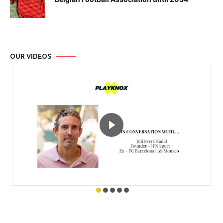
OUR VIDEOS