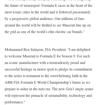
the future of motorsport. Formula E races in the heart of the
most iconic cities in the world and is followed passionately
by a progressive global audience. Our millions of fans
around the world will be thrilled to see Maserati line up on
the grid as one of the world’s elite electric car brands.”
Mohammed Ben Sulayem, FIA President: “I am delighted
to welcome Maserati to Formula E for Season 9. For such
an iconic manufacturer with a tremendously proud and
successful heritage in motor sport to pledge its commitment
to the series is testament to the overwhelming faith in the
ABB FIA Formula E World Championship’s future as we
prepare to usher in the next era. The new Gen3 single-seater
will represent the pinnacle of sustainability, technology and
performance.”