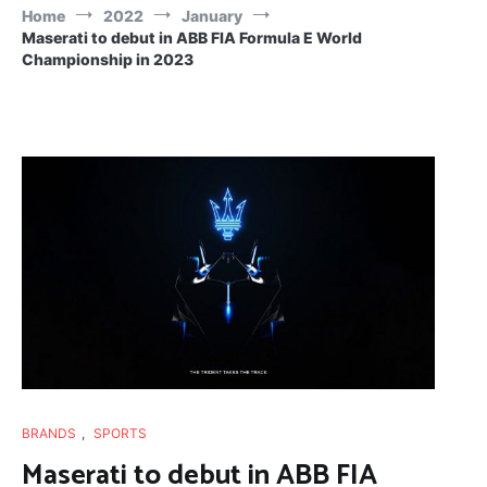
Home
2022
January
Maserati to debut in ABB FIA Formula E World
Championship in 2023
BRANDS
,
SPORTS
Maserati to debut in ABB FIA