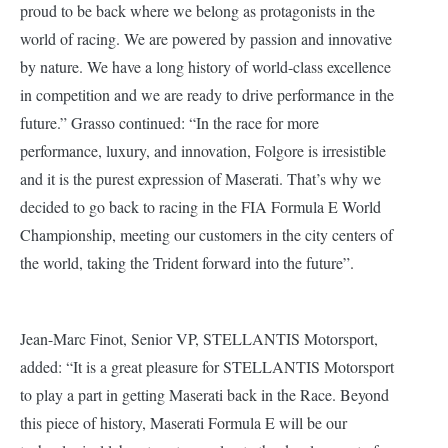
proud to be back where we belong as protagonists in the
world of racing. We are powered by passion and innovative
by nature. We have a long history of world-class excellence
in competition and we are ready to drive performance in the
future.” Grasso continued: “In the race for more
performance, luxury, and innovation, Folgore is irresistible
and it is the purest expression of Maserati. That’s why we
decided to go back to racing in the FIA Formula E World
Championship, meeting our customers in the city centers of
the world, taking the Trident forward into the future”.
Jean-Marc Finot, Senior VP, STELLANTIS Motorsport,
added: “It is a great pleasure for STELLANTIS Motorsport
to play a part in getting Maserati back in the Race. Beyond
this piece of history, Maserati Formula E will be our