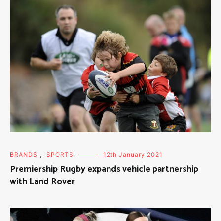
BRANDS
,
SPORTS
12th January 2021
Premiership Rugby expands vehicle partnership
with Land Rover