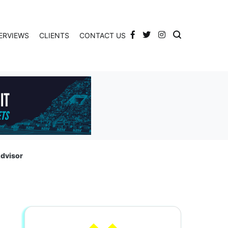
ERVIEWS
CLIENTS
CONTACT US
Advisor