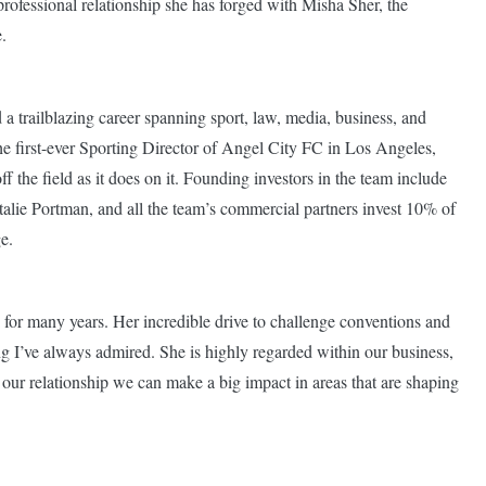
ofessional relationship she has forged with Misha Sher, the
.
 a trailblazing career spanning sport, law, media, business, and
he first-ever Sporting Director of Angel City FC in Los Angeles,
 the field as it does on it. Founding investors in the team include
lie Portman, and all the team’s commercial partners invest 10% of
ge.
 for many years. Her incredible drive to challenge conventions and
ing I’ve always admired. She is highly regarded within our business,
 our relationship we can make a big impact in areas that are shaping