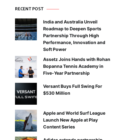
RECENT POST
India and Australia Unveil
Roadmap to Deepen Sports
Partnership Through High
Performance, Innovation and
Soft Power
Assetz Joins Hands with Rohan
Bopanna Tennis Academy in
Five-Year Partnership
Versant Buys Full Swing For
$530 Million
Apple and World Surf League
Launch New Apple at Play
Content Series
Adidas extends partnership