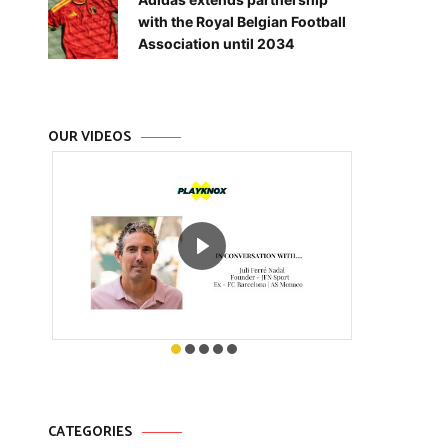
with the Royal Belgian Football
Association until 2034
OUR VIDEOS
CATEGORIES