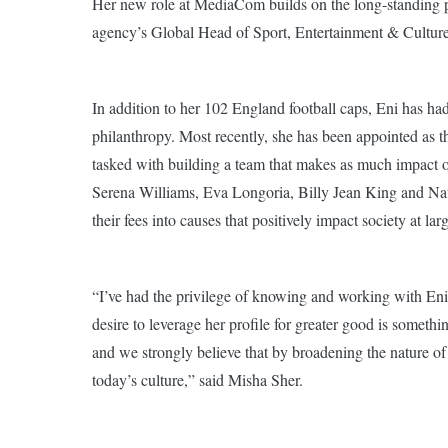
Her new role at MediaCom builds on the long-standing pr
agency’s Global Head of Sport, Entertainment & Culture
In addition to her 102 England football caps, Eni has had
philanthropy. Most recently, she has been appointed as t
tasked with building a team that makes as much impact off
Serena Williams, Eva Longoria, Billy Jean King and Nata
their fees into causes that positively impact society at lar
“I’ve had the privilege of knowing and working with Eni
desire to leverage her profile for greater good is someth
and we strongly believe that by broadening the nature of
today’s culture,” said Misha Sher.