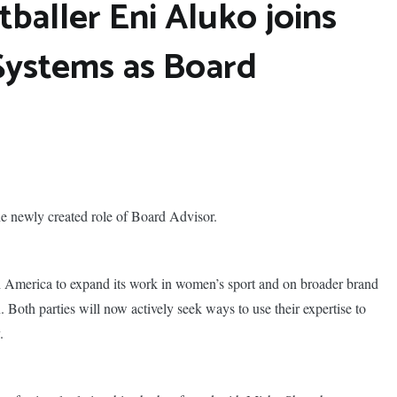
baller Eni Aluko joins
Systems as Board
e newly created role of Board Advisor.
 America to expand its work in women’s sport and on broader brand
 Both parties will now actively seek ways to use their expertise to
.