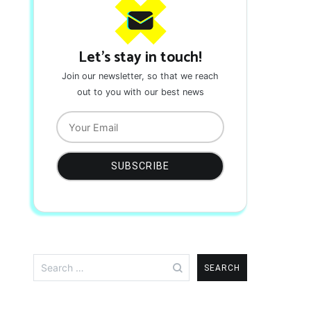
Let's stay in touch!
Join our newsletter, so that we reach
out to you with our best news
Search
for: