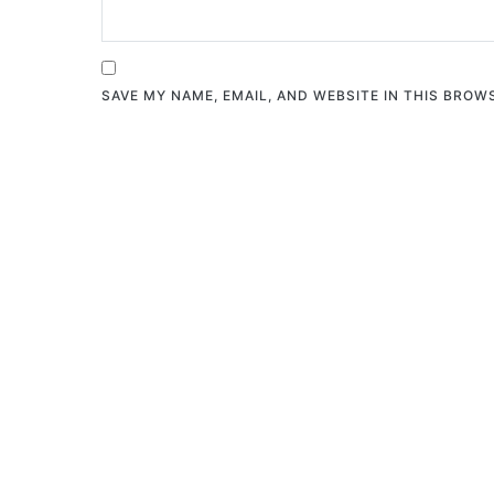
SAVE MY NAME, EMAIL, AND WEBSITE IN THIS BROW