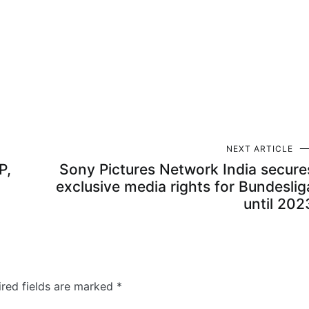
NEXT ARTICLE
P,
Sony Pictures Network India secure
exclusive media rights for Bundeslig
until 202
ired fields are marked
*