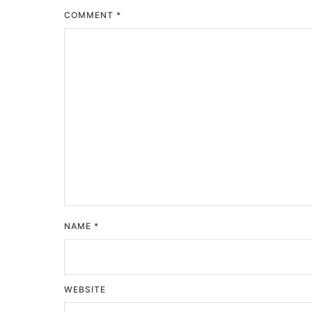
COMMENT
*
NAME
*
WEBSITE