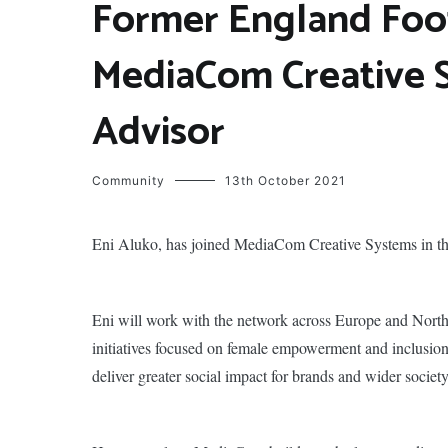
Former England Foot
MediaCom Creative 
Advisor
Community
13th October 2021
Eni Aluko, has joined MediaCom Creative Systems in th
Eni will work with the network across Europe and North
initiatives focused on female empowerment and inclusion.
deliver greater social impact for brands and wider society