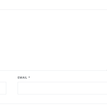
EMAIL
*