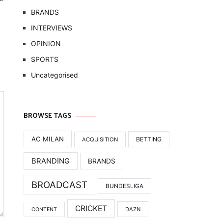
BRANDS
INTERVIEWS
OPINION
SPORTS
Uncategorised
BROWSE TAGS
AC MILAN
BETTING
ACQUISITION
BRANDING
BRANDS
BROADCAST
BUNDESLIGA
CRICKET
DAZN
CONTENT