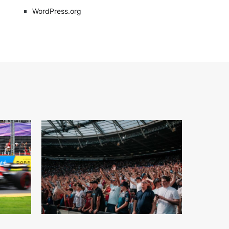
WordPress.org