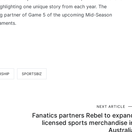
ghlighting one unique story from each year. The
ting partner of Game 5 of the upcoming Mid-Season
aments.
RSHIP
SPORTSBIZ
NEXT ARTICLE
Fanatics partners Rebel to expan
licensed sports merchandise i
Australi