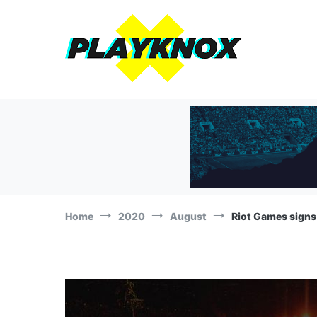
Skip
to
content
The Playknox
Sports Business, Branding and Marketing News!
Home
2020
August
Riot Games signs 