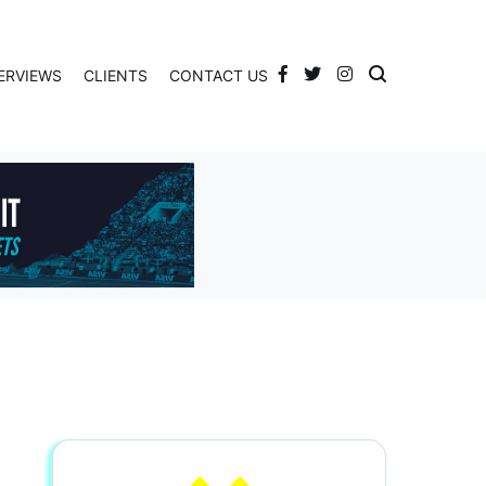
ERVIEWS
CLIENTS
CONTACT US