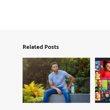
Related Posts