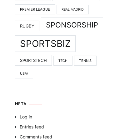
PREMIER LEAGUE
REAL MADRID
SPONSORSHIP
RUGBY
SPORTSBIZ
SPORTSTECH
TENNIS
TECH
UEFA
META
Log in
Entries feed
Comments feed