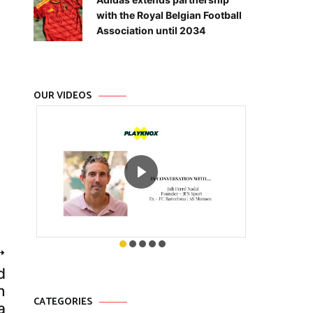
with the Royal Belgian Football
Association until 2034
OUR VIDEOS
d
n
CATEGORIES
a