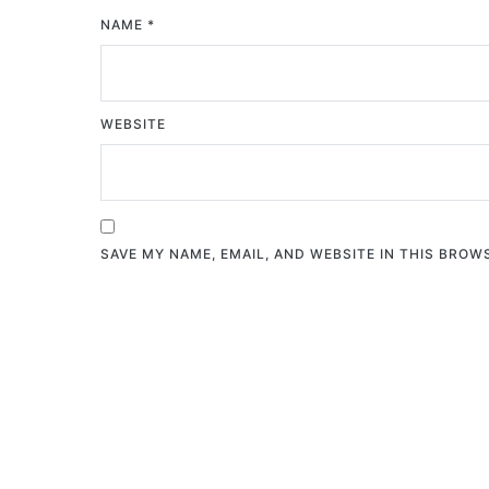
NAME
*
WEBSITE
SAVE MY NAME, EMAIL, AND WEBSITE IN THIS BROW