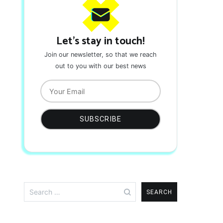
Let's stay in touch!
Join our newsletter, so that we reach
out to you with our best news
Search
for: