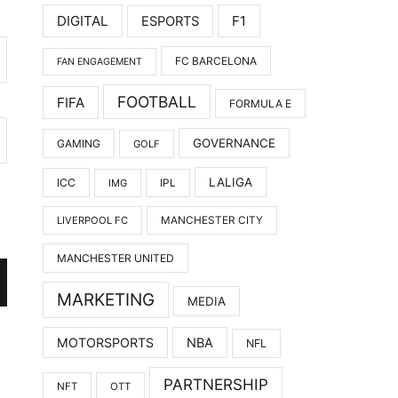
DIGITAL
F1
ESPORTS
FC BARCELONA
FAN ENGAGEMENT
FOOTBALL
FIFA
FORMULA E
GOVERNANCE
GAMING
GOLF
LALIGA
ICC
IMG
IPL
LIVERPOOL FC
MANCHESTER CITY
MANCHESTER UNITED
MARKETING
MEDIA
MOTORSPORTS
NBA
NFL
PARTNERSHIP
NFT
OTT