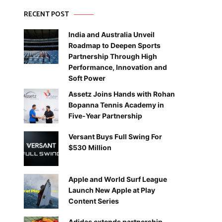
RECENT POST
India and Australia Unveil
Roadmap to Deepen Sports
Partnership Through High
Performance, Innovation and
Soft Power
Assetz Joins Hands with Rohan
Bopanna Tennis Academy in
Five-Year Partnership
Versant Buys Full Swing For
$530 Million
Apple and World Surf League
Launch New Apple at Play
Content Series
Adidas extends partnership