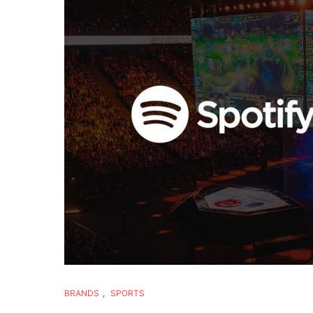
BRANDS
,
SPORTS