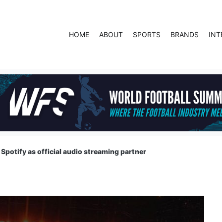
HOME
ABOUT
SPORTS
BRANDS
INT
Spotify as official audio streaming partner