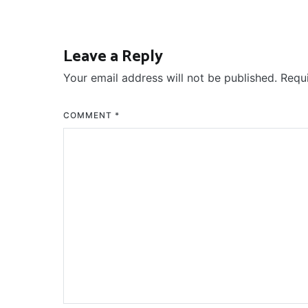
Leave a Reply
Your email address will not be published.
Requ
COMMENT
*