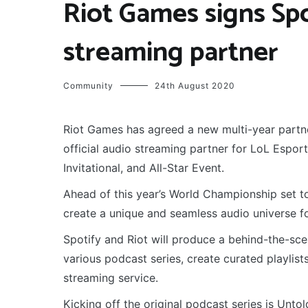
Riot Games signs Spot
streaming partner
Community
24th August 2020
Riot Games has agreed a new multi-year partne
official audio streaming partner for LoL Espo
Invitational, and All-Star Event.
Ahead of this year’s World Championship set t
create a unique and seamless audio universe fo
Spotify and Riot will produce a behind-the-sc
various podcast series, create curated playli
streaming service.
Kicking off the original podcast series is Unt