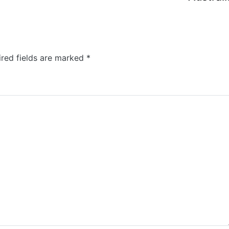
ired fields are marked
*