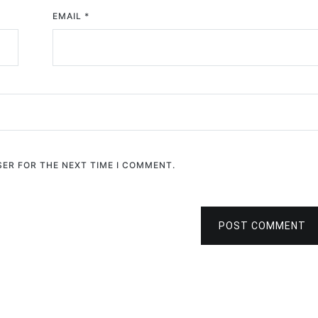
EMAIL
*
SER FOR THE NEXT TIME I COMMENT.
POST COMMENT