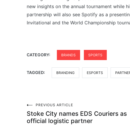
new insights on the annual tournament while hi
partnership will also see Spotify as a presen
Invitational and the World Championship tourn
CATEGORY:
BRANDS
SPORTS
TAGGED:
BRANDING
ESPORTS
PARTNE
Post
PREVIOUS ARTICLE
Stoke City names EDS Couriers as
navigation
official logistic partner