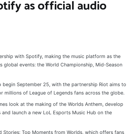
ify as official audio
rship with Spotify, making the music platform as the
rts global events: the World Championship, Mid-Season
o begin September 25, with the partnership Riot aims to
r millions of League of Legends fans across the globe.
enes look at the making of the Worlds Anthem, develop
sts and launch a new LoL Esports Music Hub on the
old Stories: Top Moments from Worlds, which offers fans