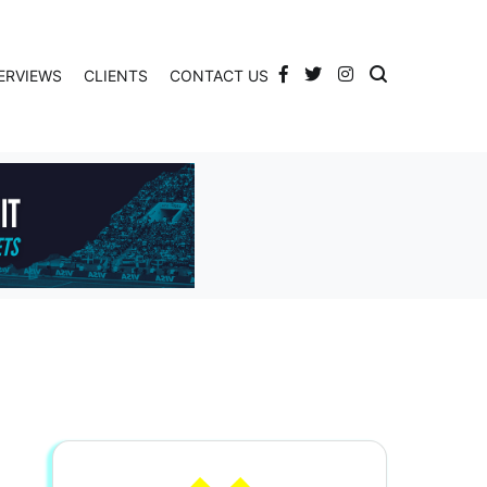
ERVIEWS
CLIENTS
CONTACT US