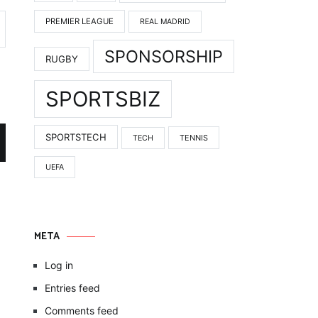
PREMIER LEAGUE
REAL MADRID
SPONSORSHIP
RUGBY
SPORTSBIZ
SPORTSTECH
TENNIS
TECH
UEFA
META
Log in
Entries feed
Comments feed