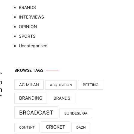
BRANDS
INTERVIEWS
OPINION
SPORTS
Uncategorised
BROWSE TAGS
o
AC MILAN
BETTING
ACQUISITION
m
”
BRANDING
BRANDS
BROADCAST
BUNDESLIGA
CRICKET
DAZN
CONTENT