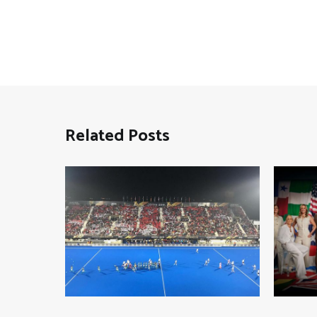
Related Posts