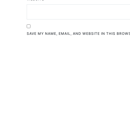
SAVE MY NAME, EMAIL, AND WEBSITE IN THIS BROW