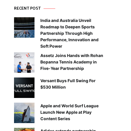
RECENT POST
India and Australia Unveil
Roadmap to Deepen Sports
Partnership Through High
Performance, Innovation and
Soft Power
Assetz Joins Hands with Rohan
Bopanna Tennis Academy in
Five-Year Partnership
Versant Buys Full Swing For
$530 Million
Apple and World Surf League
Launch New Apple at Play
Content Series
Adidas extends partnership