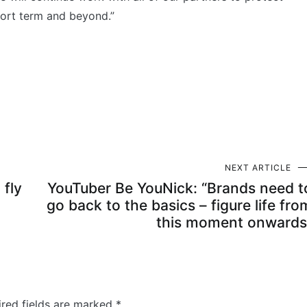
hort term and beyond.”
NEXT ARTICLE
 fly
YouTuber Be YouNick: “Brands need t
go back to the basics – figure life fro
this moment onwards
ired fields are marked
*