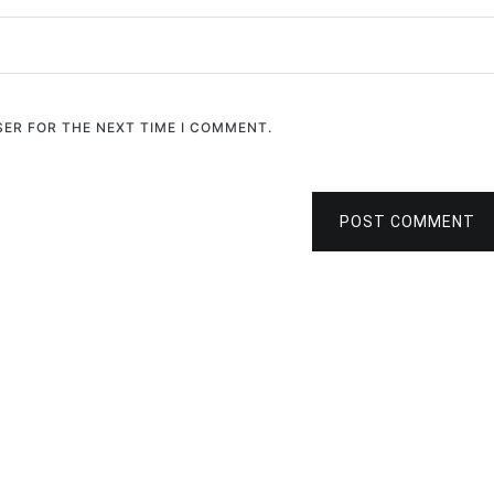
SER FOR THE NEXT TIME I COMMENT.
POST COMMENT