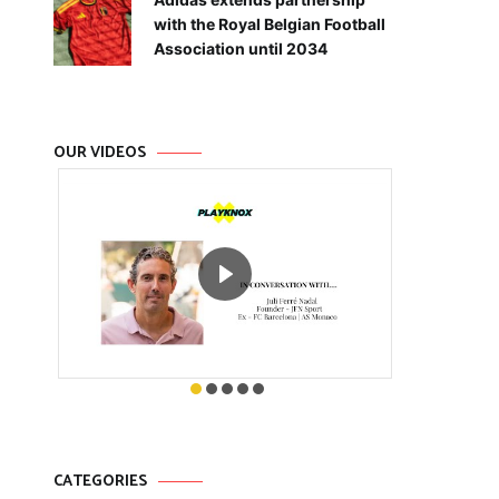
with the Royal Belgian Football
Association until 2034
OUR VIDEOS
CATEGORIES