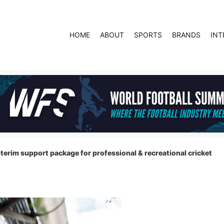
HOME
ABOUT
SPORTS
BRANDS
INT
terim support package for professional & recreational cricket