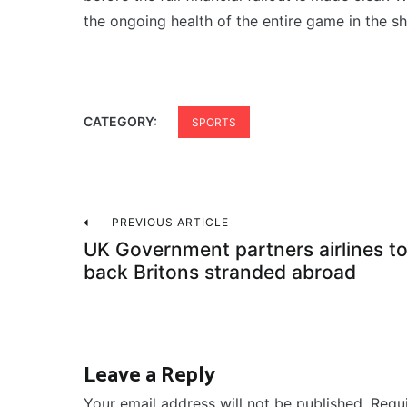
the ongoing health of the entire game in the s
CATEGORY:
SPORTS
Post
PREVIOUS ARTICLE
UK Government partners airlines to
navigation
back Britons stranded abroad
Leave a Reply
Your email address will not be published.
Requ