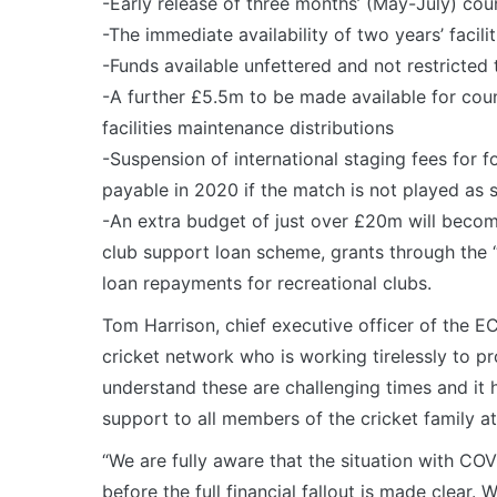
-Early release of three months’ (May-July) co
-The immediate availability of two years’ facili
-Funds available unfettered and not restricted 
-A further £5.5m to be made available for coun
facilities maintenance distributions
-Suspension of international staging fees for f
payable in 2020 if the match is not played as
-An extra budget of just over £20m will become
club support loan scheme, grants through the 
loan repayments for recreational clubs.
Tom Harrison, chief executive officer of the E
cricket network who is working tirelessly to p
understand these are challenging times and it 
support to all members of the cricket family at
“We are fully aware that the situation with COV
before the full financial fallout is made clear. 