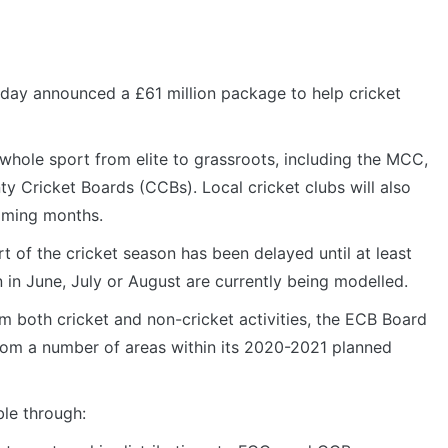
day announced a £61 million package to help cricket
whole sport from elite to grassroots, including the MCC,
ty Cricket Boards (CCBs). Local cricket clubs will also
oming months.
 of the cricket season has been delayed until at least
 in June, July or August are currently being modelled.
 both cricket and non-cricket activities, the ECB Board
om a number of areas within its 2020-2021 planned
le through: