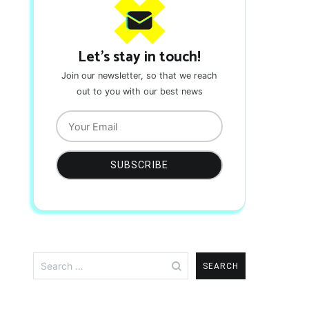
Let's stay in touch!
Join our newsletter, so that we reach
out to you with our best news
Search
for: