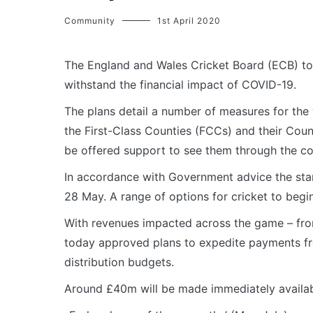
Community
1st April 2020
The England and Wales Cricket Board (ECB) to
withstand the financial impact of COVID-19.
The plans detail a number of measures for the 
the First-Class Counties (FCCs) and their Coun
be offered support to see them through the c
In accordance with Government advice the start
28 May. A range of options for cricket to begin
With revenues impacted across the game – from
today approved plans to expedite payments fr
distribution budgets.
Around £40m will be made immediately availab