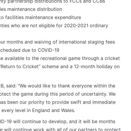
unty partnership distributions to FCCs and CCBs
ties maintenance distribution
to facilities maintenance expenditure
ties who are not eligible for 2020-2021 ordinary
our months and waiving of international staging fees
 scheduled due to COVID-19
 available to the recreational game through a cricket
“Return to Cricket” scheme and a 12-month holiday on
CB, said: “We would like to thank everyone within the
rotect the game during this period of uncertainty. We
has been our priority to provide swift and immediate
 every level in England and Wales.
ID-19 will continue to develop, and it will be months
We will continue work with all of our partners to protect