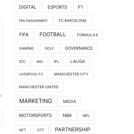
DIGITAL
F1
ESPORTS
FC BARCELONA
FAN ENGAGEMENT
FOOTBALL
FIFA
FORMULA E
GOVERNANCE
GAMING
GOLF
LALIGA
ICC
IMG
IPL
LIVERPOOL FC
MANCHESTER CITY
MANCHESTER UNITED
MARKETING
MEDIA
MOTORSPORTS
NBA
NFL
PARTNERSHIP
NFT
OTT