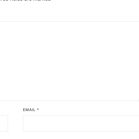
EMAIL
*