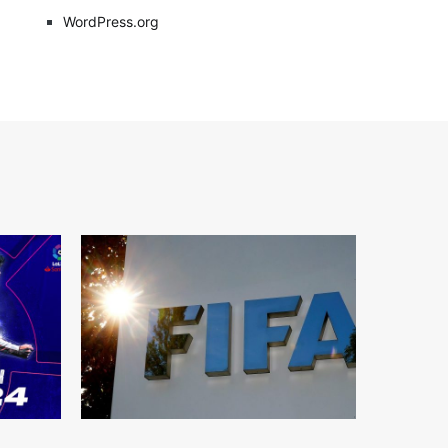
WordPress.org