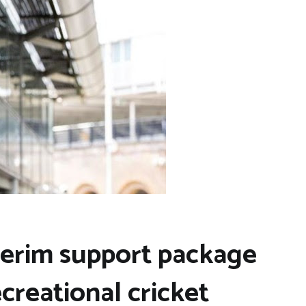
terim support package
ecreational cricket