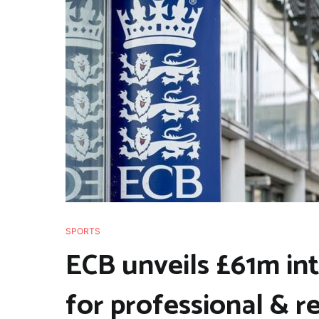
SPORTS
ECB unveils £61m in
for professional & r