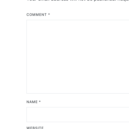
COMMENT
*
NAME
*
WEBSITE