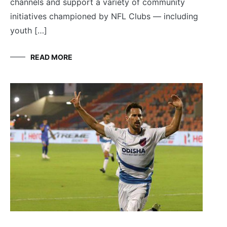
channels and support a variety of community
initiatives championed by NFL Clubs — including
youth […]
READ MORE