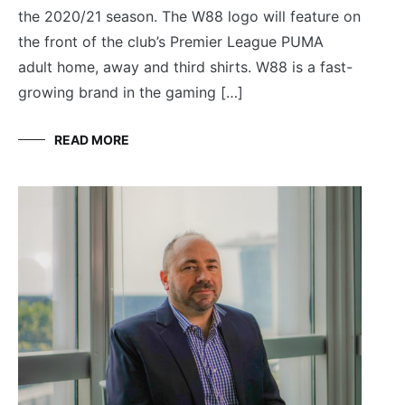
the 2020/21 season. The W88 logo will feature on
the front of the club’s Premier League PUMA
adult home, away and third shirts. W88 is a fast-
growing brand in the gaming […]
READ MORE