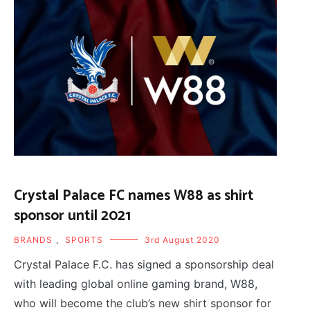
Crystal Palace FC names W88 as shirt
sponsor until 2021
BRANDS
,
SPORTS
3rd August 2020
Crystal Palace F.C. has signed a sponsorship deal
with leading global online gaming brand, W88,
who will become the club’s new shirt sponsor for