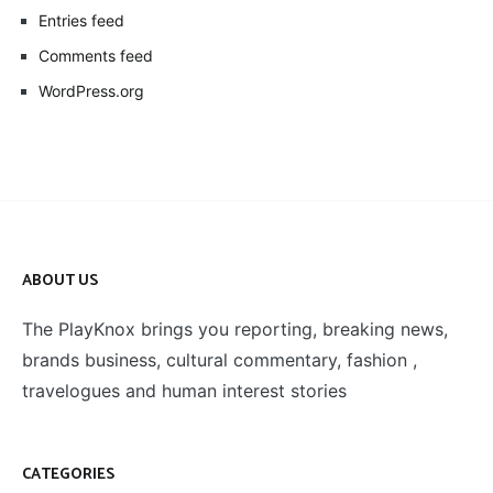
Entries feed
Comments feed
WordPress.org
ABOUT US
The PlayKnox brings you reporting, breaking news,
brands business, cultural commentary, fashion ,
travelogues and human interest stories
CATEGORIES