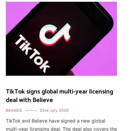
TikTok signs global multi-year licensing
deal with Believe
BRANDS
23rd July 2020
TikTok and Believe have signed a new global
multi-year licensing deal. The deal also covers the