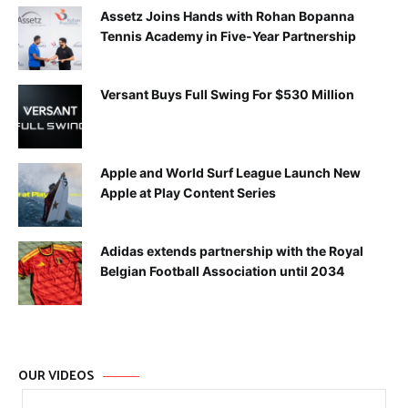
Assetz Joins Hands with Rohan Bopanna
Tennis Academy in Five-Year Partnership
Versant Buys Full Swing For $530 Million
Apple and World Surf League Launch New
Apple at Play Content Series
Adidas extends partnership with the Royal
Belgian Football Association until 2034
OUR VIDEOS