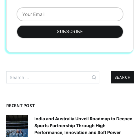
Search
for:
RECENT POST
India and Australia Unveil Roadmap to Deepen
Sports Partnership Through High
Performance, Innovation and Soft Power