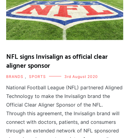
NFL signs Invisalign as official clear
aligner sponsor
BRANDS
,
SPORTS
3rd August 2020
National Football League (NFL) partnered Aligned
Technology to make the Invisalign brand the
Official Clear Aligner Sponsor of the NFL.
Through this agreement, the Invisalign brand will
connect with doctors, patients, and consumers
through an extended network of NFL sponsored