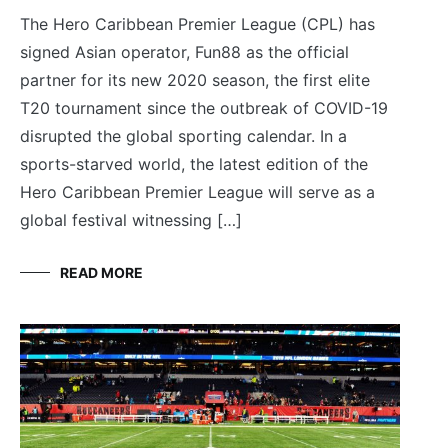
The Hero Caribbean Premier League (CPL) has
signed Asian operator, Fun88 as the official
partner for its new 2020 season, the first elite
T20 tournament since the outbreak of COVID-19
disrupted the global sporting calendar. In a
sports-starved world, the latest edition of the
Hero Caribbean Premier League will serve as a
global festival witnessing […]
READ MORE