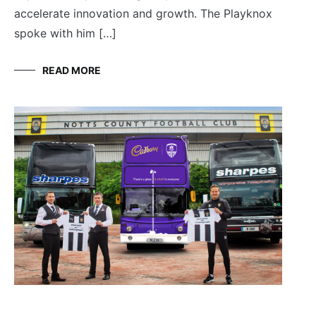
accelerate innovation and growth. The Playknox
spoke with him […]
READ MORE