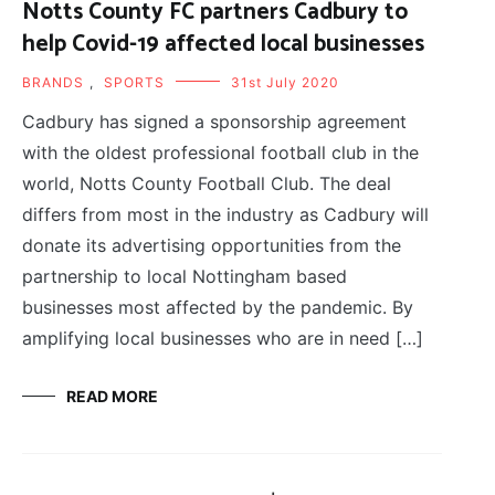
Notts County FC partners Cadbury to
help Covid-19 affected local businesses
BRANDS
,
SPORTS
31st July 2020
Cadbury has signed a sponsorship agreement
with the oldest professional football club in the
world, Notts County Football Club. The deal
differs from most in the industry as Cadbury will
donate its advertising opportunities from the
partnership to local Nottingham based
businesses most affected by the pandemic. By
amplifying local businesses who are in need […]
READ MORE