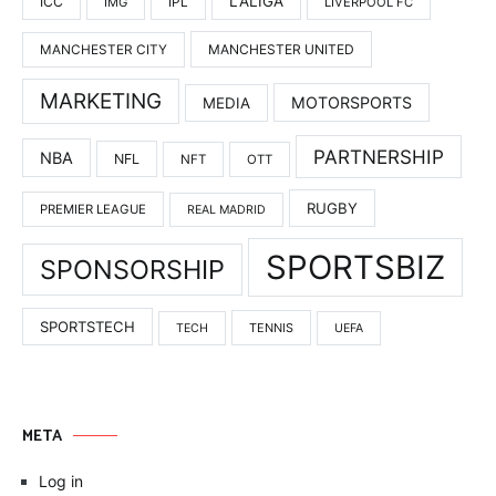
LALIGA
ICC
IMG
IPL
LIVERPOOL FC
MANCHESTER UNITED
MANCHESTER CITY
MARKETING
MOTORSPORTS
MEDIA
PARTNERSHIP
NBA
NFL
NFT
OTT
RUGBY
PREMIER LEAGUE
REAL MADRID
SPORTSBIZ
SPONSORSHIP
SPORTSTECH
TENNIS
TECH
UEFA
META
Log in