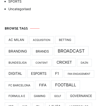
SPORTS
Uncategorised
BROWSE TAGS
AC MILAN
BETTING
ACQUISITION
BROADCAST
BRANDING
BRANDS
CRICKET
BUNDESLIGA
DAZN
CONTENT
DIGITAL
F1
ESPORTS
FAN ENGAGEMENT
FOOTBALL
FIFA
FC BARCELONA
GOVERNANCE
FORMULA E
GAMING
GOLF