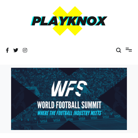
Skip
to
content
The Playknox
Sports Business, Branding and Marketing News!