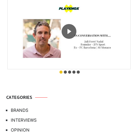
CATEGORIES
BRANDS
INTERVIEWS
OPINION