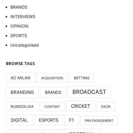
BRANDS
INTERVIEWS
OPINION
SPORTS
Uncategorised
BROWSE TAGS
AC MILAN
BETTING
ACQUISITION
BROADCAST
BRANDING
BRANDS
CRICKET
BUNDESLIGA
DAZN
CONTENT
DIGITAL
F1
ESPORTS
FAN ENGAGEMENT