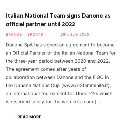
Italian National Team signs Danone as
official partner until 2022
BRANDS
,
SPORTS
29th July 2020
Danone SpA has signed an agreement to become
an Official Partner of the Italian National Team for
the three-year period between 2020 and 2022.
The agreement comes after years of
collaboration between Danone and the FIGC in
the Danone Nations Cup (www.u12femminile.it),
an international tournament for Under-12s which
is reserved solely for the women’s team […]
READ MORE