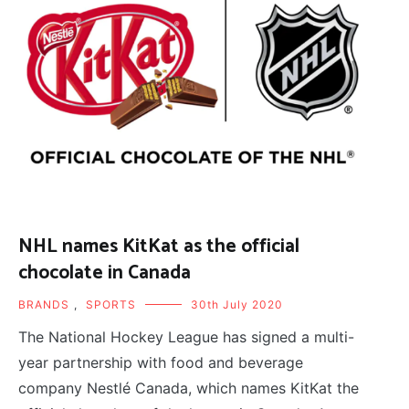
NHL names KitKat as the official
chocolate in Canada
BRANDS
,
SPORTS
30th July 2020
The National Hockey League has signed a multi-
year partnership with food and beverage
company Nestlé Canada, which names KitKat the