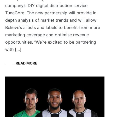
company’s DIY digital distribution service
TuneCore. The new partnership will provide in-
depth analysis of market trends and will allow
Believe’s artists and labels to benefit from more
marketing coverage and optimise revenue
opportunities. “We’re excited to be partnering
with […]
READ MORE