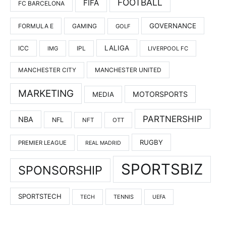
FOOTBALL
FIFA
FC BARCELONA
GOVERNANCE
FORMULA E
GAMING
GOLF
LALIGA
ICC
IMG
IPL
LIVERPOOL FC
MANCHESTER UNITED
MANCHESTER CITY
MARKETING
MOTORSPORTS
MEDIA
PARTNERSHIP
NBA
NFL
NFT
OTT
RUGBY
PREMIER LEAGUE
REAL MADRID
SPORTSBIZ
SPONSORSHIP
SPORTSTECH
TENNIS
TECH
UEFA