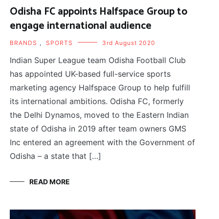
Odisha FC appoints Halfspace Group to
engage international audience
BRANDS
,
SPORTS
3rd August 2020
Indian Super League team Odisha Football Club
has appointed UK-based full-service sports
marketing agency Halfspace Group to help fulfill
its international ambitions. Odisha FC, formerly
the Delhi Dynamos, moved to the Eastern Indian
state of Odisha in 2019 after team owners GMS
Inc entered an agreement with the Government of
Odisha – a state that […]
READ MORE