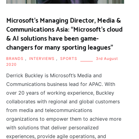
Microsoft’s Managing Director, Media &
Communications Asia: “Microsoft’s cloud
& AI solutions have been game-
changers for many sporting leagues”
BRANDS
,
INTERVIEWS
,
SPORTS
3rd August
2020
Derrick Buckley is Microsoft’s Media and
Communications business lead for APAC. With
over 20 years of working experience, Buckley
collaborates with regional and global customers
from media and telecommunications
organizations to empower them to achieve more
with solutions that deliver personalized
experiences, provide agile operations, and