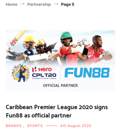
Home
Partnership
Page 5
Caribbean Premier League 2020 signs
Fun88 as official partner
BRANDS
,
SPORTS
4th August 2020