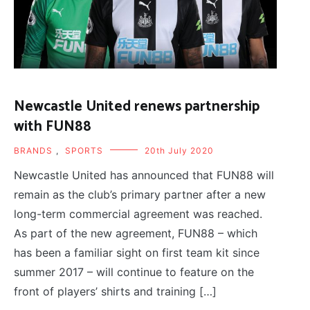
Newcastle United renews partnership
with FUN88
BRANDS
,
SPORTS
20th July 2020
Newcastle United has announced that FUN88 will
remain as the club’s primary partner after a new
long-term commercial agreement was reached.
As part of the new agreement, FUN88 – which
has been a familiar sight on first team kit since
summer 2017 – will continue to feature on the
front of players’ shirts and training […]