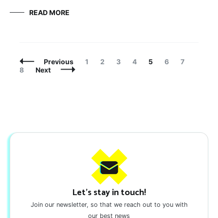
READ MORE
Posts
Page
Page
Page
Page
Page
Page
Page
Page
Previous
1
2
3
4
5
6
7
Navigation
8
Next
Let's stay in touch!
Join our newsletter, so that we reach out to you with
our best news