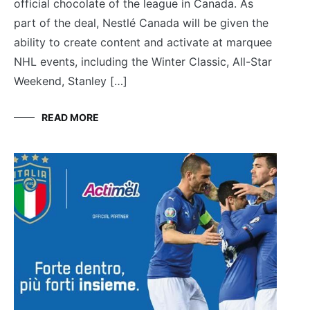
official chocolate of the league in Canada. As
part of the deal, Nestlé Canada will be given the
ability to create content and activate at marquee
NHL events, including the Winter Classic, All-Star
Weekend, Stanley […]
READ MORE