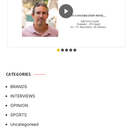
CATEGORIES
BRANDS
INTERVIEWS
OPINION
SPORTS
Uncategorised