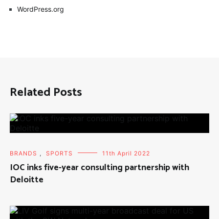
WordPress.org
Related Posts
BRANDS
,
SPORTS
11th April 2022
IOC inks five-year consulting partnership with
Deloitte