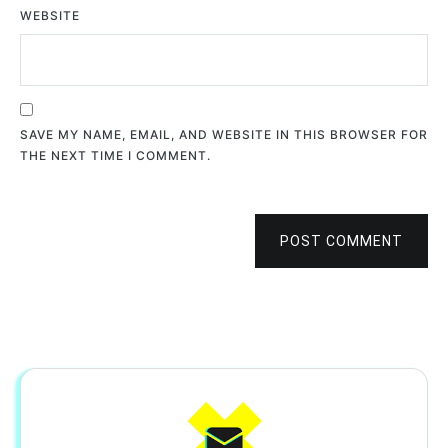
WEBSITE
SAVE MY NAME, EMAIL, AND WEBSITE IN THIS BROWSER FOR
THE NEXT TIME I COMMENT.
POST COMMENT