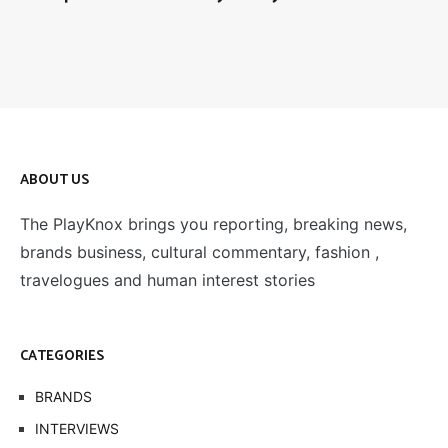
ABOUT US
The PlayKnox brings you reporting, breaking news,
brands business, cultural commentary, fashion ,
travelogues and human interest stories
CATEGORIES
BRANDS
INTERVIEWS