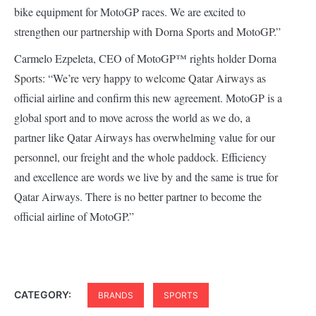
bike equipment for MotoGP races. We are excited to
strengthen our partnership with Dorna Sports and MotoGP.”
Carmelo Ezpeleta, CEO of MotoGP™ rights holder Dorna
Sports: “We’re very happy to welcome Qatar Airways as
official airline and confirm this new agreement. MotoGP is a
global sport and to move across the world as we do, a
partner like Qatar Airways has overwhelming value for our
personnel, our freight and the whole paddock. Efficiency
and excellence are words we live by and the same is true for
Qatar Airways. There is no better partner to become the
official airline of MotoGP.”
CATEGORY:
BRANDS
SPORTS