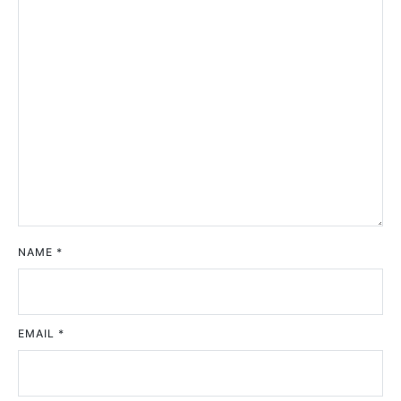
NAME
*
EMAIL
*