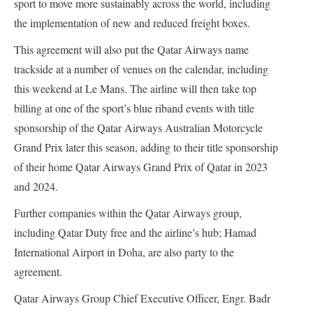
sport to move more sustainably across the world, including
the implementation of new and reduced freight boxes.
This agreement will also put the Qatar Airways name
trackside at a number of venues on the calendar, including
this weekend at Le Mans. The airline will then take top
billing at one of the sport’s blue riband events with title
sponsorship of the Qatar Airways Australian Motorcycle
Grand Prix later this season, adding to their title sponsorship
of their home Qatar Airways Grand Prix of Qatar in 2023
and 2024.
Further companies within the Qatar Airways group,
including Qatar Duty free and the airline’s hub; Hamad
International Airport in Doha, are also party to the
agreement.
Qatar Airways Group Chief Executive Officer, Engr. Badr