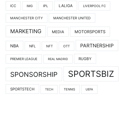
LALIGA
ICC
IMG
IPL
LIVERPOOL FC
MANCHESTER UNITED
MANCHESTER CITY
MARKETING
MOTORSPORTS
MEDIA
PARTNERSHIP
NBA
NFL
NFT
OTT
RUGBY
PREMIER LEAGUE
REAL MADRID
SPORTSBIZ
SPONSORSHIP
SPORTSTECH
TENNIS
TECH
UEFA