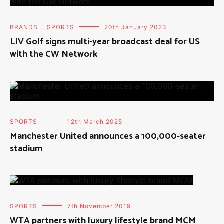
BRANDS
,
SPORTS
20th January 2023
LIV Golf signs multi-year broadcast deal for US
with the CW Network
SPORTS
12th March 2025
Manchester United announces a 100,000-seater
stadium
SPORTS
7th November 2019
WTA partners with luxury lifestyle brand MCM