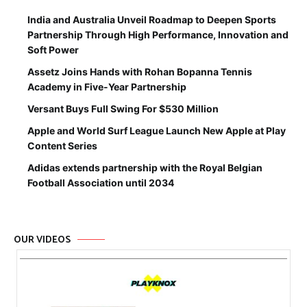
India and Australia Unveil Roadmap to Deepen Sports
Partnership Through High Performance, Innovation and
Soft Power
Assetz Joins Hands with Rohan Bopanna Tennis
Academy in Five-Year Partnership
Versant Buys Full Swing For $530 Million
Apple and World Surf League Launch New Apple at Play
Content Series
Adidas extends partnership with the Royal Belgian
Football Association until 2034
OUR VIDEOS