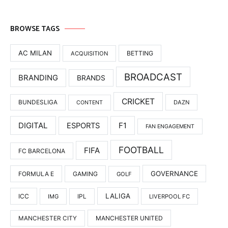
BROWSE TAGS
AC MILAN
BETTING
ACQUISITION
BROADCAST
BRANDING
BRANDS
CRICKET
BUNDESLIGA
DAZN
CONTENT
DIGITAL
F1
ESPORTS
FAN ENGAGEMENT
FOOTBALL
FIFA
FC BARCELONA
GOVERNANCE
FORMULA E
GAMING
GOLF
LALIGA
ICC
IMG
IPL
LIVERPOOL FC
MANCHESTER UNITED
MANCHESTER CITY