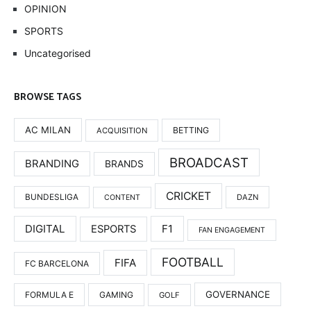
OPINION
SPORTS
Uncategorised
BROWSE TAGS
AC MILAN
BETTING
ACQUISITION
BROADCAST
BRANDING
BRANDS
CRICKET
BUNDESLIGA
DAZN
CONTENT
DIGITAL
F1
ESPORTS
FAN ENGAGEMENT
FOOTBALL
FIFA
FC BARCELONA
GOVERNANCE
FORMULA E
GAMING
GOLF