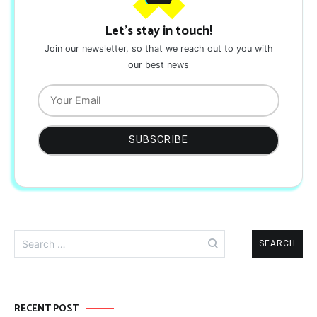
Let's stay in touch!
Join our newsletter, so that we reach out to you with
our best news
Search
for:
RECENT POST