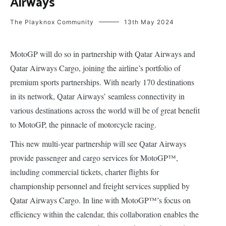
Airways
The Playknox Community
13th May 2024
MotoGP will do so in partnership with Qatar Airways and
Qatar Airways Cargo, joining the airline’s portfolio of
premium sports partnerships. With nearly 170 destinations
in its network, Qatar Airways’ seamless connectivity in
various destinations across the world will be of great benefit
to MotoGP, the pinnacle of motorcycle racing.
This new multi-year partnership will see Qatar Airways
provide passenger and cargo services for MotoGP™,
including commercial tickets, charter flights for
championship personnel and freight services supplied by
Qatar Airways Cargo. In line with MotoGP™’s focus on
efficiency within the calendar, this collaboration enables the