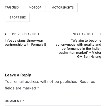
TAGGED:
MOTOGP
MOTORSPORTS
SPORTSBIZ
Post
PREVIOUS ARTICLE
NEXT ARTICLE
Infosys signs three-year
“We aim to become
navigation
partnership with Formula E
synonymous with quality and
performance in the Indian
badminton market” – Victor
GM Ben Hsiung
Leave a Reply
Your email address will not be published.
Required
fields are marked
*
COMMENT
*