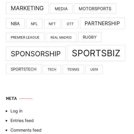
MARKETING
MOTORSPORTS
MEDIA
PARTNERSHIP
NBA
NFL
NFT
OTT
RUGBY
PREMIER LEAGUE
REAL MADRID
SPORTSBIZ
SPONSORSHIP
SPORTSTECH
TENNIS
TECH
UEFA
META
Log in
Entries feed
Comments feed