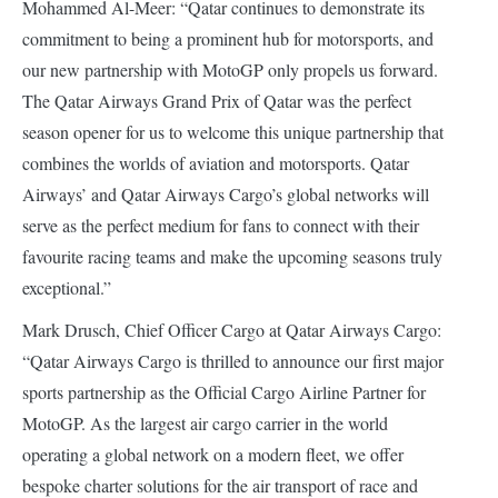
Mohammed Al-Meer: “Qatar continues to demonstrate its
commitment to being a prominent hub for motorsports, and
our new partnership with MotoGP only propels us forward.
The Qatar Airways Grand Prix of Qatar was the perfect
season opener for us to welcome this unique partnership that
combines the worlds of aviation and motorsports. Qatar
Airways’ and Qatar Airways Cargo’s global networks will
serve as the perfect medium for fans to connect with their
favourite racing teams and make the upcoming seasons truly
exceptional.”
Mark Drusch, Chief Officer Cargo at Qatar Airways Cargo:
“Qatar Airways Cargo is thrilled to announce our first major
sports partnership as the Official Cargo Airline Partner for
MotoGP. As the largest air cargo carrier in the world
operating a global network on a modern fleet, we offer
bespoke charter solutions for the air transport of race and