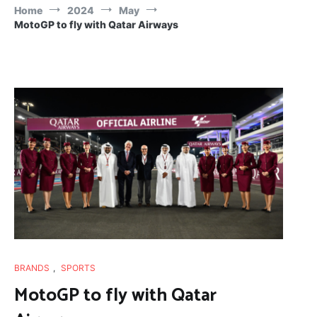
Home
2024
May
MotoGP to fly with Qatar Airways
BRANDS
,
SPORTS
MotoGP to fly with Qatar