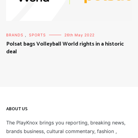
BRANDS
,
SPORTS
26th May 2022
Polsat bags Volleyball World rights in a historic
deal
ABOUT US
The PlayKnox brings you reporting, breaking news,
brands business, cultural commentary, fashion ,