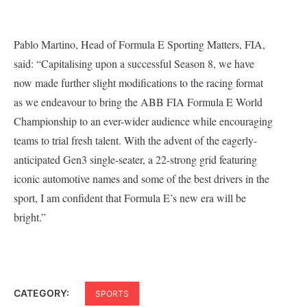
Pablo Martino, Head of Formula E Sporting Matters, FIA,
said:
“Capitalising upon a successful Season 8, we have
now made further slight modifications to the racing format
as we endeavour to bring the ABB FIA Formula E World
Championship to an ever-wider audience while encouraging
teams to trial fresh talent. With the advent of the eagerly-
anticipated Gen3 single-seater, a 22-strong grid featuring
iconic automotive names and some of the best drivers in the
sport, I am confident that Formula E’s new era will be
bright.”
CATEGORY:
SPORTS