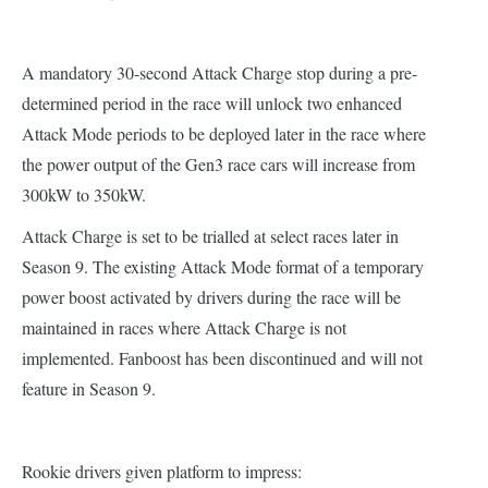
A mandatory 30-second Attack Charge stop during a pre-
determined period in the race will unlock two enhanced
Attack Mode periods to be deployed later in the race where
the power output of the Gen3 race cars will increase from
300kW to 350kW.
Attack Charge is set to be trialled at select races later in
Season 9. The existing Attack Mode format of a temporary
power boost activated by drivers during the race will be
maintained in races where Attack Charge is not
implemented. Fanboost has been discontinued and will not
feature in Season 9.
Rookie drivers given platform to impress: