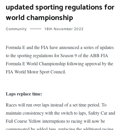
updated sporting regulations for
world championship
Community
18th November 2022
Formula E and the FIA have announced a series of updates
to the sporting regulations for Season 9 of the ABB FIA
Formula E World Championship following approval by the
FIA World Motor Sport Council.
Laps replace time:
Races will run over laps instead of a set time period. To
maintain consistency with the switch to laps, Safety Car and
Full Course Yellow interruptions to racing will now be
compensated by added laps, replacing the additional racing