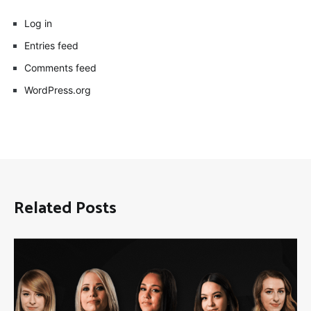
Log in
Entries feed
Comments feed
WordPress.org
Related Posts