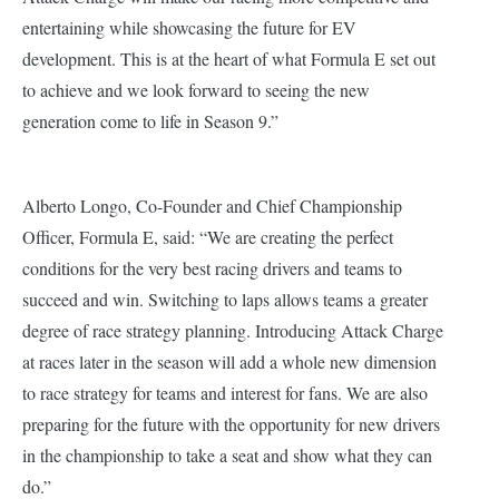
entertaining while showcasing the future for EV
development. This is at the heart of what Formula E set out
to achieve and we look forward to seeing the new
generation come to life in Season 9.”
Alberto Longo, Co-Founder and Chief Championship
Officer, Formula E, said:
“We are creating the perfect
conditions for the very best racing drivers and teams to
succeed and win. Switching to laps allows teams a greater
degree of race strategy planning. Introducing Attack Charge
at races later in the season will add a whole new dimension
to race strategy for teams and interest for fans. We are also
preparing for the future with the opportunity for new drivers
in the championship to take a seat and show what they can
do.”