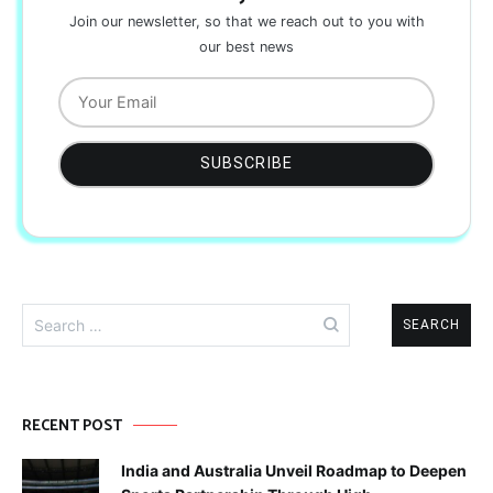
Join our newsletter, so that we reach out to you with
our best news
Search
for:
RECENT POST
India and Australia Unveil Roadmap to Deepen