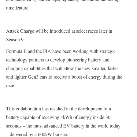
time feature.
Attack Charge will be introduced at select races later in
Season 9:
Formula E and the FIA have been working with strategic
technology partners to develop pioneering battery and
charging capabilities that will allow the new smaller, faster
and lighter Gen3 cars to receive a boost of energy during the
race.
This collaboration has resulted in the development of a
battery capable of receiving 4kWh of energy inside 30
seconds – the most advanced EV battery in the world today
– delivered by a 600kW booster.