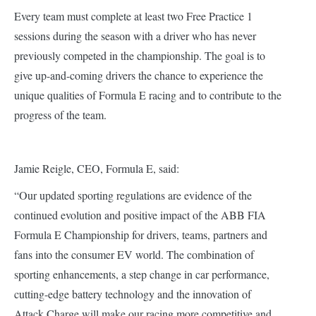
Every team must complete at least two Free Practice 1
sessions during the season with a driver who has never
previously competed in the championship. The goal is to
give up-and-coming drivers the chance to experience the
unique qualities of Formula E racing and to contribute to the
progress of the team.
Jamie Reigle, CEO, Formula E, said:
“Our updated sporting regulations are evidence of the
continued evolution and positive impact of the ABB FIA
Formula E Championship for drivers, teams, partners and
fans into the consumer EV world. The combination of
sporting enhancements, a step change in car performance,
cutting-edge battery technology and the innovation of
Attack Charge will make our racing more competitive and