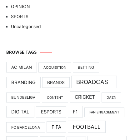
OPINION
SPORTS
Uncategorised
BROWSE TAGS
AC MILAN
BETTING
ACQUISITION
BROADCAST
BRANDING
BRANDS
CRICKET
BUNDESLIGA
DAZN
CONTENT
DIGITAL
F1
ESPORTS
FAN ENGAGEMENT
FOOTBALL
FIFA
FC BARCELONA