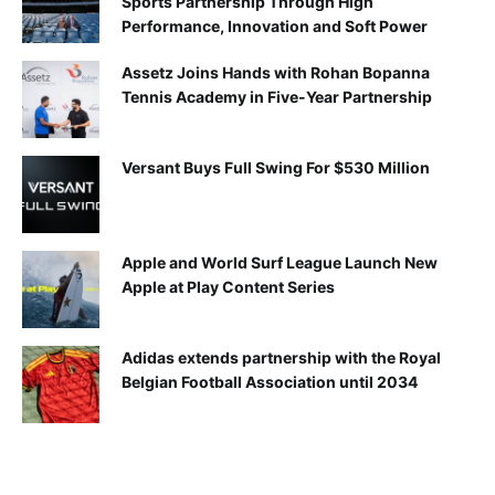
Sports Partnership Through High
Performance, Innovation and Soft Power
Assetz Joins Hands with Rohan Bopanna
Tennis Academy in Five-Year Partnership
Versant Buys Full Swing For $530 Million
Apple and World Surf League Launch New
Apple at Play Content Series
Adidas extends partnership with the Royal
Belgian Football Association until 2034