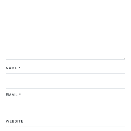
NAME
*
EMAIL
*
WEBSITE