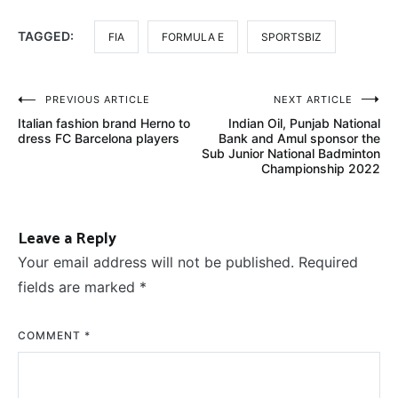
TAGGED:
FIA
FORMULA E
SPORTSBIZ
Post
PREVIOUS ARTICLE
NEXT ARTICLE
Italian fashion brand Herno to
Indian Oil, Punjab National
navigation
dress FC Barcelona players
Bank and Amul sponsor the
Sub Junior National Badminton
Championship 2022
Leave a Reply
Your email address will not be published.
Required
fields are marked
*
COMMENT
*