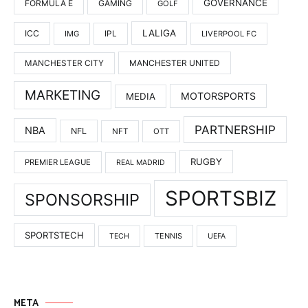
GOVERNANCE
FORMULA E
GAMING
GOLF
LALIGA
ICC
IMG
IPL
LIVERPOOL FC
MANCHESTER UNITED
MANCHESTER CITY
MARKETING
MOTORSPORTS
MEDIA
PARTNERSHIP
NBA
NFL
NFT
OTT
RUGBY
PREMIER LEAGUE
REAL MADRID
SPORTSBIZ
SPONSORSHIP
SPORTSTECH
TENNIS
TECH
UEFA
META