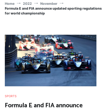
Home
2022
November
Formula E and FIA announce updated sporting regulations
for world championship
SPORTS
Formula E and FIA announce