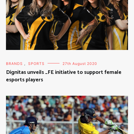
BRANDS
,
SPORTS
27th August 2020
Dignitas unveils _FE initiative to support female
esports players