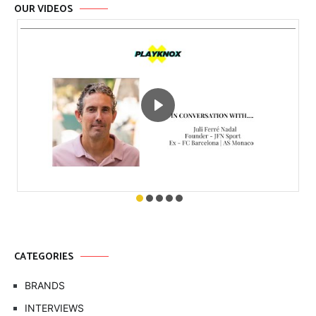
OUR VIDEOS
CATEGORIES
BRANDS
INTERVIEWS