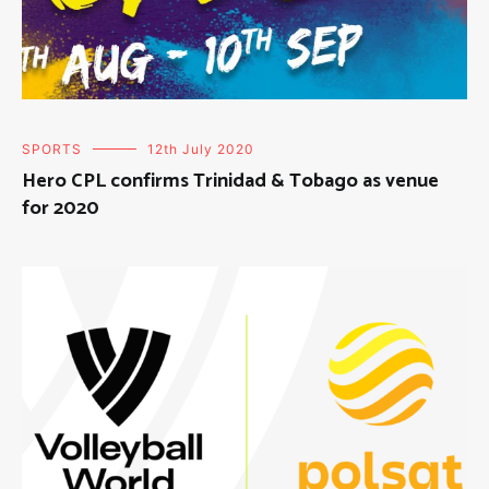
SPORTS
12th July 2020
Hero CPL confirms Trinidad & Tobago as venue
for 2020