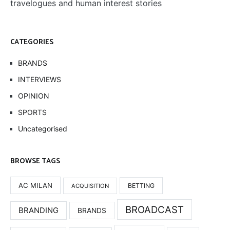
travelogues and human interest stories
CATEGORIES
BRANDS
INTERVIEWS
OPINION
SPORTS
Uncategorised
BROWSE TAGS
AC MILAN
BETTING
ACQUISITION
BROADCAST
BRANDING
BRANDS