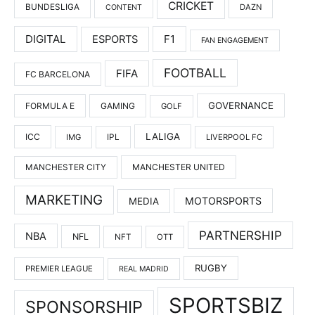
CRICKET
BUNDESLIGA
DAZN
CONTENT
DIGITAL
F1
ESPORTS
FAN ENGAGEMENT
FOOTBALL
FIFA
FC BARCELONA
GOVERNANCE
FORMULA E
GAMING
GOLF
LALIGA
ICC
IMG
IPL
LIVERPOOL FC
MANCHESTER UNITED
MANCHESTER CITY
MARKETING
MOTORSPORTS
MEDIA
PARTNERSHIP
NBA
NFL
NFT
OTT
RUGBY
PREMIER LEAGUE
REAL MADRID
SPORTSBIZ
SPONSORSHIP