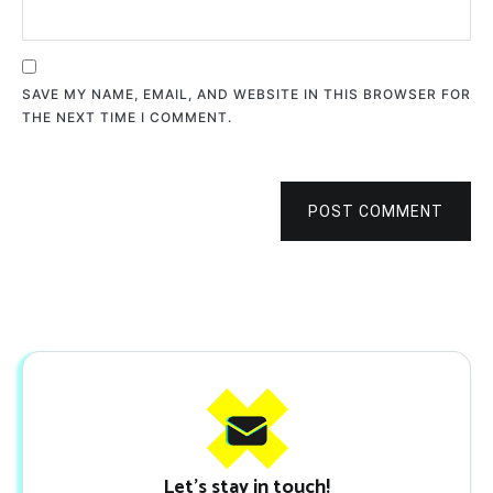
SAVE MY NAME, EMAIL, AND WEBSITE IN THIS BROWSER FOR
THE NEXT TIME I COMMENT.
POST COMMENT
Let's stay in touch!