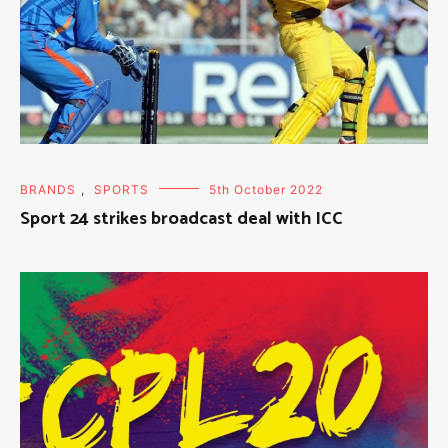
BRANDS
,
SPORTS
5th October 2022
Sport 24 strikes broadcast deal with ICC