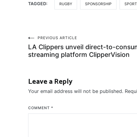
TAGGED:
RUGBY
SPONSORSHIP
SPORT
Post
PREVIOUS ARTICLE
LA Clippers unveil direct-to-consu
navigation
streaming platform ClipperVision
Leave a Reply
Your email address will not be published.
Requ
COMMENT
*