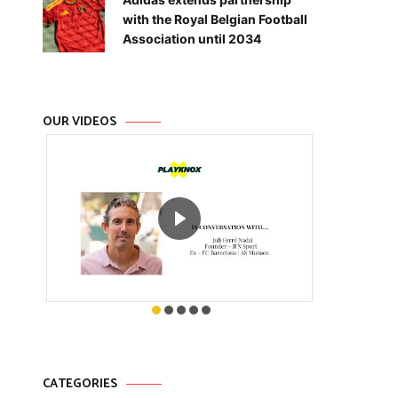
with the Royal Belgian Football
Association until 2034
OUR VIDEOS
CATEGORIES