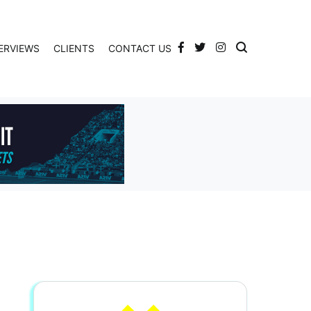
ERVIEWS
CLIENTS
CONTACT US