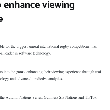
o enhance viewing
e
ble for the biggest annual international rugby competitions, has
al leader in software technology.
hts into the game; enhancing their viewing experience through real
nology and advanced predictive analytics.
 the Autumn Nations Series, Guinness Six Nations and TikTok