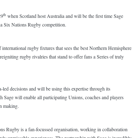
th
29
when Scotland host Australia and will be the first time Sage
 in a Six Nations Rugby competition.
 international rugby fixtures that sees the best Northern Hemisphere
gniting rugby rivalries that stand to offer fans a Series of truly
led decisions and will be using this expertise through its
h Sage will enable all participating Unions, coaches and players
on making.
ns Rugby is a fan-focussed organisation, working in collaboration
truly unmissable experiences. The partnership with Sage is incredibly