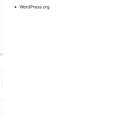
WordPress.org