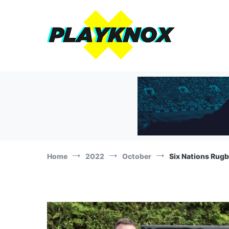
Skip
to
content
The Playknox
Sports Business, Branding and Marketing News!
Home
2022
October
Six Nations Rugb