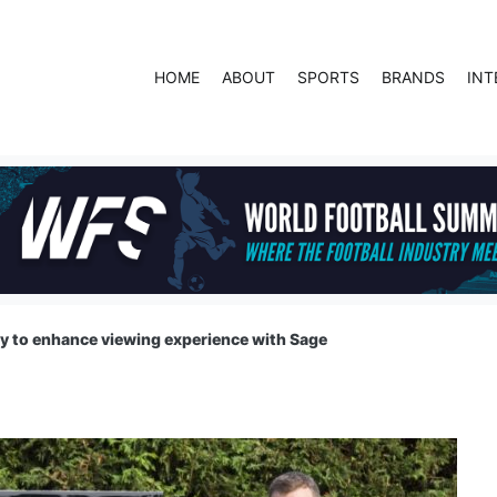
HOME
ABOUT
SPORTS
BRANDS
INT
y to enhance viewing experience with Sage