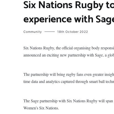
Six Nations Rugby t
experience with Sag
Community
18th October 2022
Six Nations Rugby, the official organising body responsi
announced an exciting new partnership with Sage, a glob
The partnership will bring rugby fans even greater insig
time data and analytics captured through smart ball tech
The Sage partnership with Six Nations Rugby will span
Women’s Six Nations.