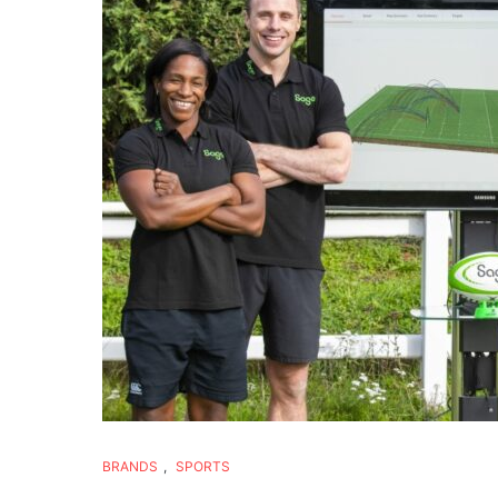
BRANDS
,
SPORTS