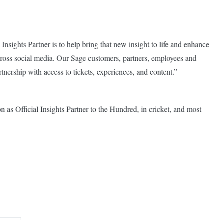
 Insights Partner is to help bring that new insight to life and enhance
cross social media. Our Sage customers, partners, employees and
artnership with access to tickets, experiences, and content.”
n as Official Insights Partner to the Hundred, in cricket, and most