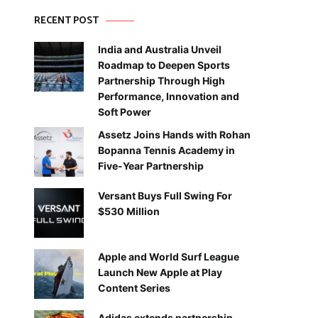
RECENT POST
India and Australia Unveil
Roadmap to Deepen Sports
Partnership Through High
Performance, Innovation and
Soft Power
Assetz Joins Hands with Rohan
Bopanna Tennis Academy in
Five-Year Partnership
Versant Buys Full Swing For
$530 Million
Apple and World Surf League
Launch New Apple at Play
Content Series
Adidas extends partnership