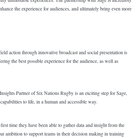
 enhance the experience for audiences, and ultimately bring even more
field action through innovative broadcast and social presentation is
ering the best possible experience for the audience, as well as
sights Partner of Six Nations Rugby is an exciting step for Sage,
apabilities to life, in a human and accessible way.
irst time they have been able to gather data and insight from the
our ambition to support teams in their decision making in training