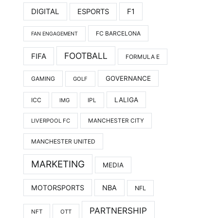
DIGITAL
F1
ESPORTS
FC BARCELONA
FAN ENGAGEMENT
FOOTBALL
FIFA
FORMULA E
GOVERNANCE
GAMING
GOLF
LALIGA
ICC
IMG
IPL
LIVERPOOL FC
MANCHESTER CITY
MANCHESTER UNITED
MARKETING
MEDIA
MOTORSPORTS
NBA
NFL
PARTNERSHIP
NFT
OTT