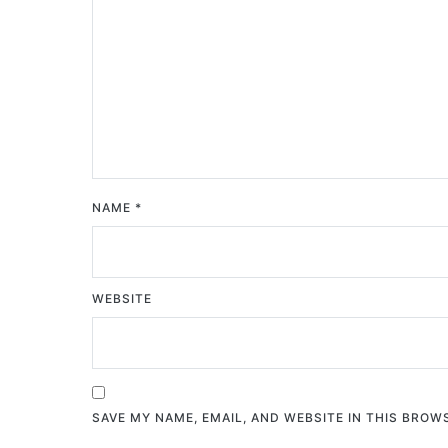
NAME
*
WEBSITE
SAVE MY NAME, EMAIL, AND WEBSITE IN THIS BROW