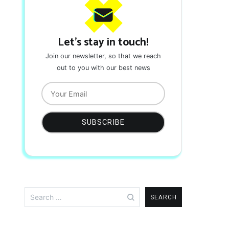
Let's stay in touch!
Join our newsletter, so that we reach
out to you with our best news
Search
for: