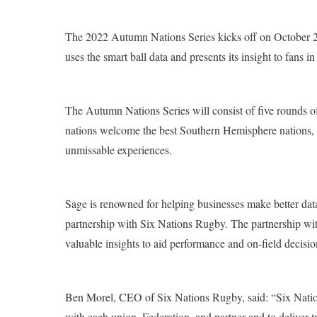
The 2022 Autumn Nations Series kicks off on October 
uses the smart ball data and presents its insight to fans
The Autumn Nations Series will consist of five rounds of
nations welcome the best Southern Hemisphere nations, rei
unmissable experiences.
Sage is renowned for helping businesses make better data-
partnership with Six Nations Rugby. The partnership wit
valuable insights to aid performance and on-field decisi
Ben Morel, CEO of Six Nations Rugby, said:
“Six Natio
with each union, Federation, and partner and to deliver 