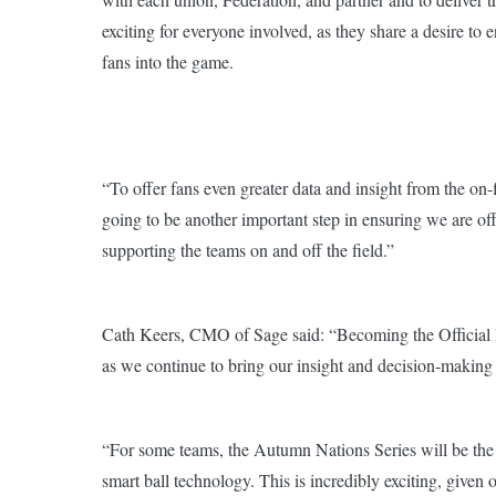
exciting for everyone involved, as they share a desire to
fans into the game.
“To offer fans even greater data and insight from the on-
going to be another important step in ensuring we are off
supporting the teams on and off the field.”
Cath Keers, CMO of Sage said: “Becoming the Official In
as we continue to bring our insight and decision-making c
“For some teams, the Autumn Nations Series will be the f
smart ball technology. This is incredibly exciting, given 