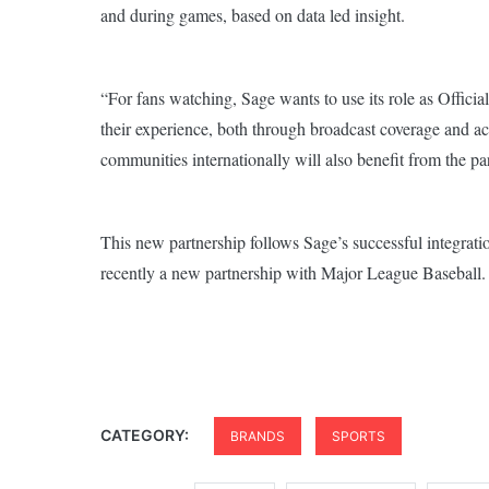
and during games, based on data led insight.
“For fans watching, Sage wants to use its role as Official
their experience, both through broadcast coverage and a
communities internationally will also benefit from the p
This new partnership follows Sage’s successful integratio
recently a new partnership with Major League Baseball.
CATEGORY:
BRANDS
SPORTS