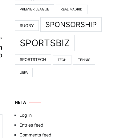
PREMIER LEAGUE
REAL MADRID
SPONSORSHIP
RUGBY
SPORTSBIZ
h
o
SPORTSTECH
TENNIS
TECH
UEFA
META
Log in
Entries feed
Comments feed