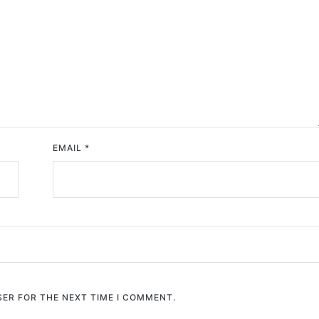
EMAIL
*
SER FOR THE NEXT TIME I COMMENT.