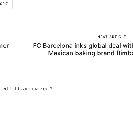
SBIZ
NEXT ARTICLE
mer
FC Barcelona inks global deal wit
Mexican baking brand Bimb
ired fields are marked
*