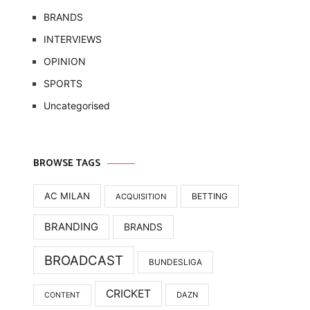
BRANDS
INTERVIEWS
OPINION
SPORTS
Uncategorised
BROWSE TAGS
AC MILAN
BETTING
ACQUISITION
BRANDING
BRANDS
BROADCAST
BUNDESLIGA
CRICKET
DAZN
CONTENT