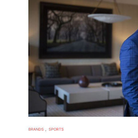
BRANDS
,
SPORTS