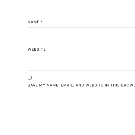
NAME
*
WEBSITE
SAVE MY NAME, EMAIL, AND WEBSITE IN THIS BROW