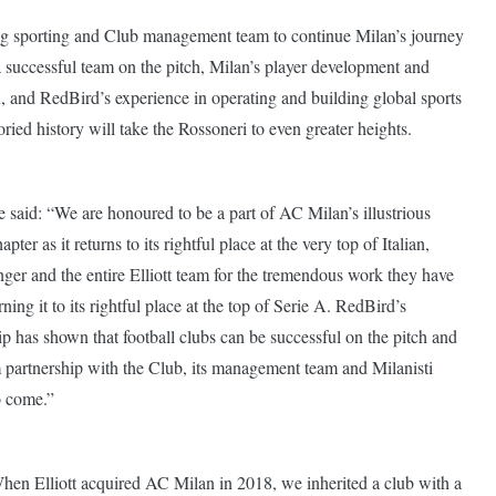
ning sporting and Club management team to continue Milan’s journey
a successful team on the pitch, Milan’s player development and
n, and RedBird’s experience in operating and building global sports
oried history will take the Rossoneri to even greater heights.
aid: “We are honoured to be a part of AC Milan’s illustrious
pter as it returns to its rightful place at the very top of Italian,
ger and the entire Elliott team for the tremendous work they have
ning it to its rightful place at the top of Serie A. RedBird’s
 has shown that football clubs can be successful on the pitch and
rm partnership with the Club, its management team and Milanisti
o come.”
en Elliott acquired AC Milan in 2018, we inherited a club with a