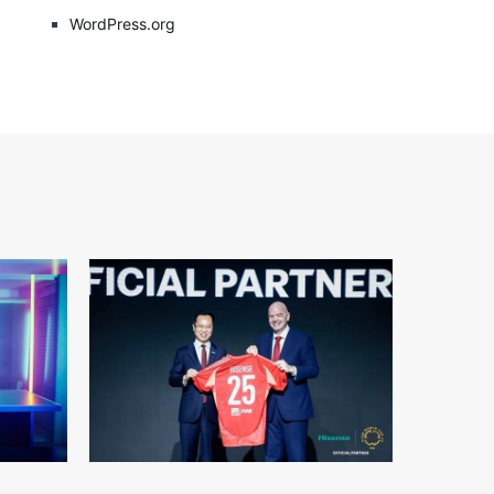
WordPress.org