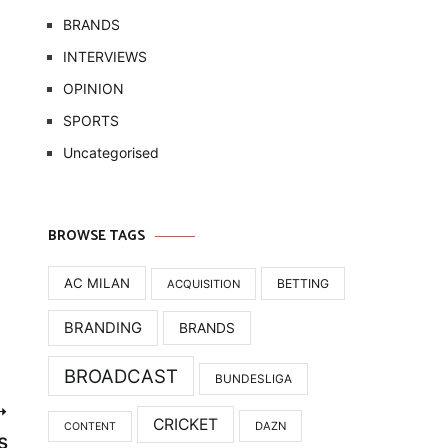
BRANDS
INTERVIEWS
OPINION
SPORTS
Uncategorised
BROWSE TAGS
AC MILAN
BETTING
ACQUISITION
BRANDING
BRANDS
BROADCAST
BUNDESLIGA
CRICKET
DAZN
CONTENT
s