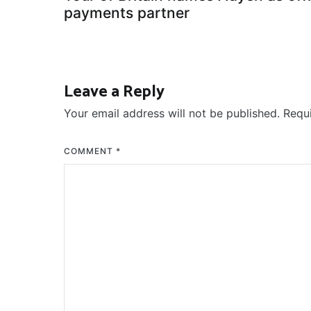
navigation
payments partner
Leave a Reply
Your email address will not be published.
Requ
COMMENT
*