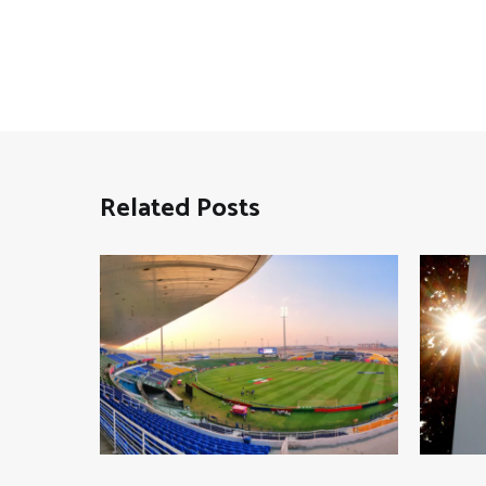
Related Posts