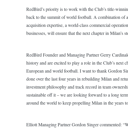
RedBird’s priority is to work with the Club’s title-win
back to the summit of world football. A combination of 
acquisition expertise, a world-class commercial operatio
businesses, will ensure that the next chapter in Milan’s st
RedBird Founder and Managing Partner Gerry Cardinale s
history and are excited to play a role in the Club’s next cha
European and world football. I want to thank Gordon Sin
done over the last four years in rebuilding Milan and retur
investment philosophy and track record in team ownership
sustainable off it – we are looking forward to a long te
around the world to keep propelling Milan in the years t
Elliott Managing Partner Gordon Singer commented: “Wh