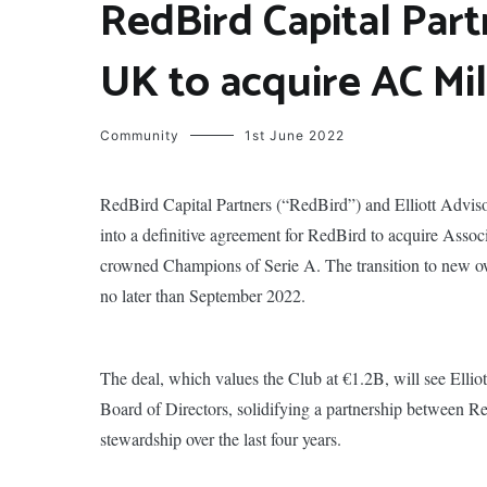
RedBird Capital Part
UK to acquire AC Mi
Community
1st June 2022
RedBird Capital Partners (“RedBird”) and Elliott Advis
into a definitive agreement for RedBird to acquire Asso
crowned Champions of Serie A. The transition to new ow
no later than September 2022.
The deal, which values the Club at €1.2B, will see Elliott
Board of Directors, solidifying a partnership between Re
stewardship over the last four years.