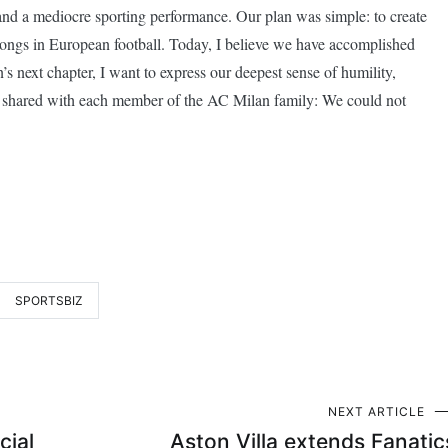
 and a mediocre sporting performance. Our plan was simple: to create
belongs in European football. Today, I believe we have accomplished
s next chapter, I want to express our deepest sense of humility,
ve shared with each member of the AC Milan family: We could not
SPORTSBIZ
NEXT ARTICLE
cial
Aston Villa extends Fanatic