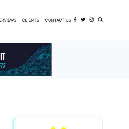
ERVIEWS
CLIENTS
CONTACT US