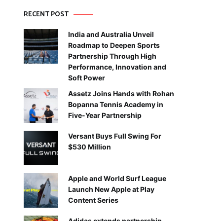
RECENT POST
India and Australia Unveil
Roadmap to Deepen Sports
Partnership Through High
Performance, Innovation and
Soft Power
Assetz Joins Hands with Rohan
Bopanna Tennis Academy in
Five-Year Partnership
Versant Buys Full Swing For
$530 Million
Apple and World Surf League
Launch New Apple at Play
Content Series
Adidas extends partnership