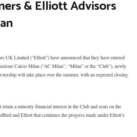
ners & Elliott Advisors
lan
ors UK Limited (“Elliott”) have announced that they have entered
ciazione Calcio Milan (“AC Milan”, “Milan” or the “Club”), newly
nership will take place over the summer, with an expected closing
 retain a minority financial interest in the Club and seats on the
dBird and Elliott that continues the progress made under Elliott’s