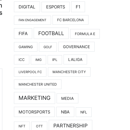
h
DIGITAL
F1
ESPORTS
s
FC BARCELONA
FAN ENGAGEMENT
FOOTBALL
FIFA
FORMULA E
GOVERNANCE
GAMING
GOLF
LALIGA
ICC
IMG
IPL
LIVERPOOL FC
MANCHESTER CITY
MANCHESTER UNITED
MARKETING
MEDIA
MOTORSPORTS
NBA
NFL
PARTNERSHIP
NFT
OTT