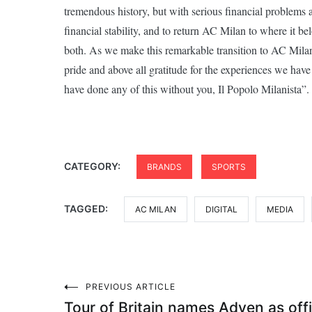
tremendous history, but with serious financial problems
financial stability, and to return AC Milan to where it 
both. As we make this remarkable transition to AC Milan’
pride and above all gratitude for the experiences we ha
have done any of this without you, Il Popolo Milanista”.
CATEGORY:
BRANDS
SPORTS
TAGGED:
AC MILAN
DIGITAL
MEDIA
Post
PREVIOUS ARTICLE
Tour of Britain names Adyen as offi