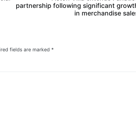
partnership following significant growt
in merchandise sale
ired fields are marked
*