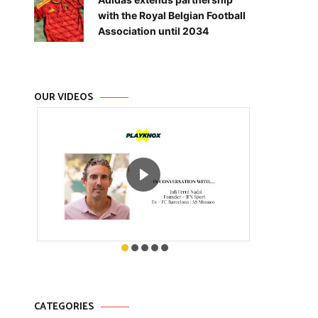
with the Royal Belgian Football
Association until 2034
OUR VIDEOS
CATEGORIES