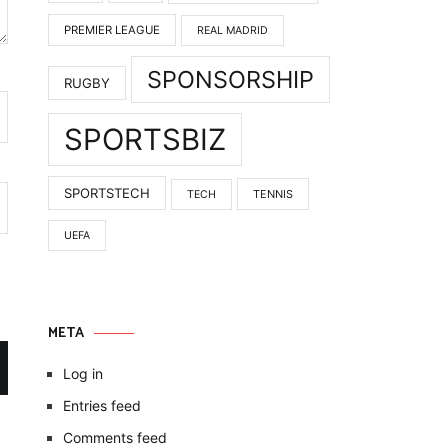
PREMIER LEAGUE
REAL MADRID
SPONSORSHIP
RUGBY
SPORTSBIZ
SPORTSTECH
TENNIS
TECH
UEFA
META
Log in
Entries feed
Comments feed