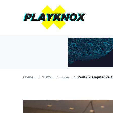
Skip
to
content
The Playknox
Sports Business, Branding and Marketing News!
Home
2022
June
RedBird Capital Part