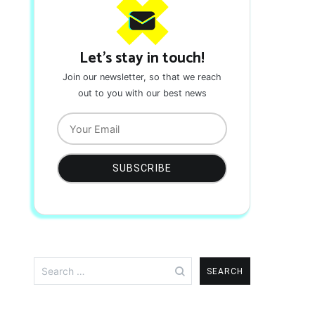
Let's stay in touch!
Join our newsletter, so that we reach
out to you with our best news
Search
for: