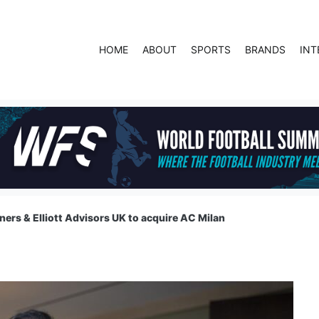
HOME
ABOUT
SPORTS
BRANDS
INT
ners & Elliott Advisors UK to acquire AC Milan