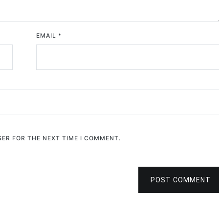
EMAIL
*
SER FOR THE NEXT TIME I COMMENT.
POST COMMENT