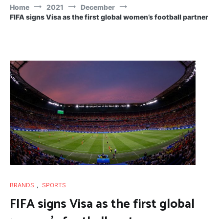
Home
2021
December
FIFA signs Visa as the first global women’s football partner
BRANDS
,
SPORTS
FIFA signs Visa as the first global