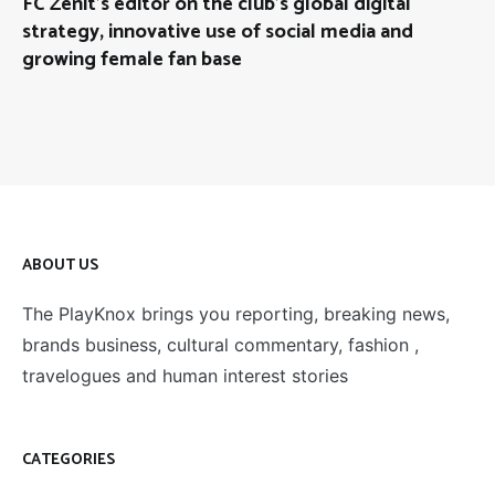
FC Zenit’s editor on the club’s global digital
strategy, innovative use of social media and
growing female fan base
ABOUT US
The PlayKnox brings you reporting, breaking news,
brands business, cultural commentary, fashion ,
travelogues and human interest stories
CATEGORIES