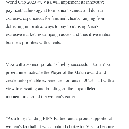
World Cup 2023™, Visa will implement its innovative
payment technology at tournament venues and deliver
exclusive experiences for fans and clients, ranging from
delivering innovative ways to pay to utilising Visa’s
exclusive marketing campaign assets and thus drive mutual
business priorities with clients.
Visa will also incorporate its highly successful Team Visa
programme, activate the Player of the Match award and
create unforgettable experiences for fans in 2023 – all with a
view to elevating and building on the unparalleled
momentum around the women’s game.
“As a long-standing FIFA Partner and a proud supporter of
women’s football, it was a natural choice for Visa to become