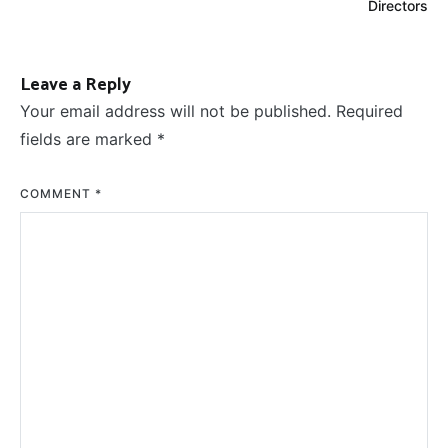
Directors
Leave a Reply
Your email address will not be published.
Required
fields are marked
*
COMMENT
*