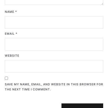
NAME
*
EMAIL
*
WEBSITE
SAVE MY NAME, EMAIL, AND WEBSITE IN THIS BROWSER FOR
THE NEXT TIME I COMMENT.