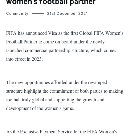
women’s football partner
Community
21st December 2021
FIFA has announced Visa as the first Global FIFA Women’s
Football Partner to come on board under the newly
launched commercial partnership structure, which comes
into effect in 2023.
The new opportunities afforded under the revamped
structure highlight the commitment of both parties to making
football truly global and supporting the growth and
development of the women’s game.
As the Exclusive Payment Service for the FIFA Women’s