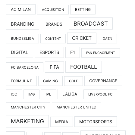
AC MILAN
BETTING
ACQUISITION
BROADCAST
BRANDING
BRANDS
CRICKET
BUNDESLIGA
DAZN
CONTENT
DIGITAL
F1
ESPORTS
FAN ENGAGEMENT
FOOTBALL
FIFA
FC BARCELONA
GOVERNANCE
FORMULA E
GAMING
GOLF
LALIGA
ICC
IMG
IPL
LIVERPOOL FC
MANCHESTER UNITED
MANCHESTER CITY
MARKETING
MOTORSPORTS
MEDIA