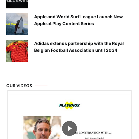
Apple and World Surf League Launch New
Apple at Play Content Series
Adidas extends partnership with the Royal
Belgian Football Association until 2034
OUR VIDEOS