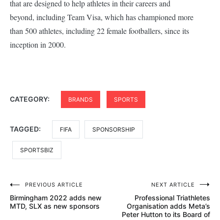
that are designed to help athletes in their careers and
beyond, including Team Visa, which has championed more
than 500 athletes, including 22 female footballers, since its
inception in 2000.
CATEGORY:
BRANDS
SPORTS
TAGGED:
FIFA
SPONSORSHIP
SPORTSBIZ
Post
PREVIOUS ARTICLE
NEXT ARTICLE
Birmingham 2022 adds new
Professional Triathletes
navigation
MTD, SLX as new sponsors
Organisation adds Meta’s
Peter Hutton to its Board of