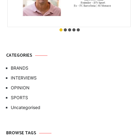
CATEGORIES
BRANDS
INTERVIEWS
OPINION
SPORTS
Uncategorised
BROWSE TAGS