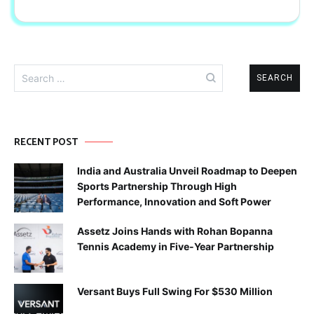
Search
for:
RECENT POST
India and Australia Unveil Roadmap to Deepen
Sports Partnership Through High
Performance, Innovation and Soft Power
Assetz Joins Hands with Rohan Bopanna
Tennis Academy in Five-Year Partnership
Versant Buys Full Swing For $530 Million