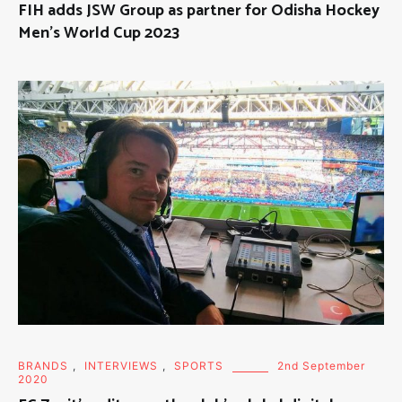
FIH adds JSW Group as partner for Odisha Hockey
Men’s World Cup 2023
BRANDS
,
INTERVIEWS
,
SPORTS
2nd September
2020