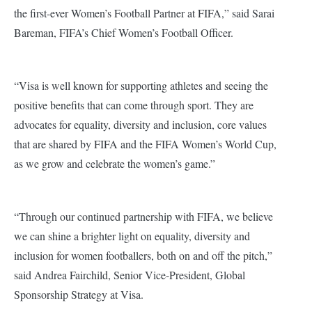
the first-ever Women’s Football Partner at FIFA,” said Sarai
Bareman, FIFA’s Chief Women’s Football Officer.
“Visa is well known for supporting athletes and seeing the
positive benefits that can come through sport. They are
advocates for equality, diversity and inclusion, core values
that are shared by FIFA and the FIFA Women’s World Cup,
as we grow and celebrate the women’s game.”
“Through our continued partnership with FIFA, we believe
we can shine a brighter light on equality, diversity and
inclusion for women footballers, both on and off the pitch,”
said Andrea Fairchild, Senior Vice-President, Global
Sponsorship Strategy at Visa.