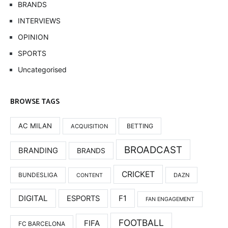
BRANDS
INTERVIEWS
OPINION
SPORTS
Uncategorised
BROWSE TAGS
AC MILAN
BETTING
ACQUISITION
BROADCAST
BRANDING
BRANDS
CRICKET
BUNDESLIGA
DAZN
CONTENT
DIGITAL
F1
ESPORTS
FAN ENGAGEMENT
FOOTBALL
FIFA
FC BARCELONA