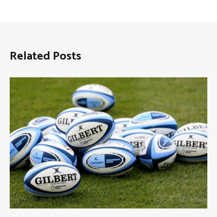
Related Posts