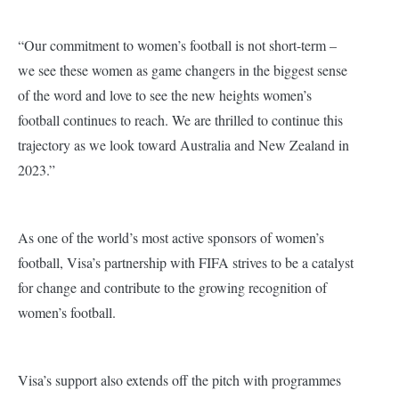
“Our commitment to women’s football is not short-term –
we see these women as game changers in the biggest sense
of the word and love to see the new heights women’s
football continues to reach. We are thrilled to continue this
trajectory as we look toward Australia and New Zealand in
2023.”
As one of the world’s most active sponsors of women’s
football, Visa’s partnership with FIFA strives to be a catalyst
for change and contribute to the growing recognition of
women’s football.
Visa’s support also extends off the pitch with programmes