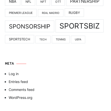
PARTNERSHIP
NBA
NFL
NFT
OTT
RUGBY
PREMIER LEAGUE
REAL MADRID
SPORTSBIZ
SPONSORSHIP
SPORTSTECH
TENNIS
TECH
UEFA
META
Log in
Entries feed
Comments feed
WordPress.org