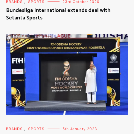
BRANDS
,
SPORTS
23rd October 2020
Bundesliga International extends deal with
Setanta Sports
BRANDS
,
SPORTS
5th January 2023