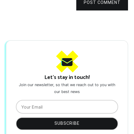
POST COMMENT
Let's stay in touch!
Join our newsletter, so that we reach out to you with
our best news