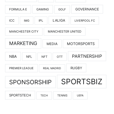
GOVERNANCE
FORMULA E
GAMING
GOLF
LALIGA
ICC
IMG
IPL
LIVERPOOL FC
MANCHESTER UNITED
MANCHESTER CITY
MARKETING
MOTORSPORTS
MEDIA
PARTNERSHIP
NBA
NFL
NFT
OTT
RUGBY
PREMIER LEAGUE
REAL MADRID
SPORTSBIZ
SPONSORSHIP
SPORTSTECH
TENNIS
TECH
UEFA