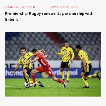
BRANDS
,
SPORTS
26th October 2020
Premiership Rugby renews its partnership with
Gilbert