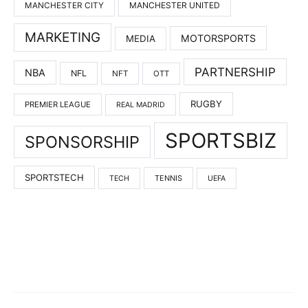
MANCHESTER UNITED
MANCHESTER CITY
MARKETING
MOTORSPORTS
MEDIA
PARTNERSHIP
NBA
NFL
NFT
OTT
RUGBY
PREMIER LEAGUE
REAL MADRID
SPORTSBIZ
SPONSORSHIP
SPORTSTECH
TENNIS
TECH
UEFA