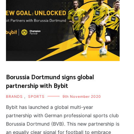
Borussia Dortmund signs global
partnership with Bybit
BRANDS
,
SPORTS
9th November 2020
Bybit has launched a global multi-year
partnership with German professional sports club
Borussia Dortmund (BVB). This new partnership is
an equally clear signal for football to embrace