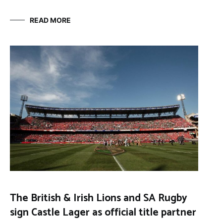
READ MORE
The British & Irish Lions and SA Rugby
sign Castle Lager as official title partner