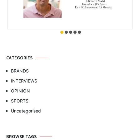
CATEGORIES
BRANDS
INTERVIEWS
OPINION
SPORTS
Uncategorised
BROWSE TAGS