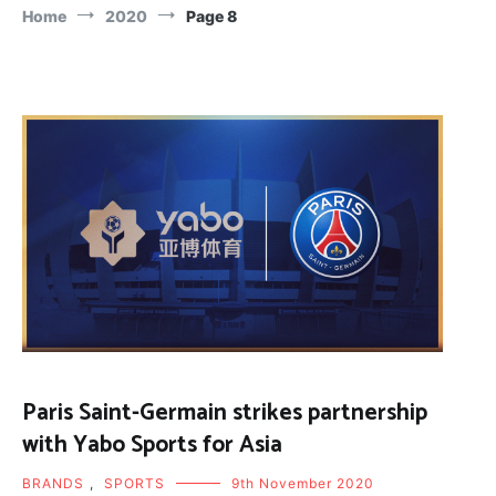
Home
2020
Page 8
Paris Saint-Germain strikes partnership
with Yabo Sports for Asia
BRANDS
,
SPORTS
9th November 2020