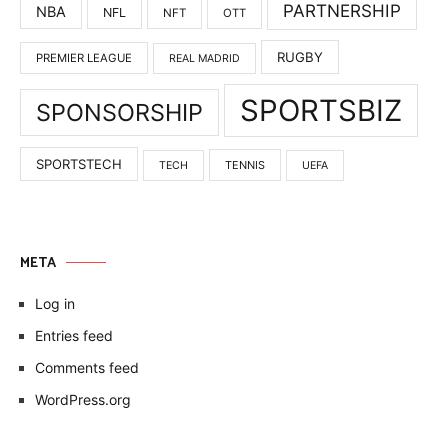
PARTNERSHIP
NBA
NFL
NFT
OTT
RUGBY
PREMIER LEAGUE
REAL MADRID
SPORTSBIZ
SPONSORSHIP
SPORTSTECH
TENNIS
TECH
UEFA
META
Log in
Entries feed
Comments feed
WordPress.org