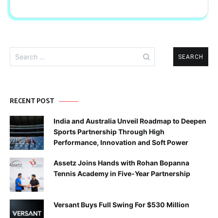
Search
for:
RECENT POST
India and Australia Unveil Roadmap to Deepen
Sports Partnership Through High
Performance, Innovation and Soft Power
Assetz Joins Hands with Rohan Bopanna
Tennis Academy in Five-Year Partnership
Versant Buys Full Swing For $530 Million