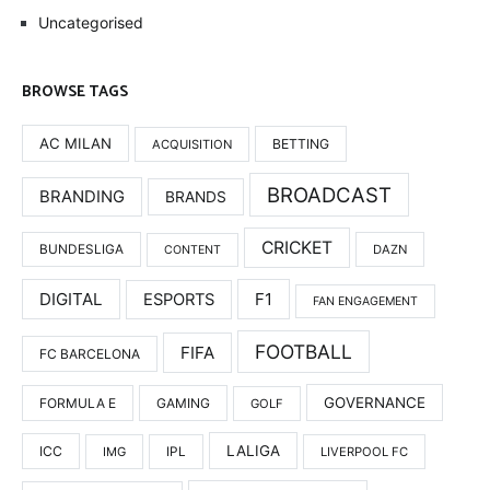
Uncategorised
BROWSE TAGS
AC MILAN
BETTING
ACQUISITION
BROADCAST
BRANDING
BRANDS
CRICKET
BUNDESLIGA
DAZN
CONTENT
DIGITAL
F1
ESPORTS
FAN ENGAGEMENT
FOOTBALL
FIFA
FC BARCELONA
GOVERNANCE
FORMULA E
GAMING
GOLF
LALIGA
ICC
IMG
IPL
LIVERPOOL FC