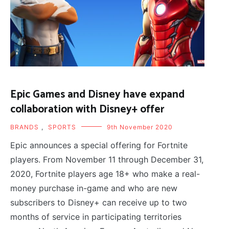
Epic Games and Disney have expand
collaboration with Disney+ offer
BRANDS
,
SPORTS
9th November 2020
Epic announces a special offering for Fortnite
players. From November 11 through December 31,
2020, Fortnite players age 18+ who make a real-
money purchase in-game and who are new
subscribers to Disney+ can receive up to two
months of service in participating territories