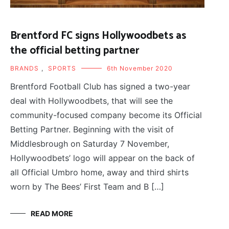
Brentford FC signs Hollywoodbets as
the official betting partner
BRANDS
,
SPORTS
6th November 2020
Brentford Football Club has signed a two-year
deal with Hollywoodbets, that will see the
community-focused company become its Official
Betting Partner. Beginning with the visit of
Middlesbrough on Saturday 7 November,
Hollywoodbets’ logo will appear on the back of
all Official Umbro home, away and third shirts
worn by The Bees’ First Team and B […]
READ MORE