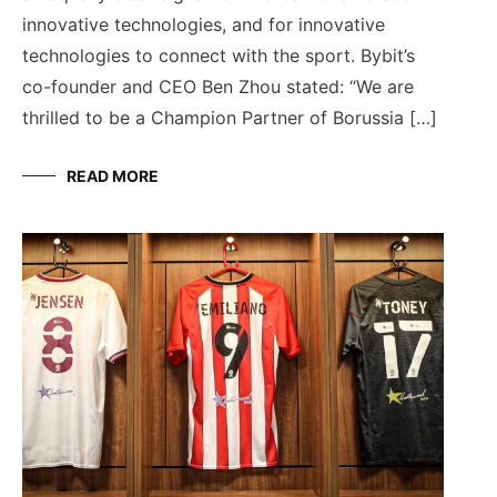
innovative technologies, and for innovative
technologies to connect with the sport. Bybit’s
co-founder and CEO Ben Zhou stated: “We are
thrilled to be a Champion Partner of Borussia […]
READ MORE