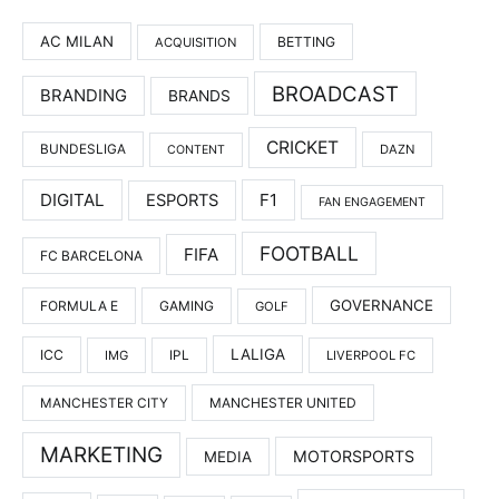
AC MILAN
BETTING
ACQUISITION
BROADCAST
BRANDING
BRANDS
CRICKET
BUNDESLIGA
DAZN
CONTENT
DIGITAL
F1
ESPORTS
FAN ENGAGEMENT
FOOTBALL
FIFA
FC BARCELONA
GOVERNANCE
FORMULA E
GAMING
GOLF
LALIGA
ICC
IMG
IPL
LIVERPOOL FC
MANCHESTER UNITED
MANCHESTER CITY
MARKETING
MOTORSPORTS
MEDIA