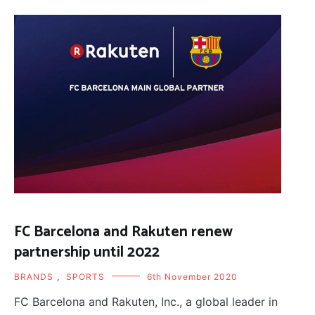
FC Barcelona and Rakuten renew
partnership until 2022
BRANDS
,
SPORTS
6th November 2020
FC Barcelona and Rakuten, Inc., a global leader in