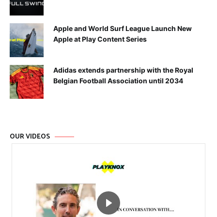
Apple and World Surf League Launch New
Apple at Play Content Series
Adidas extends partnership with the Royal
Belgian Football Association until 2034
OUR VIDEOS