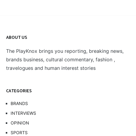
ABOUT US
The PlayKnox brings you reporting, breaking news,
brands business, cultural commentary, fashion ,
travelogues and human interest stories
CATEGORIES
BRANDS
INTERVIEWS
OPINION
SPORTS