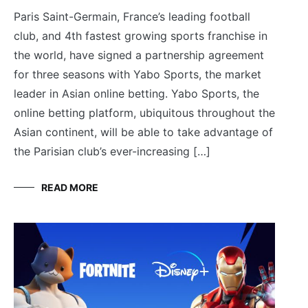
Paris Saint-Germain, France’s leading football
club, and 4th fastest growing sports franchise in
the world, have signed a partnership agreement
for three seasons with Yabo Sports, the market
leader in Asian online betting. Yabo Sports, the
online betting platform, ubiquitous throughout the
Asian continent, will be able to take advantage of
the Parisian club’s ever-increasing […]
READ MORE