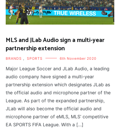
MLS and JLab Audio sign a multi-year
partnership extension
BRANDS
,
SPORTS
6th November 2020
Major League Soccer and JLab Audio, a leading
audio company have signed a multi-year
partnership extension which designates JLab as
the official audio and microphone partner of the
League. As part of the expanded partnership,
JLab will also become the official audio and
microphone partner of eMLS, MLS’ competitive
EA SPORTS FIFA League. With a […]