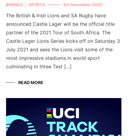
BRANDS
,
SPORTS
5th November 2020
The British & Irish Lions and SA Rugby have
announced Castle Lager will be the official title
partner of the 2021 Tour of South Africa. The
Castle Lager Lions Series kicks off on Saturday 3
July 2021 and sees the Lions visit some of the
most impressive stadiums in world sport
culminating in three Test […]
READ MORE