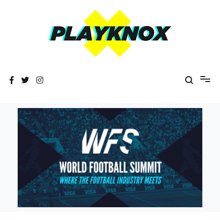
Skip
to
content
The Playknox
Sports Business, Branding and Marketing News!