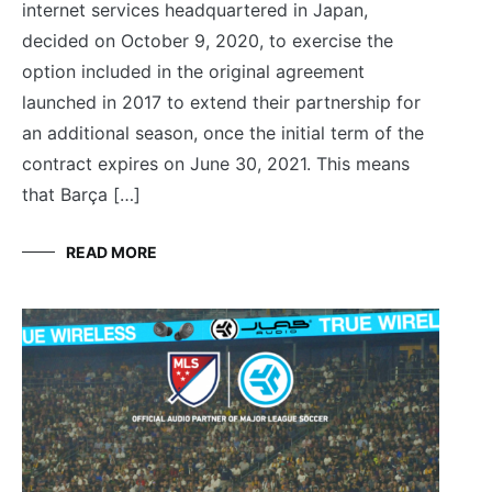
internet services headquartered in Japan,
decided on October 9, 2020, to exercise the
option included in the original agreement
launched in 2017 to extend their partnership for
an additional season, once the initial term of the
contract expires on June 30, 2021. This means
that Barça […]
READ MORE