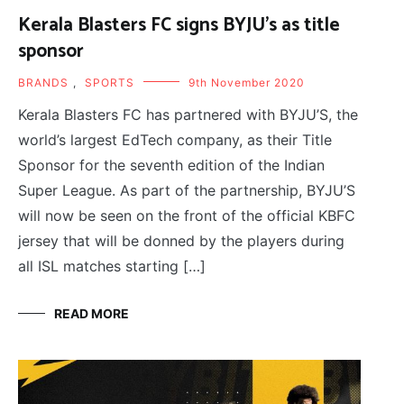
Kerala Blasters FC signs BYJU’s as title
sponsor
BRANDS
,
SPORTS
9th November 2020
Kerala Blasters FC has partnered with BYJU’S, the
world’s largest EdTech company, as their Title
Sponsor for the seventh edition of the Indian
Super League. As part of the partnership, BYJU’S
will now be seen on the front of the official KBFC
jersey that will be donned by the players during
all ISL matches starting […]
READ MORE