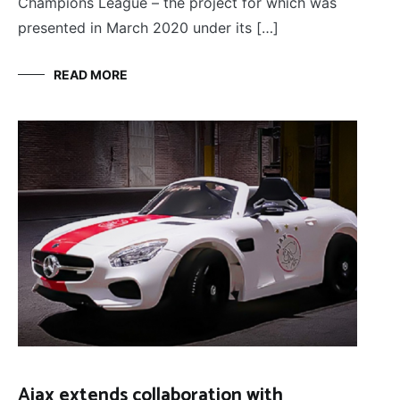
Champions League – the project for which was
presented in March 2020 under its […]
READ MORE
Ajax extends collaboration with