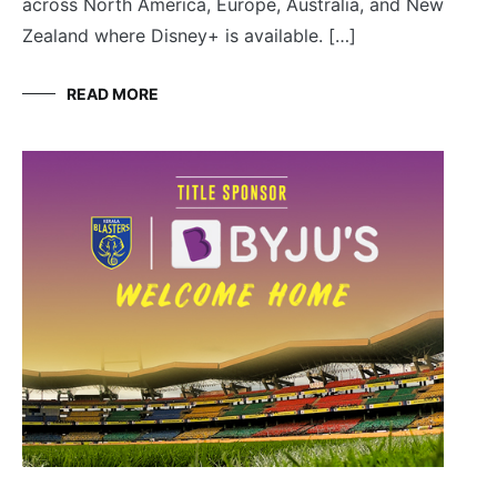
across North America, Europe, Australia, and New
Zealand where Disney+ is available. […]
READ MORE