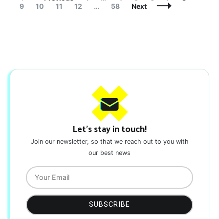
Navigation
Page
Page
Page
Page
9
10
11
12
…
58
Next
Let's stay in touch!
Join our newsletter, so that we reach out to you with
our best news