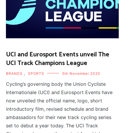
UCI and Eurosport Events unveil The
UCI Track Champions League
BRANDS
,
SPORTS
5th November 2020
Cycling’s governing body the Union Cycliste
Internationale (UCI) and Eurosport Events have
now unveiled the official name, logo, short
introductory film, revised schedule and brand
ambassadors for their new track cycling series
set to debut a year today. The UCI Track