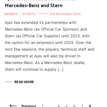
Mercedes-Benz and Stern
BRANDS
,
SPORTS
3rd November 2020
Ajax has extended its partnerships with
Mercedes-Benz (as Official Car Sponsor) and
Stern (as Official Car Supplier) until 2023, with
the option for an extension until 2025. Over the
next few seasons, the players, technical staff and
management at Ajax will also be driven in
Mercedes-Benz. As a Mercedes-Benz dealer,
Stern will continue to supply […]
READ MORE
Posts
Page
Page
Page
Page
Page
Page
Page
Previous
1
…
4
5
6
7
8