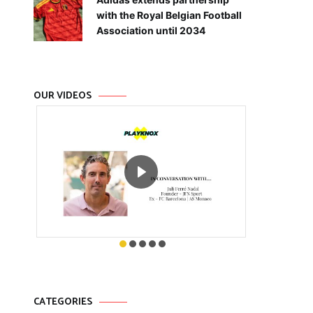
with the Royal Belgian Football
Association until 2034
OUR VIDEOS
CATEGORIES