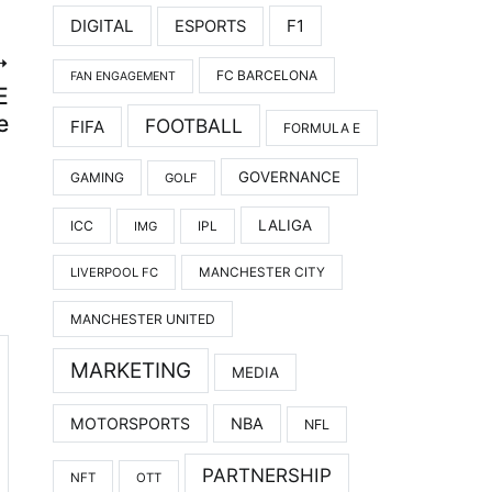
DIGITAL
F1
ESPORTS
FC BARCELONA
FAN ENGAGEMENT
E
e
FOOTBALL
FIFA
FORMULA E
GOVERNANCE
GAMING
GOLF
LALIGA
ICC
IMG
IPL
LIVERPOOL FC
MANCHESTER CITY
MANCHESTER UNITED
MARKETING
MEDIA
MOTORSPORTS
NBA
NFL
PARTNERSHIP
NFT
OTT