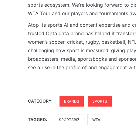
sports ecosystem. We’re looking forward to di
WTA Tour and our players and tournaments ava
Atop its sports AI and content expertise and 
trusted Opta data brand has helped it transfor
women’s soccer, cricket, rugby, basketball, N
challenging how sport is measured, giving pla
broadcasters, media, sportsbooks and sponsor
see a rise in the profile of and engagement wit
CATEGORY:
BRANDS
SPORTS
TAGGED:
SPORTSBIZ
WTA