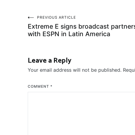
Post
PREVIOUS ARTICLE
Extreme E signs broadcast partner
navigation
with ESPN in Latin America
Leave a Reply
Your email address will not be published.
Requ
COMMENT
*