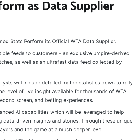
form as Data Supplier
ed Stats Perform its Official WTA Data Supplier.
ltiple feeds to customers – an exclusive umpire-derived
es, as well as an ultrafast data feed collected by
ysts will include detailed match statistics down to rally
the level of live insight available for thousands of WTA
econd screen, and betting experiences.
anced AI capabilities which will be leveraged to help
g data-driven insights and stories. Through these unique
players and the game at a much deeper level.