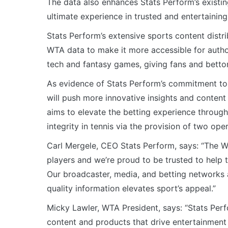
The data also enhances Stats Perform’s existin
ultimate experience in trusted and entertaining
Stats Perform’s extensive sports content distribu
WTA data to make it more accessible for auth
tech and fantasy games, giving fans and bettor
As evidence of Stats Perform’s commitment to 
will push more innovative insights and content
aims to elevate the betting experience through
integrity in tennis via the provision of two ope
Carl Mergele, CEO Stats Perform, says: “The W
players and we’re proud to be trusted to help
Our broadcaster, media, and betting networks 
quality information elevates sport’s appeal.”
Micky Lawler, WTA President, says: “Stats Perf
content and products that drive entertainment