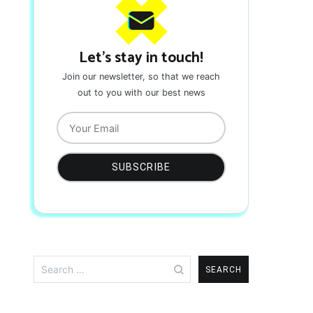
Let's stay in touch!
Join our newsletter, so that we reach
out to you with our best news
Search
for: