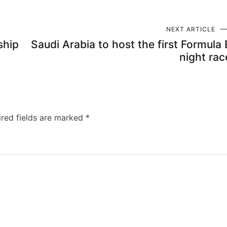
NEXT ARTICLE
ship
Saudi Arabia to host the first Formula 
night rac
ired fields are marked
*