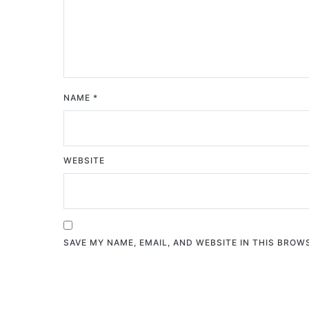
NAME
*
WEBSITE
SAVE MY NAME, EMAIL, AND WEBSITE IN THIS BROW