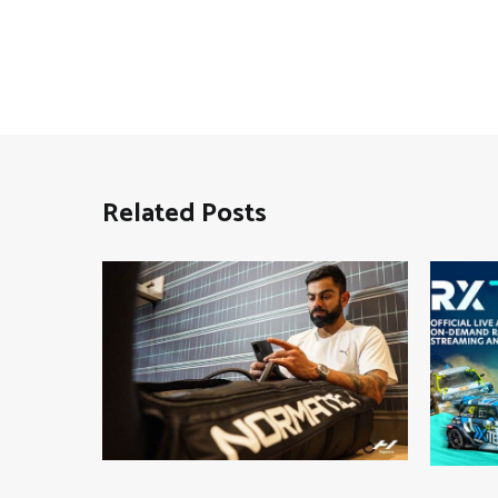
Related Posts