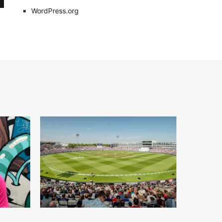
WordPress.org