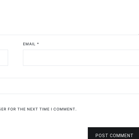
EMAIL
*
SER FOR THE NEXT TIME I COMMENT.
POST COMMENT