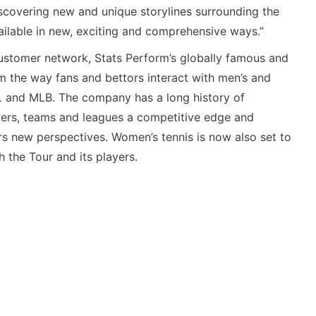
scovering new and unique storylines surrounding the
ilable in new, exciting and comprehensive ways.”
customer network, Stats Perform’s globally famous and
m the way fans and bettors interact with men’s and
FL and MLB. The company has a long history of
yers, teams and leagues a competitive edge and
s new perspectives. Women’s tennis is now also set to
h the Tour and its players.