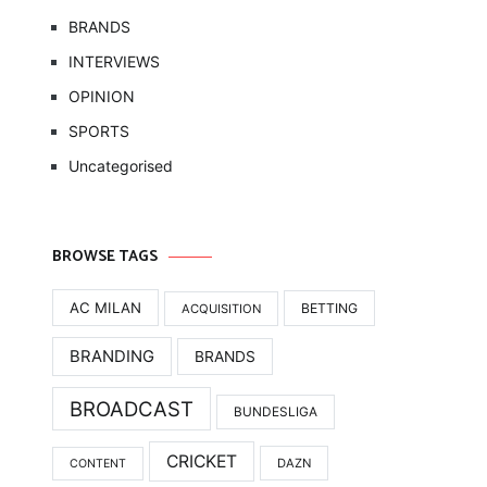
BRANDS
INTERVIEWS
OPINION
SPORTS
Uncategorised
BROWSE TAGS
AC MILAN
BETTING
ACQUISITION
BRANDING
BRANDS
BROADCAST
BUNDESLIGA
CRICKET
DAZN
CONTENT