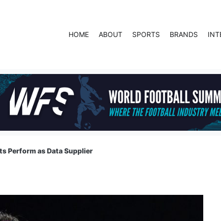
HOME
ABOUT
SPORTS
BRANDS
INT
s Perform as Data Supplier