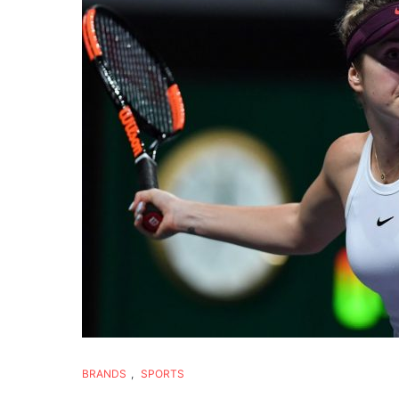
BRANDS
,
SPORTS