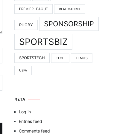
PREMIER LEAGUE
REAL MADRID
SPONSORSHIP
RUGBY
SPORTSBIZ
SPORTSTECH
TENNIS
TECH
UEFA
META
Log in
Entries feed
Comments feed