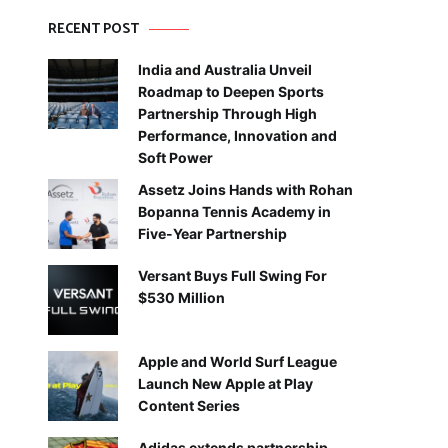
RECENT POST
India and Australia Unveil
Roadmap to Deepen Sports
Partnership Through High
Performance, Innovation and
Soft Power
Assetz Joins Hands with Rohan
Bopanna Tennis Academy in
Five-Year Partnership
Versant Buys Full Swing For
$530 Million
Apple and World Surf League
Launch New Apple at Play
Content Series
Adidas extends partnership