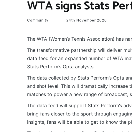
WTA signs Stats Per
Community
24th November 2020
The WTA (Women’s Tennis Association) has nam
The transformative partnership will deliver mu
data feed for an expanded number of WTA match
Stats Perform’s Opta analysts.
The data collected by Stats Perform’s Opta anal
and shot level. This will dramatically increase 
matches to power a new range of broadcast, s
The data feed will support Stats Perform’s adv
bring fans closer to the sport through engagin
insights, fans will be able to get to know the 