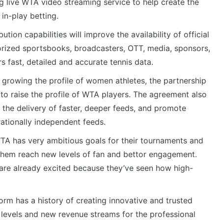
g live WTA video streaming service to help create the
 in-play betting.
tion capabilities will improve the availability of official
orized sportsbooks, broadcasters, OTT, media, sponsors,
s fast, detailed and accurate tennis data.
growing the profile of women athletes, the partnership
 to raise the profile of WTA players. The agreement also
 the delivery of faster, deeper feeds, and promote
rationally independent feeds.
TA has very ambitious goals for their tournaments and
 them reach new levels of fan and bettor engagement.
are already excited because they’ve seen how high-
orm has a history of creating innovative and trusted
 levels and new revenue streams for the professional