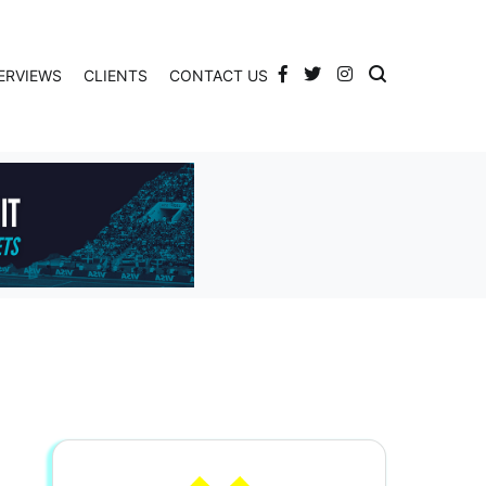
ERVIEWS
CLIENTS
CONTACT US