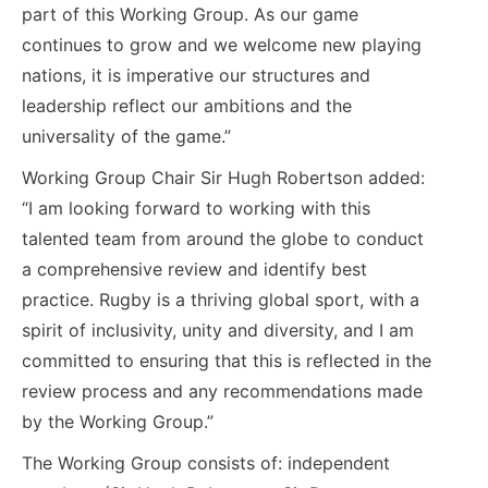
part of this Working Group. As our game
continues to grow and we welcome new playing
nations, it is imperative our structures and
leadership reflect our ambitions and the
universality of the game.”
Working Group Chair Sir Hugh Robertson added:
“I am looking forward to working with this
talented team from around the globe to conduct
a comprehensive review and identify best
practice. Rugby is a thriving global sport, with a
spirit of inclusivity, unity and diversity, and I am
committed to ensuring that this is reflected in the
review process and any recommendations made
by the Working Group.”
The Working Group consists of: independent