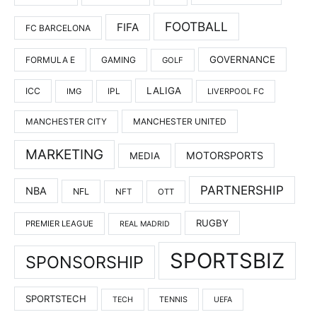
FOOTBALL
FIFA
FC BARCELONA
GOVERNANCE
FORMULA E
GAMING
GOLF
LALIGA
ICC
IMG
IPL
LIVERPOOL FC
MANCHESTER UNITED
MANCHESTER CITY
MARKETING
MOTORSPORTS
MEDIA
PARTNERSHIP
NBA
NFL
NFT
OTT
RUGBY
PREMIER LEAGUE
REAL MADRID
SPORTSBIZ
SPONSORSHIP
SPORTSTECH
TENNIS
TECH
UEFA