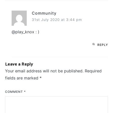
Community
31st July 2020 at 3:44 pm
@play_knox : )
REPLY
Leave a Reply
Your email address will not be published.
Required
fields are marked
*
COMMENT
*