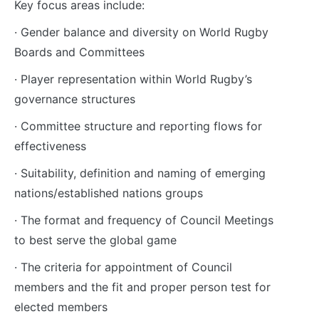
Key focus areas include:
· Gender balance and diversity on World Rugby
Boards and Committees
· Player representation within World Rugby’s
governance structures
· Committee structure and reporting flows for
effectiveness
· Suitability, definition and naming of emerging
nations/established nations groups
· The format and frequency of Council Meetings
to best serve the global game
· The criteria for appointment of Council
members and the fit and proper person test for
elected members