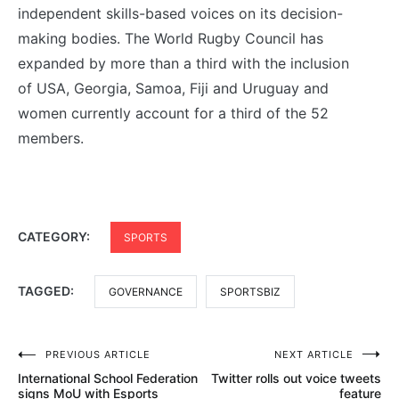
independent skills-based voices on its decision-
making bodies. The World Rugby Council has
expanded by more than a third with the inclusion
of USA, Georgia, Samoa, Fiji and Uruguay and
women currently account for a third of the 52
members.
CATEGORY:
SPORTS
TAGGED:
GOVERNANCE
SPORTSBIZ
Post
PREVIOUS ARTICLE
NEXT ARTICLE
International School Federation
Twitter rolls out voice tweets
navigation
signs MoU with Esports
feature