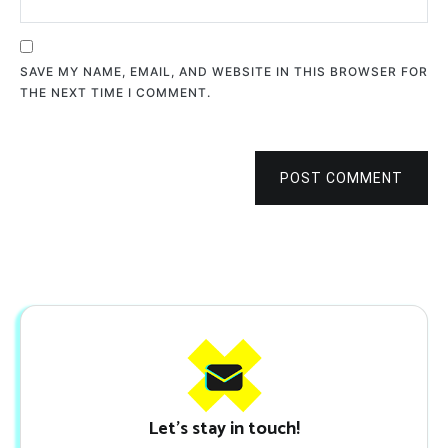
SAVE MY NAME, EMAIL, AND WEBSITE IN THIS BROWSER FOR
THE NEXT TIME I COMMENT.
POST COMMENT
Let's stay in touch!