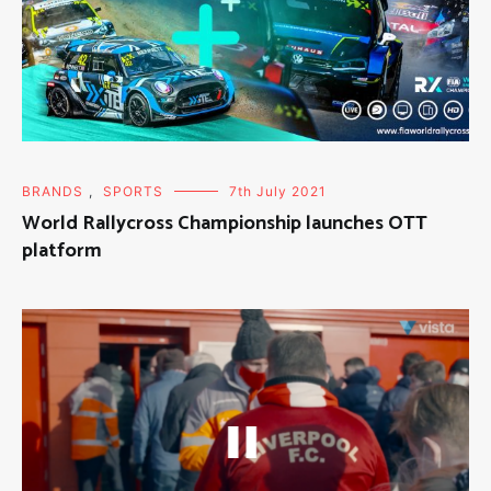
BRANDS
,
SPORTS
7th July 2021
World Rallycross Championship launches OTT
platform