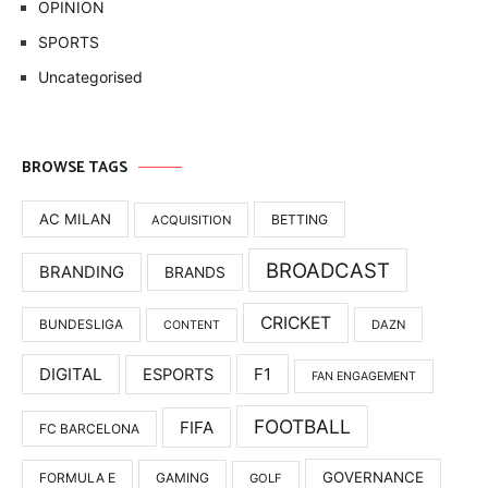
OPINION
SPORTS
Uncategorised
BROWSE TAGS
AC MILAN
BETTING
ACQUISITION
BROADCAST
BRANDING
BRANDS
CRICKET
BUNDESLIGA
DAZN
CONTENT
DIGITAL
F1
ESPORTS
FAN ENGAGEMENT
FOOTBALL
FIFA
FC BARCELONA
GOVERNANCE
FORMULA E
GAMING
GOLF