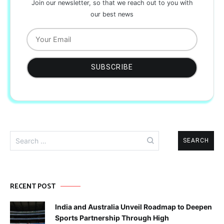
Join our newsletter, so that we reach out to you with
our best news
Search
for:
RECENT POST
India and Australia Unveil Roadmap to Deepen
Sports Partnership Through High