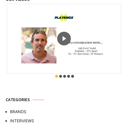
CATEGORIES
BRANDS
INTERVIEWS