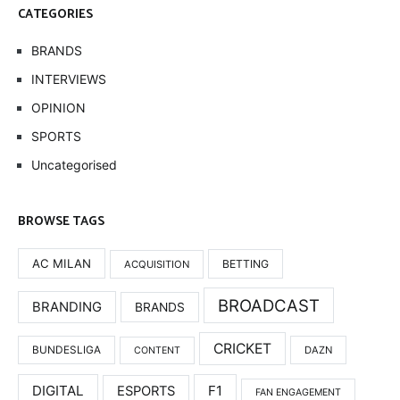
CATEGORIES
BRANDS
INTERVIEWS
OPINION
SPORTS
Uncategorised
BROWSE TAGS
AC MILAN
BETTING
ACQUISITION
BROADCAST
BRANDING
BRANDS
CRICKET
BUNDESLIGA
DAZN
CONTENT
DIGITAL
F1
ESPORTS
FAN ENGAGEMENT