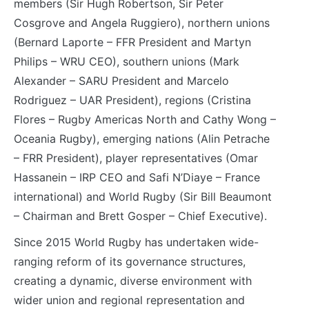
members (Sir Hugh Robertson, Sir Peter
Cosgrove and Angela Ruggiero), northern unions
(Bernard Laporte – FFR President and Martyn
Philips – WRU CEO), southern unions (Mark
Alexander – SARU President and Marcelo
Rodriguez – UAR President), regions (Cristina
Flores – Rugby Americas North and Cathy Wong –
Oceania Rugby), emerging nations (Alin Petrache
– FRR President), player representatives (Omar
Hassanein – IRP CEO and Safi N’Diaye – France
international) and World Rugby (Sir Bill Beaumont
– Chairman and Brett Gosper – Chief Executive).
Since 2015 World Rugby has undertaken wide-
ranging reform of its governance structures,
creating a dynamic, diverse environment with
wider union and regional representation and