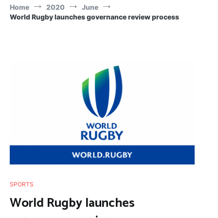
Home
2020
June
World Rugby launches governance review process
SPORTS
World Rugby launches