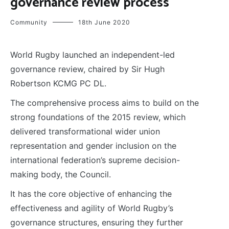
governance review process
Community
18th June 2020
World Rugby launched an independent-led
governance review, chaired by Sir Hugh
Robertson KCMG PC DL.
The comprehensive process aims to build on the
strong foundations of the 2015 review, which
delivered transformational wider union
representation and gender inclusion on the
international federation’s supreme decision-
making body, the Council.
It has the core objective of enhancing the
effectiveness and agility of World Rugby’s
governance structures, ensuring they further