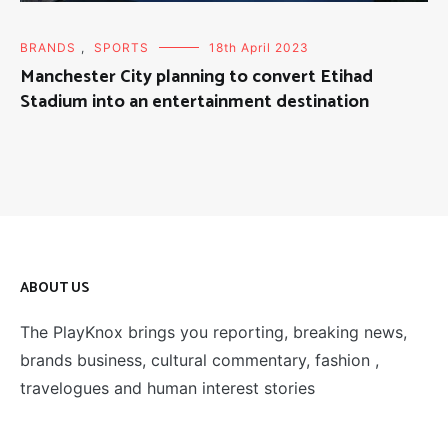
BRANDS
,
SPORTS
18th April 2023
Manchester City planning to convert Etihad
Stadium into an entertainment destination
ABOUT US
The PlayKnox brings you reporting, breaking news,
brands business, cultural commentary, fashion ,
travelogues and human interest stories