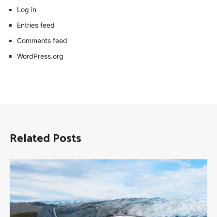
Log in
Entries feed
Comments feed
WordPress.org
Related Posts