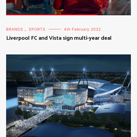
BRANDS
,
SPORTS
4th February 2022
Liverpool FC and Vista sign multi-year deal