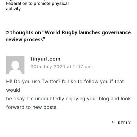
Federation to promote physical
activity
2 thoughts on “
World Rugby launches governance
review process
”
tinyurl.com
30th July 2020 at 2:07 pm
Hi! Do you use Twitter? I’d like to follow you if that
would
be okay. I’m undoubtedly enjoying your blog and look
forward to new posts.
REPLY