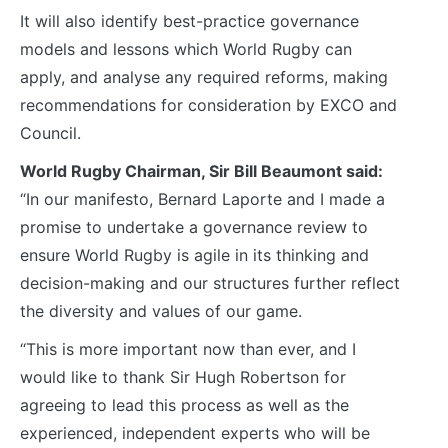
It will also identify best-practice governance
models and lessons which World Rugby can
apply, and analyse any required reforms, making
recommendations for consideration by EXCO and
Council.
World Rugby Chairman, Sir Bill Beaumont said:
“In our manifesto, Bernard Laporte and I made a
promise to undertake a governance review to
ensure World Rugby is agile in its thinking and
decision-making and our structures further reflect
the diversity and values of our game.
“This is more important now than ever, and I
would like to thank Sir Hugh Robertson for
agreeing to lead this process as well as the
experienced, independent experts who will be