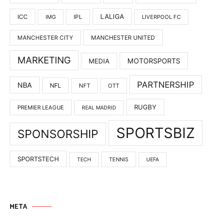
LALIGA
ICC
IMG
IPL
LIVERPOOL FC
MANCHESTER UNITED
MANCHESTER CITY
MARKETING
MOTORSPORTS
MEDIA
PARTNERSHIP
NBA
NFL
NFT
OTT
RUGBY
PREMIER LEAGUE
REAL MADRID
SPORTSBIZ
SPONSORSHIP
SPORTSTECH
TENNIS
TECH
UEFA
META