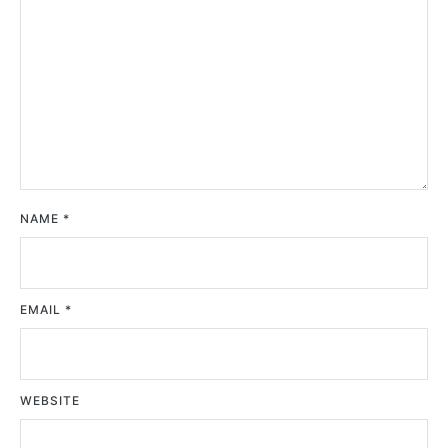
NAME
*
EMAIL
*
WEBSITE