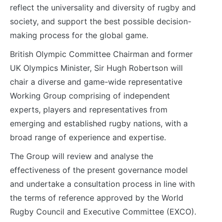
reflect the universality and diversity of rugby and
society, and support the best possible decision-
making process for the global game.
British Olympic Committee Chairman and former
UK Olympics Minister, Sir Hugh Robertson will
chair a diverse and game-wide representative
Working Group comprising of independent
experts, players and representatives from
emerging and established rugby nations, with a
broad range of experience and expertise.
The Group will review and analyse the
effectiveness of the present governance model
and undertake a consultation process in line with
the terms of reference approved by the World
Rugby Council and Executive Committee (EXCO).