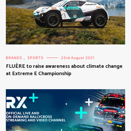
BRANDS
,
SPORTS
23rd August 2021
FLUÈRE to raise awareness about climate change
at Extreme E Championship