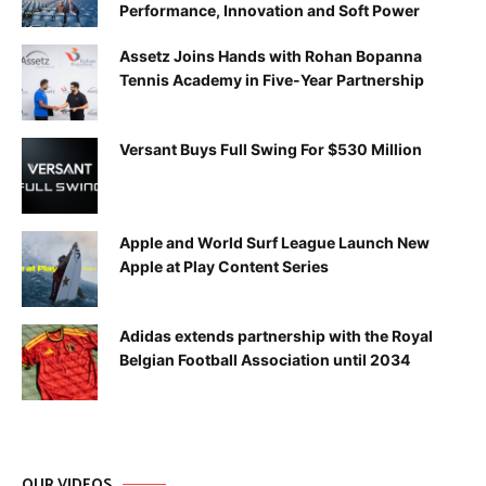
Performance, Innovation and Soft Power
Assetz Joins Hands with Rohan Bopanna
Tennis Academy in Five-Year Partnership
Versant Buys Full Swing For $530 Million
Apple and World Surf League Launch New
Apple at Play Content Series
Adidas extends partnership with the Royal
Belgian Football Association until 2034
OUR VIDEOS