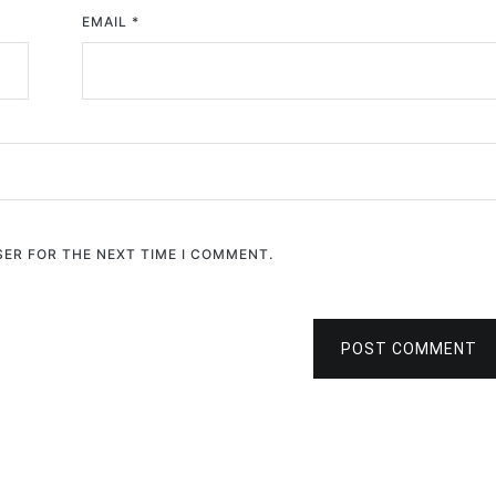
EMAIL
*
SER FOR THE NEXT TIME I COMMENT.
POST COMMENT