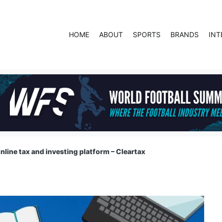
HOME
ABOUT
SPORTS
BRANDS
INT
online tax and investing platform – Cleartax