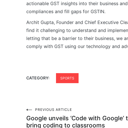
actionable GST insights into their business and
compliances and fill gaps for GSTIN.
Archit Gupta, Founder and Chief Executive Cle
find it challenging to understand and impleme
letting that be a barrier to their business, we
comply with GST using our technology and ad
CATEGORY:
SPORTS
Post
PREVIOUS ARTICLE
Google unveils ‘Code with Google’ 
bring coding to classrooms