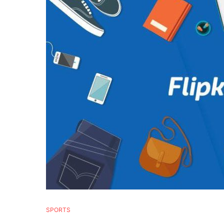
SPORTS