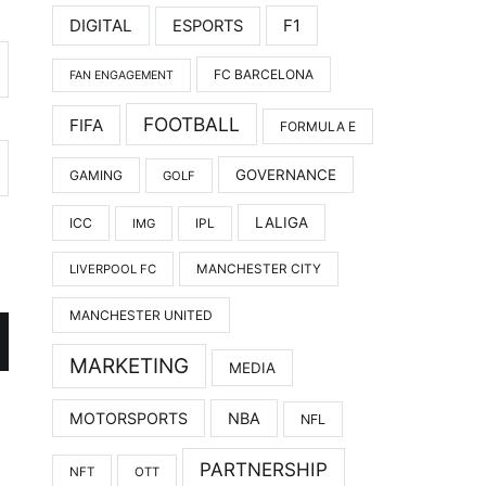
DIGITAL
F1
ESPORTS
FC BARCELONA
FAN ENGAGEMENT
FOOTBALL
FIFA
FORMULA E
GOVERNANCE
GAMING
GOLF
LALIGA
ICC
IMG
IPL
LIVERPOOL FC
MANCHESTER CITY
MANCHESTER UNITED
MARKETING
MEDIA
MOTORSPORTS
NBA
NFL
PARTNERSHIP
NFT
OTT