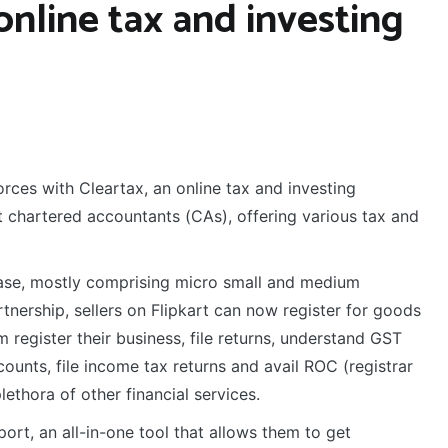
online tax and investing
rces with Cleartax, an online tax and investing
st chartered accountants (CAs), offering various tax and
 base, mostly comprising micro small and medium
nership, sellers on Flipkart can now register for goods
m register their business, file returns, understand GST
ounts, file income tax returns and avail ROC (registrar
ethora of other financial services.
ort, an all-in-one tool that allows them to get