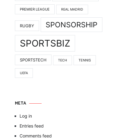
PREMIER LEAGUE
REAL MADRID
SPONSORSHIP
RUGBY
SPORTSBIZ
SPORTSTECH
TENNIS
TECH
UEFA
META
Log in
Entries feed
Comments feed