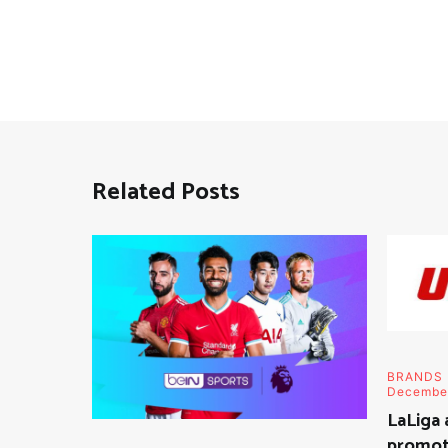
Related Posts
BRANDS
Decembe
LaLiga 
promoti