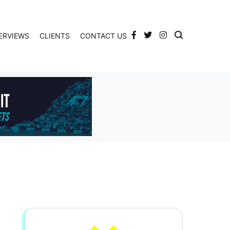
ERVIEWS
CLIENTS
CONTACT US