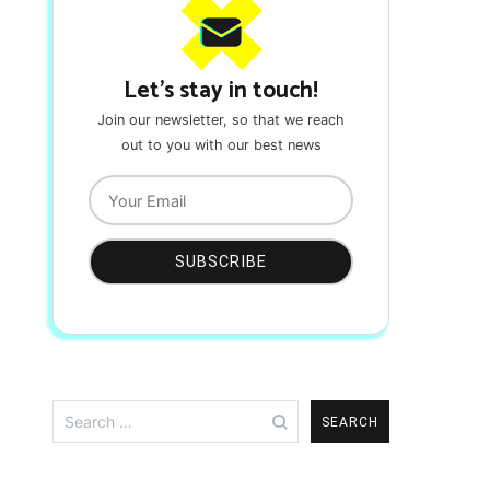
Let's stay in touch!
Join our newsletter, so that we reach
out to you with our best news
Search
for: