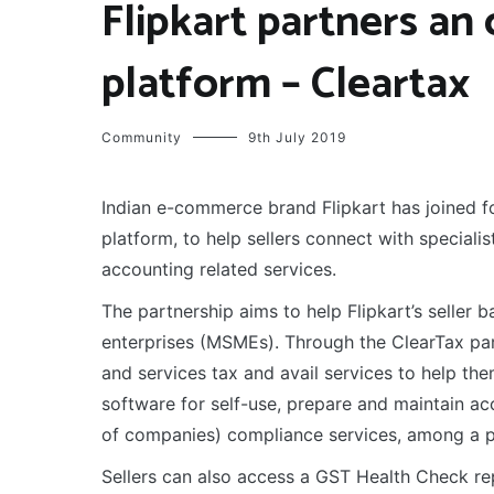
Flipkart partners an 
platform – Cleartax
Community
9th July 2019
Indian e-commerce brand Flipkart has joined fo
platform, to help sellers connect with speciali
accounting related services.
The partnership aims to help Flipkart’s seller
enterprises (MSMEs). Through the ClearTax part
and services tax and avail services to help the
software for self-use, prepare and maintain acc
of companies) compliance services, among a pl
Sellers can also access a GST Health Check rep