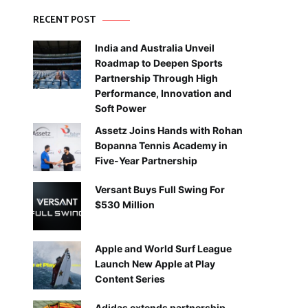
RECENT POST
India and Australia Unveil
Roadmap to Deepen Sports
Partnership Through High
Performance, Innovation and
Soft Power
Assetz Joins Hands with Rohan
Bopanna Tennis Academy in
Five-Year Partnership
Versant Buys Full Swing For
$530 Million
Apple and World Surf League
Launch New Apple at Play
Content Series
Adidas extends partnership