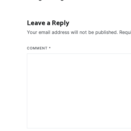
navigation
Leave a Reply
Your email address will not be published.
Requ
COMMENT
*