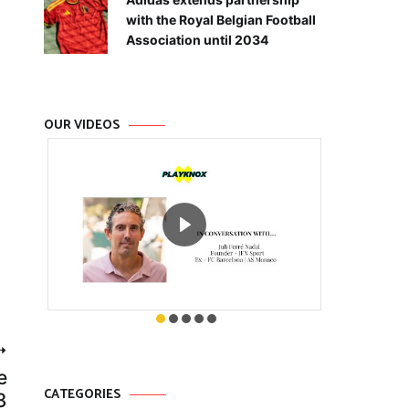
with the Royal Belgian Football
Association until 2034
OUR VIDEOS
e
CATEGORIES
3