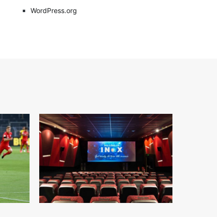
WordPress.org