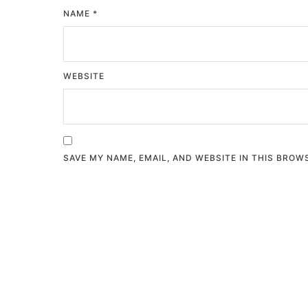
NAME
*
WEBSITE
SAVE MY NAME, EMAIL, AND WEBSITE IN THIS BROW