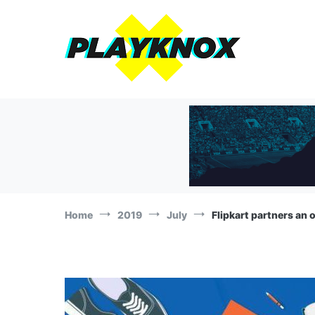
Skip
to
content
The Playknox
Sports Business, Branding and Marketing News!
Home
2019
July
Flipkart partners an 