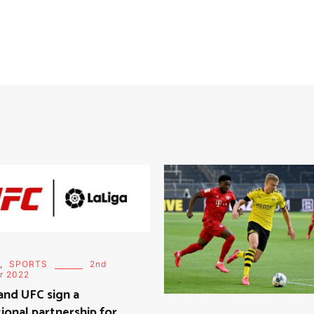
,
SPORTS
2nd
r 2022
and UFC sign a
onal partnership for