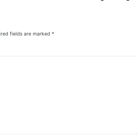
ired fields are marked
*