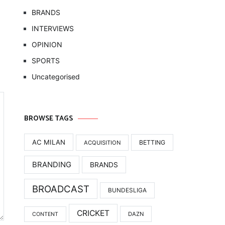
BRANDS
INTERVIEWS
OPINION
SPORTS
Uncategorised
BROWSE TAGS
AC MILAN
BETTING
ACQUISITION
BRANDING
BRANDS
BROADCAST
BUNDESLIGA
CRICKET
DAZN
CONTENT