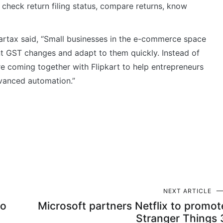
 check return filing status, compare returns, know
artax said, “Small businesses in the e-commerce space
nt GST changes and adapt to them quickly. Instead of
 are coming together with Flipkart to help entrepreneurs
vanced automation.”
NEXT ARTICLE
to
Microsoft partners Netflix to promot
Stranger Things 