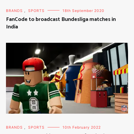
BRANDS
,
SPORTS
18th September 2020
FanCode to broadcast Bundesliga matches in
India
BRANDS
,
SPORTS
10th February 2022