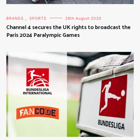
BRANDS
,
SPORTS
28th August 2020
Channel 4 secures the UK rights to broadcast the
Paris 2024 Paralympic Games