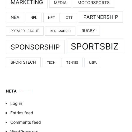
MARKETING
MOTORSPORTS
MEDIA
PARTNERSHIP
NBA
NFL
NFT
OTT
RUGBY
PREMIER LEAGUE
REAL MADRID
SPORTSBIZ
SPONSORSHIP
SPORTSTECH
TENNIS
TECH
UEFA
META
Log in
Entries feed
Comments feed
WordPress.org