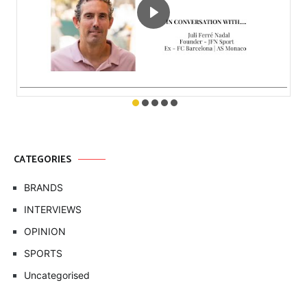
CATEGORIES
BRANDS
INTERVIEWS
OPINION
SPORTS
Uncategorised