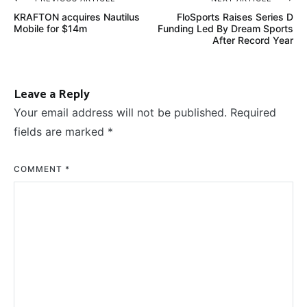
Post
KRAFTON acquires Nautilus
FloSports Raises Series D
navigation
Mobile for $14m
Funding Led By Dream Sports
After Record Year
Leave a Reply
Your email address will not be published.
Required
fields are marked
*
COMMENT
*