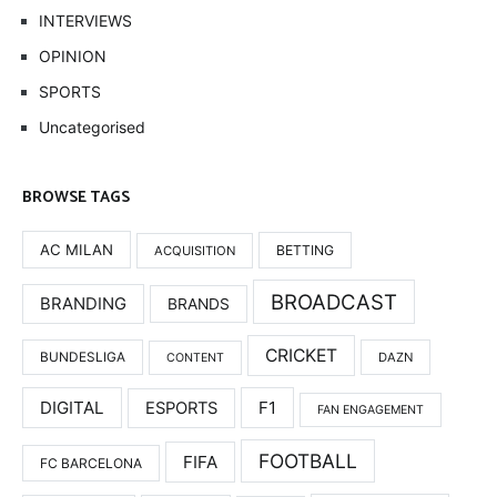
INTERVIEWS
OPINION
SPORTS
Uncategorised
BROWSE TAGS
AC MILAN
BETTING
ACQUISITION
BROADCAST
BRANDING
BRANDS
CRICKET
BUNDESLIGA
DAZN
CONTENT
DIGITAL
F1
ESPORTS
FAN ENGAGEMENT
FOOTBALL
FIFA
FC BARCELONA