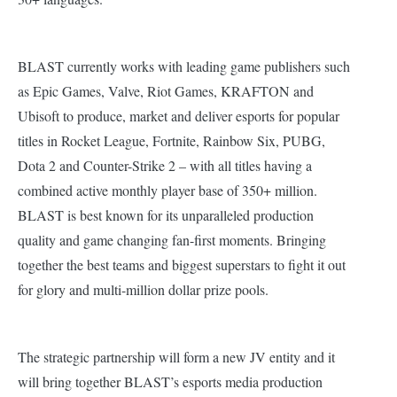
BLAST currently works with leading game publishers such
as Epic Games, Valve, Riot Games, KRAFTON and
Ubisoft to produce, market and deliver esports for popular
titles in Rocket League, Fortnite, Rainbow Six, PUBG,
Dota 2 and Counter-Strike 2 – with all titles having a
combined active monthly player base of 350+ million.
BLAST is best known for its unparalleled production
quality and game changing fan-first moments. Bringing
together the best teams and biggest superstars to fight it out
for glory and multi-million dollar prize pools.
The strategic partnership will form a new JV entity and it
will bring together BLAST’s esports media production