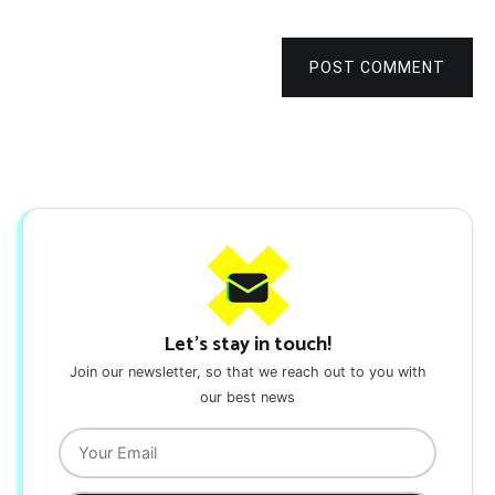
POST COMMENT
Let's stay in touch!
Join our newsletter, so that we reach out to you with
our best news