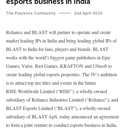
esports business in India
The Playknox Community
2nd April 2025
Reliance and BLAST will partner to operate and create
market leading IPs in India and bring leading global IPs of
BLAST to India for fans, players and brands. BLAST
works with the world’s biggest game publishers in Epic
Games, Valve, Riot Games, KRAFTON and Ubisoft to
create leading global esports properties. The JV’s ambition
is to attract top tier titles and events in the future
RISE Worldwide Limited (“RISE”), a wholly-owned
subsidiary of Reliance Industries Limited (“Reliance”), and
BLAST Esports Limited (“BLAST”), a wholly-owned
subsidiary of BLAST ApS, today announced an agreement
to form a joint venture to conduct esports business in India.