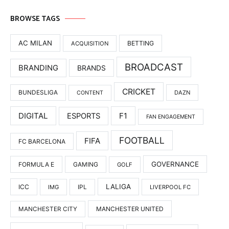
BROWSE TAGS
AC MILAN
BETTING
ACQUISITION
BROADCAST
BRANDING
BRANDS
CRICKET
BUNDESLIGA
DAZN
CONTENT
DIGITAL
F1
ESPORTS
FAN ENGAGEMENT
FOOTBALL
FIFA
FC BARCELONA
GOVERNANCE
FORMULA E
GAMING
GOLF
LALIGA
ICC
IMG
IPL
LIVERPOOL FC
MANCHESTER UNITED
MANCHESTER CITY