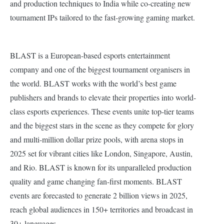
and production techniques to India while co-creating new
tournament IPs tailored to the fast-growing gaming market.
BLAST is a European-based esports entertainment
company and one of the biggest tournament organisers in
the world. BLAST works with the world’s best game
publishers and brands to elevate their properties into world-
class esports experiences. These events unite top-tier teams
and the biggest stars in the scene as they compete for glory
and multi-million dollar prize pools, with arena stops in
2025 set for vibrant cities like London, Singapore, Austin,
and Rio. BLAST is known for its unparalleled production
quality and game changing fan-first moments. BLAST
events are forecasted to generate 2 billion views in 2025,
reach global audiences in 150+ territories and broadcast in
30+ languages.