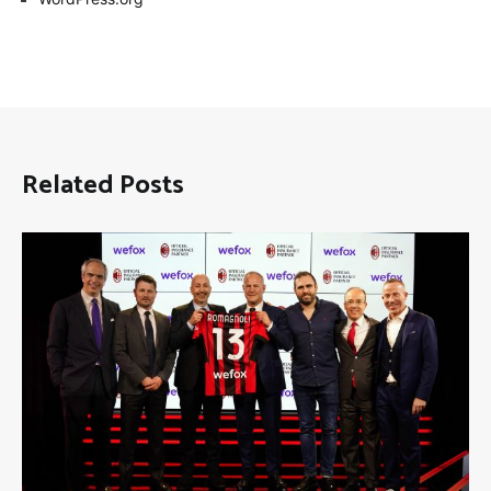
Related Posts