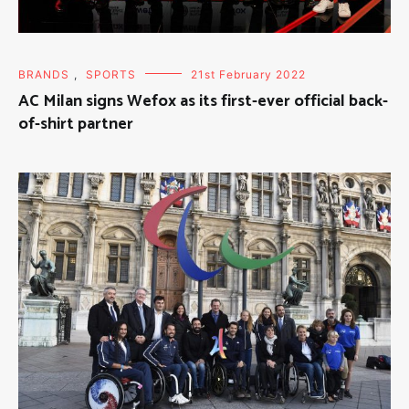
BRANDS
,
SPORTS
21st February 2022
AC Milan signs Wefox as its first-ever official back-
of-shirt partner