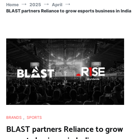
Home
2025
April
BLAST partners Reliance to grow esports business in India
BRANDS
,
SPORTS
BLAST partners Reliance to grow