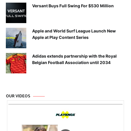
Versant Buys Full Swing For $530 Million
Apple and World Surf League Launch New
Apple at Play Content Series
Adidas extends partnership with the Royal
Belgian Football Association until 2034
OUR VIDEOS