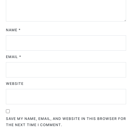
NAME
*
EMAIL
*
WEBSITE
SAVE MY NAME, EMAIL, AND WEBSITE IN THIS BROWSER FOR
THE NEXT TIME I COMMENT.