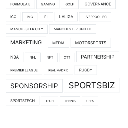
GOVERNANCE
FORMULA E
GAMING
GOLF
LALIGA
ICC
IMG
IPL
LIVERPOOL FC
MANCHESTER UNITED
MANCHESTER CITY
MARKETING
MOTORSPORTS
MEDIA
PARTNERSHIP
NBA
NFL
NFT
OTT
RUGBY
PREMIER LEAGUE
REAL MADRID
SPORTSBIZ
SPONSORSHIP
SPORTSTECH
TENNIS
TECH
UEFA