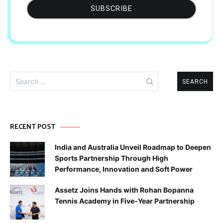
Search
for:
RECENT POST
India and Australia Unveil Roadmap to Deepen
Sports Partnership Through High
Performance, Innovation and Soft Power
Assetz Joins Hands with Rohan Bopanna
Tennis Academy in Five-Year Partnership