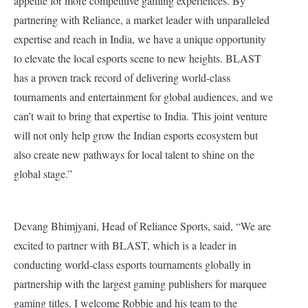
appetite for more competitive gaming experiences. By
partnering with Reliance, a market leader with unparalleled
expertise and reach in India, we have a unique opportunity
to elevate the local esports scene to new heights. BLAST
has a proven track record of delivering world-class
tournaments and entertainment for global audiences, and we
can’t wait to bring that expertise to India. This joint venture
will not only help grow the Indian esports ecosystem but
also create new pathways for local talent to shine on the
global stage.”
Devang Bhimjyani, Head of Reliance Sports, said, “We are
excited to partner with BLAST, which is a leader in
conducting world-class esports tournaments globally in
partnership with the largest gaming publishers for marquee
gaming titles. I welcome Robbie and his team to the