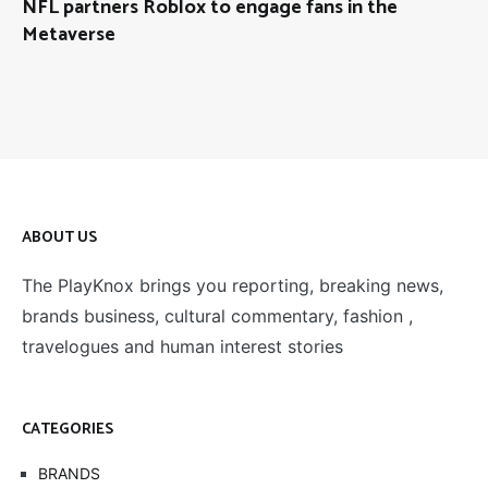
NFL partners Roblox to engage fans in the
Metaverse
ABOUT US
The PlayKnox brings you reporting, breaking news,
brands business, cultural commentary, fashion ,
travelogues and human interest stories
CATEGORIES
BRANDS