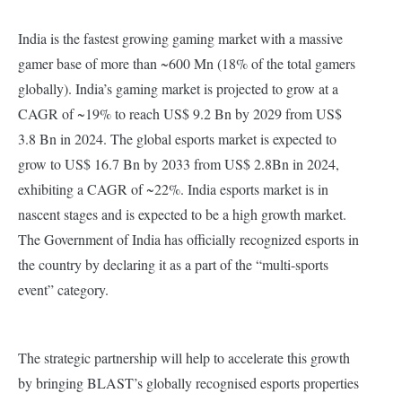
India is the fastest growing gaming market with a massive
gamer base of more than ~600 Mn (18% of the total gamers
globally). India’s gaming market is projected to grow at a
CAGR of ~19% to reach US$ 9.2 Bn by 2029 from US$
3.8 Bn in 2024. The global esports market is expected to
grow to US$ 16.7 Bn by 2033 from US$ 2.8Bn in 2024,
exhibiting a CAGR of ~22%. India esports market is in
nascent stages and is expected to be a high growth market.
The Government of India has officially recognized esports in
the country by declaring it as a part of the “multi-sports
event” category.
The strategic partnership will help to accelerate this growth
by bringing BLAST’s globally recognised esports properties