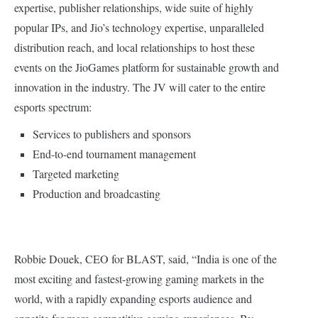
expertise, publisher relationships, wide suite of highly
popular IPs, and Jio’s technology expertise, unparalleled
distribution reach, and local relationships to host these
events on the JioGames platform for sustainable growth and
innovation in the industry. The JV will cater to the entire
esports spectrum:
Services to publishers and sponsors
End-to-end tournament management
Targeted marketing
Production and broadcasting
Robbie Douek, CEO for BLAST, said, “India is one of the
most exciting and fastest-growing gaming markets in the
world, with a rapidly expanding esports audience and