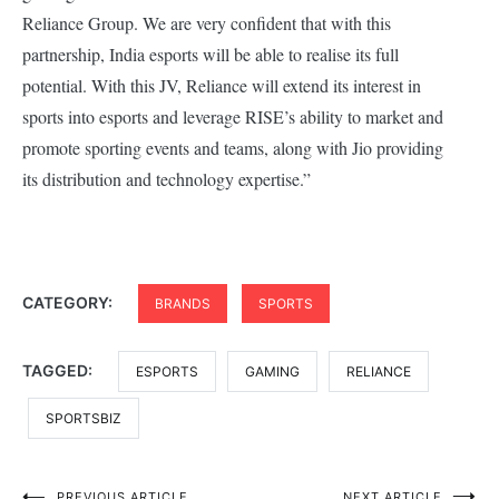
Reliance Group. We are very confident that with this
partnership, India esports will be able to realise its full
potential. With this JV, Reliance will extend its interest in
sports into esports and leverage RISE’s ability to market and
promote sporting events and teams, along with Jio providing
its distribution and technology expertise.”
CATEGORY:
BRANDS
SPORTS
TAGGED:
ESPORTS
GAMING
RELIANCE
SPORTSBIZ
PREVIOUS ARTICLE
NEXT ARTICLE