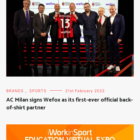
BRANDS
,
SPORTS
21st February 2022
AC Milan signs Wefox as its first-ever official back-
of-shirt partner