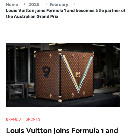
Home
2025
February
Louis Vuitton joins Formula 1 and becomes title partner of
the Australian Grand Prix
BRANDS
,
SPORTS
Louis Vuitton joins Formula 1 and