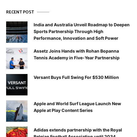
RECENT POST
India and Australia Unveil Roadmap to Deepen
Sports Partnership Through High
Performance, Innovation and Soft Power
Assetz Joins Hands with Rohan Bopanna
Tennis Academy in Five-Year Partnership
Versant Buys Full Swing For $530 Million
Apple and World Surf League Launch New
Apple at Play Content Series
Adidas extends partnership with the Royal
Belgian Football Association until 2034