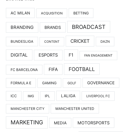
AC MILAN
BETTING
ACQUISITION
BROADCAST
BRANDING
BRANDS
CRICKET
BUNDESLIGA
DAZN
CONTENT
DIGITAL
F1
ESPORTS
FAN ENGAGEMENT
FOOTBALL
FIFA
FC BARCELONA
GOVERNANCE
FORMULA E
GAMING
GOLF
LALIGA
ICC
IMG
IPL
LIVERPOOL FC
MANCHESTER UNITED
MANCHESTER CITY
MARKETING
MOTORSPORTS
MEDIA