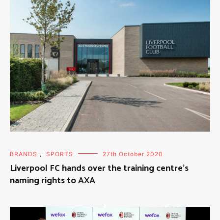
BRANDS
,
SPORTS
27th October 2020
Liverpool FC hands over the training centre’s
naming rights to AXA