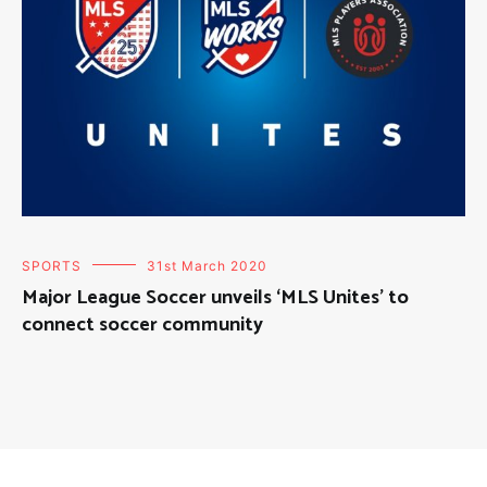
SPORTS
31st March 2020
Major League Soccer unveils ‘MLS Unites’ to
connect soccer community