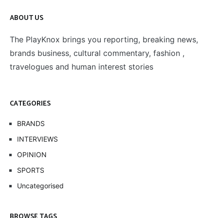
ABOUT US
The PlayKnox brings you reporting, breaking news,
brands business, cultural commentary, fashion ,
travelogues and human interest stories
CATEGORIES
BRANDS
INTERVIEWS
OPINION
SPORTS
Uncategorised
BROWSE TAGS