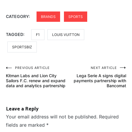
CATEGORY:
BRANDS
SPORTS
TAGGED:
F1
LOUIS VUITTON
SPORTSBIZ
Post
PREVIOUS ARTICLE
NEXT ARTICLE
Kitman Labs and Lion City
Lega Serie A signs digital
navigation
Sailors F.C. renew and expand
payments partnership with
data and analytics partnership
Bancomat
Leave a Reply
Your email address will not be published.
Required
fields are marked
*