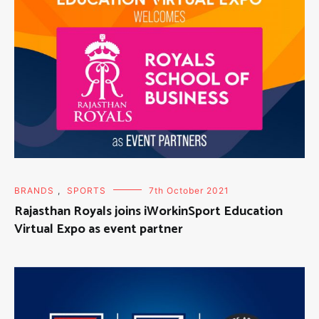
BRANDS
,
SPORTS
7th October 2021
Rajasthan Royals joins iWorkinSport Education
Virtual Expo as event partner