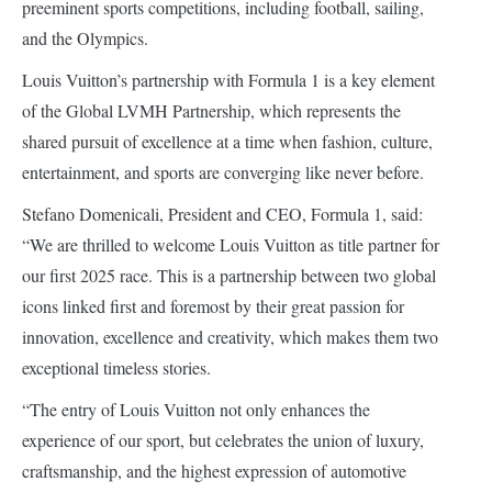
preeminent sports competitions, including football, sailing,
and the Olympics.
Louis Vuitton’s partnership with Formula 1 is a key element
of the Global LVMH Partnership, which represents the
shared pursuit of excellence at a time when fashion, culture,
entertainment, and sports are converging like never before.
Stefano Domenicali, President and CEO, Formula 1, said:
“We are thrilled to welcome Louis Vuitton as title partner for
our first 2025 race. This is a partnership between two global
icons linked first and foremost by their great passion for
innovation, excellence and creativity, which makes them two
exceptional timeless stories.
“The entry of Louis Vuitton not only enhances the
experience of our sport, but celebrates the union of luxury,
craftsmanship, and the highest expression of automotive