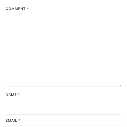
COMMENT
*
NAME
*
EMAIL
*