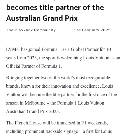
becomes title partner of the
Australian Grand Prix
The Playknox Community
3rd February 2025
LVMH has joined Formula 1 as a Global Partner for 10
years from 2025, the sport is welcoming Louis Vuitton as an
Official Partner of Formula 1.
Bringing together two of the world’s most recognisable
brands, known for their innovation and excellence, Louis
Vuitton will become the title partner for the first race of the
season in Melbourne – the Formula 1 Louis Vuitton
Australian Grand Prix 2025.
The French House will be immersed in F1 weekends,
including prominent trackside signage – a first for Louis