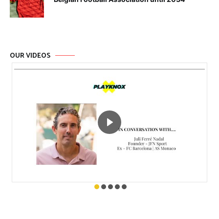
OUR VIDEOS