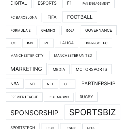
DIGITAL
F1
ESPORTS
FAN ENGAGEMENT
FOOTBALL
FIFA
FC BARCELONA
GOVERNANCE
FORMULA E
GAMING
GOLF
LALIGA
ICC
IMG
IPL
LIVERPOOL FC
MANCHESTER UNITED
MANCHESTER CITY
MARKETING
MOTORSPORTS
MEDIA
PARTNERSHIP
NBA
NFL
NFT
OTT
RUGBY
PREMIER LEAGUE
REAL MADRID
SPORTSBIZ
SPONSORSHIP
SPORTSTECH
TENNIS
TECH
UEFA