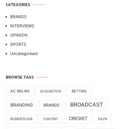
CATEGORIES
BRANDS
INTERVIEWS
OPINION
SPORTS
Uncategorised
BROWSE TAGS
AC MILAN
BETTING
ACQUISITION
BROADCAST
BRANDING
BRANDS
CRICKET
BUNDESLIGA
DAZN
CONTENT