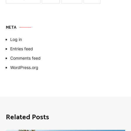
META
Log in
Entries feed
Comments feed
WordPress.org
Related Posts