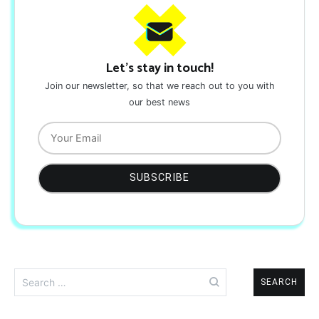
Let's stay in touch!
Join our newsletter, so that we reach out to you with
our best news
Search
for: