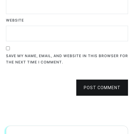
WEBSITE
SAVE MY NAME, EMAIL, AND WEBSITE IN THIS BROWSER FOR
THE NEXT TIME I COMMENT.
POST COMMENT