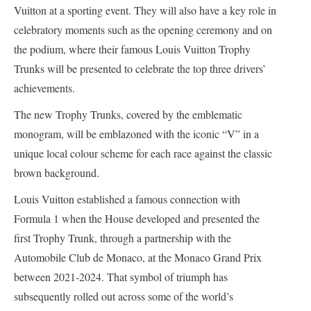
Vuitton at a sporting event. They will also have a key role in
celebratory moments such as the opening ceremony and on
the podium, where their famous Louis Vuitton Trophy
Trunks will be presented to celebrate the top three drivers’
achievements.
The new Trophy Trunks, covered by the emblematic
monogram, will be emblazoned with the iconic “V” in a
unique local colour scheme for each race against the classic
brown background.
Louis Vuitton established a famous connection with
Formula 1 when the House developed and presented the
first Trophy Trunk, through a partnership with the
Automobile Club de Monaco, at the Monaco Grand Prix
between 2021-2024. That symbol of triumph has
subsequently rolled out across some of the world’s