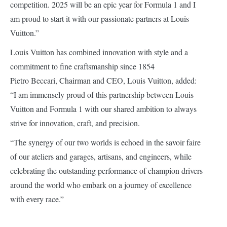
competition. 2025 will be an epic year for Formula 1 and I
am proud to start it with our passionate partners at Louis
Vuitton.”
Louis Vuitton has combined innovation with style and a
commitment to fine craftsmanship since 1854
Pietro Beccari, Chairman and CEO, Louis Vuitton, added:
“I am immensely proud of this partnership between Louis
Vuitton and Formula 1 with our shared ambition to always
strive for innovation, craft, and precision.
“The synergy of our two worlds is echoed in the savoir faire
of our ateliers and garages, artisans, and engineers, while
celebrating the outstanding performance of champion drivers
around the world who embark on a journey of excellence
with every race.”