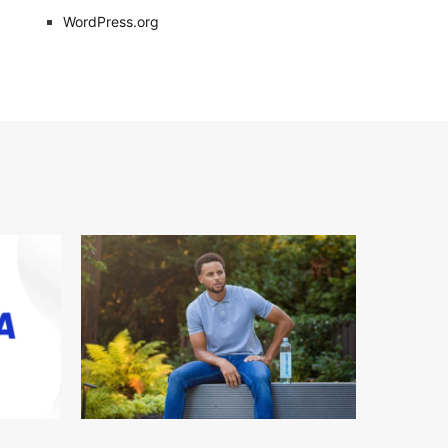
WordPress.org