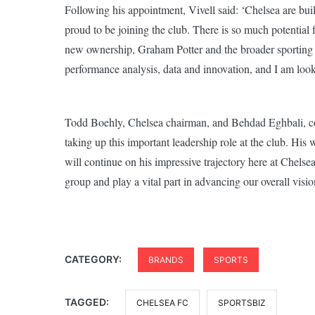
Following his appointment, Vivell said: ‘Chelsea are buil
proud to be joining the club. There is so much potential
new ownership, Graham Potter and the broader sporting t
performance analysis, data and innovation, and I am looki
Todd Boehly, Chelsea chairman, and Behdad Eghbali, co-c
taking up this important leadership role at the club. His
will continue on his impressive trajectory here at Chels
group and play a vital part in advancing our overall vision
CATEGORY:
BRANDS
SPORTS
TAGGED:
CHELSEA FC
SPORTSBIZ