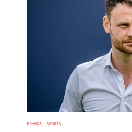
BRANDS
,
SPORTS