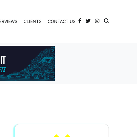
ERVIEWS
CLIENTS
CONTACT US