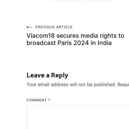
Post
PREVIOUS ARTICLE
Viacom18 secures media rights to
navigation
broadcast Paris 2024 in India
Leave a Reply
Your email address will not be published.
Requ
COMMENT
*