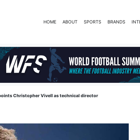
HOME
ABOUT
SPORTS
BRANDS
INT
oints Christopher Vivell as technical director