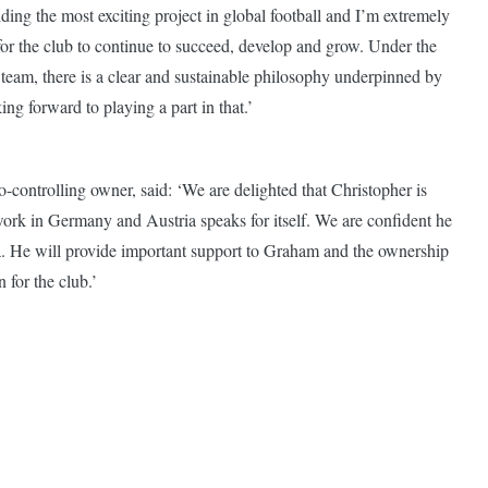
ding the most exciting project in global football and I’m extremely
 for the club to continue to succeed, develop and grow. Under the
eam, there is a clear and sustainable philosophy underpinned by
ng forward to playing a part in that.’
ontrolling owner, said: ‘We are delighted that Christopher is
 work in Germany and Austria speaks for itself. We are confident he
ea. He will provide important support to Graham and the ownership
 for the club.’