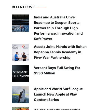
RECENT POST
India and Australia Unveil
Roadmap to Deepen Sports
Partnership Through High
Performance, Innovation and
Soft Power
Assetz Joins Hands with Rohan
Bopanna Tennis Academy in
Five-Year Partnership
Versant Buys Full Swing For
$530 Million
Apple and World Surf League
Launch New Apple at Play
Content Series
Adidas extends partnership