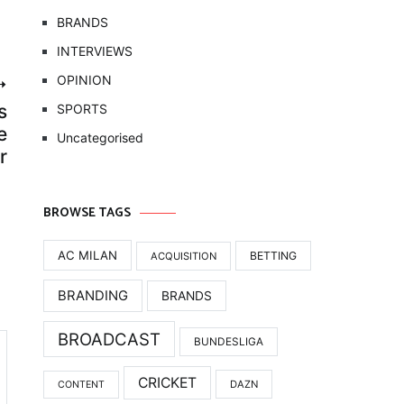
BRANDS
INTERVIEWS
OPINION
s
SPORTS
e
Uncategorised
r
BROWSE TAGS
AC MILAN
BETTING
ACQUISITION
BRANDING
BRANDS
BROADCAST
BUNDESLIGA
CRICKET
DAZN
CONTENT