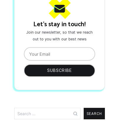
Let's stay in touch!
Join our newsletter, so that we reach
out to you with our best news
Search
for: