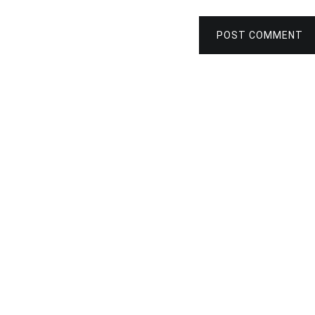
POST COMMENT