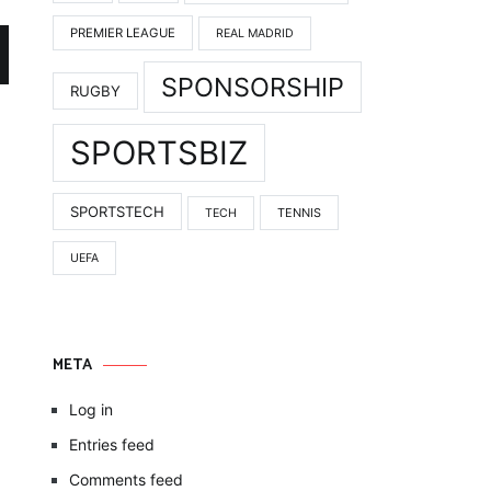
PREMIER LEAGUE
REAL MADRID
SPONSORSHIP
RUGBY
SPORTSBIZ
SPORTSTECH
TENNIS
TECH
UEFA
META
Log in
Entries feed
Comments feed