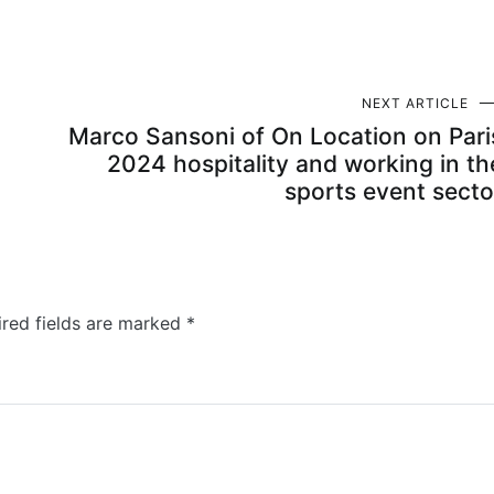
NEXT ARTICLE
Marco Sansoni of On Location on Pari
2024 hospitality and working in th
sports event secto
ired fields are marked
*