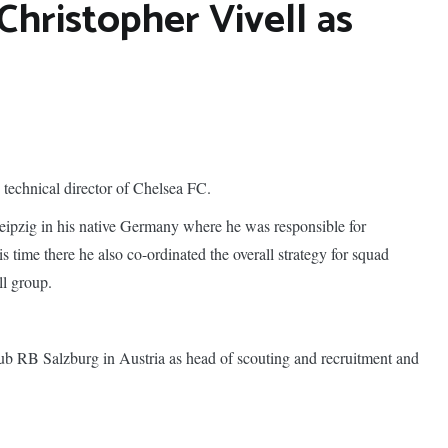
Christopher Vivell as
technical director of Chelsea FC.
eipzig in his native Germany where he was responsible for
s time there he also co-ordinated the overall strategy for squad
ll group.
 club RB Salzburg in Austria as head of scouting and recruitment and