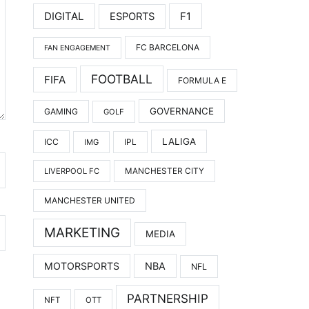
DIGITAL
F1
ESPORTS
FC BARCELONA
FAN ENGAGEMENT
FOOTBALL
FIFA
FORMULA E
GOVERNANCE
GAMING
GOLF
LALIGA
ICC
IMG
IPL
LIVERPOOL FC
MANCHESTER CITY
MANCHESTER UNITED
MARKETING
MEDIA
MOTORSPORTS
NBA
NFL
PARTNERSHIP
NFT
OTT