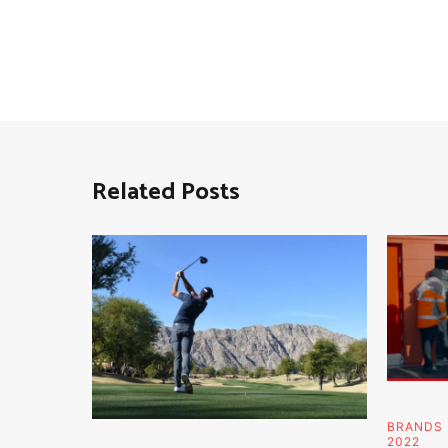
Related Posts
BRANDS
2022