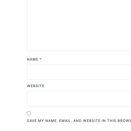
NAME
*
WEBSITE
SAVE MY NAME, EMAIL, AND WEBSITE IN THIS BROW