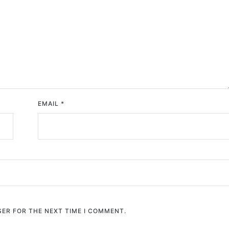
EMAIL
*
SER FOR THE NEXT TIME I COMMENT.