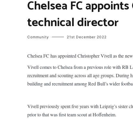
Chelsea FC appoints 
technical director
Community
21st December 2022
Chelsea FC has appointed Christopher Vivell as the new 
Vivell comes to Chelsea from a previous role with RB L
recruitment and scouting across all age groups. During hi
building and recruitment among Red Bull’s wider footba
Vivell previously spent five years with Leipzig’s sister
prior to that was first team scout at Hoffenheim.