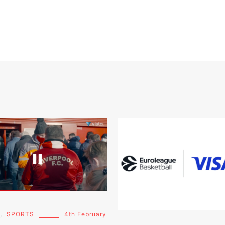
,
SPORTS
4th February