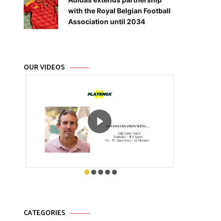
with the Royal Belgian Football
Association until 2034
OUR VIDEOS
CATEGORIES