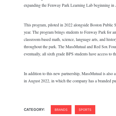
expanding the Fenway Park Learning Lab beginning in 
This program, piloted in 2022 alongside Boston Public S
year. The program brings students to Fenway Park for an
classroom-based math, science, language arts, and histo
throughout the park. The MassMutual and Red Sox Founda
eventually, all sixth grade BPS students have access to
In addition to this new partnership, MassMutual is als
in August 2022, in which the company has a branded pu
CATEGORY:
BRANDS
SPORTS