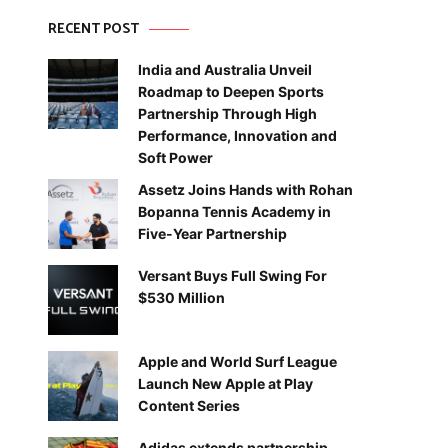
RECENT POST
India and Australia Unveil
Roadmap to Deepen Sports
Partnership Through High
Performance, Innovation and
Soft Power
Assetz Joins Hands with Rohan
Bopanna Tennis Academy in
Five-Year Partnership
Versant Buys Full Swing For
$530 Million
Apple and World Surf League
Launch New Apple at Play
Content Series
Adidas extends partnership