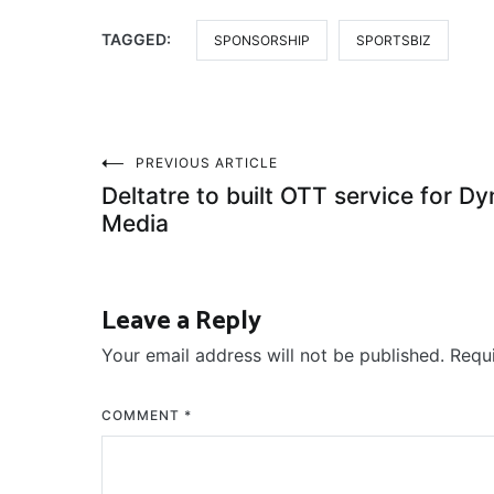
TAGGED:
SPONSORSHIP
SPORTSBIZ
Post
PREVIOUS ARTICLE
Deltatre to built OTT service for Dy
navigation
Media
Leave a Reply
Your email address will not be published.
Requ
COMMENT
*