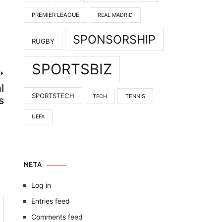
PREMIER LEAGUE
REAL MADRID
SPONSORSHIP
RUGBY
SPORTSBIZ
l
SPORTSTECH
TENNIS
TECH
s
UEFA
META
Log in
Entries feed
Comments feed