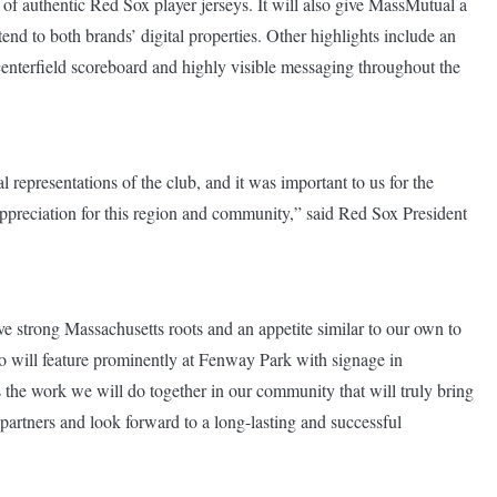
 of authentic Red Sox player jerseys. It will also give MassMutual a
nd to both brands’ digital properties. Other highlights include an
terfield scoreboard and highly visible messaging throughout the
 representations of the club, and it was important to us for the
appreciation for this region and community,” said Red Sox President
e strong Massachusetts roots and an appetite similar to our own to
go will feature prominently at Fenway Park with signage in
t’s the work we will do together in our community that will truly bring
partners and look forward to a long-lasting and successful