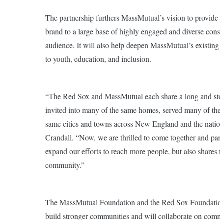
The partnership furthers MassMutual’s vision to provide
brand to a large base of highly engaged and diverse cons
audience. It will also help deepen MassMutual’s existin
to youth, education, and inclusion.
“The Red Sox and MassMutual each share a long and stor
invited into many of the same homes, served many of the
same cities and towns across New England and the nat
Crandall. “Now, we are thrilled to come together and part
expand our efforts to reach more people, but also share
community.”
The MassMutual Foundation and the Red Sox Foundation b
build stronger communities and will collaborate on comm