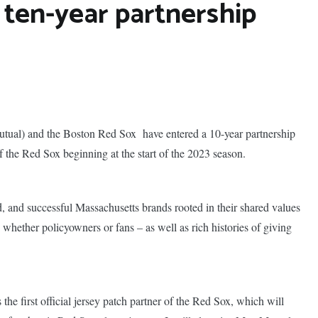
 ten-year partnership
ual) and the Boston Red Sox have entered a 10-year partnership
the Red Sox beginning at the start of the 2023 season.
ed, and successful Massachusetts brands rooted in
their shared values
hether policyowners or fans – as well as rich histories of giving
he first official jersey patch partner of the Red Sox, which will