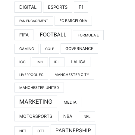
DIGITAL
F1
ESPORTS
FC BARCELONA
FAN ENGAGEMENT
FOOTBALL
FIFA
FORMULA E
GOVERNANCE
GAMING
GOLF
LALIGA
ICC
IMG
IPL
LIVERPOOL FC
MANCHESTER CITY
MANCHESTER UNITED
MARKETING
MEDIA
MOTORSPORTS
NBA
NFL
PARTNERSHIP
NFT
OTT