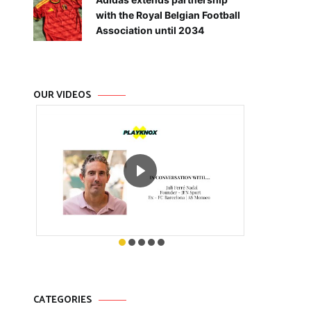
with the Royal Belgian Football
Association until 2034
OUR VIDEOS
CATEGORIES