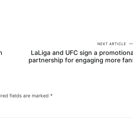
NEXT ARTICLE
n
LaLiga and UFC sign a promotiona
partnership for engaging more fan
ired fields are marked
*