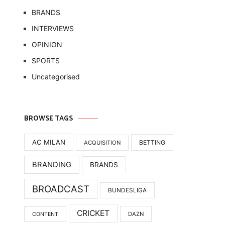
BRANDS
INTERVIEWS
OPINION
SPORTS
Uncategorised
BROWSE TAGS
AC MILAN
BETTING
ACQUISITION
BRANDING
BRANDS
BROADCAST
BUNDESLIGA
CRICKET
DAZN
CONTENT