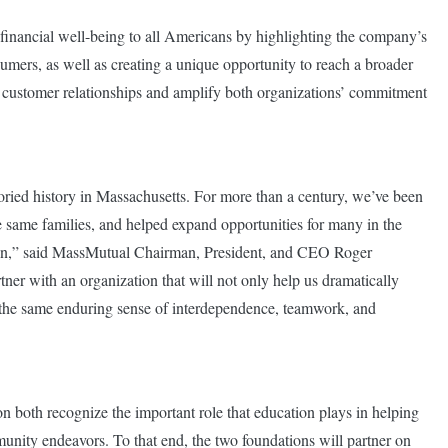
 financial well-being to all Americans by highlighting the company’s
umers, as well as creating a unique opportunity to reach a broader
g customer relationships and amplify both organizations’ commitment
ied history in Massachusetts. For more than a century, we’ve been
 same families, and helped expand opportunities for many in the
ion,” said MassMutual Chairman, President, and CEO Roger
ner with an organization that will not only help us dramatically
s the same enduring sense of interdependence, teamwork, and
oth recognize the important role that education plays in helping
unity endeavors. To that end, the two foundations will partner on