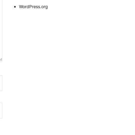
WordPress.org