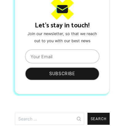
Let's stay in touch!
Join our newsletter, so that we reach
out to you with our best news
Search
for: