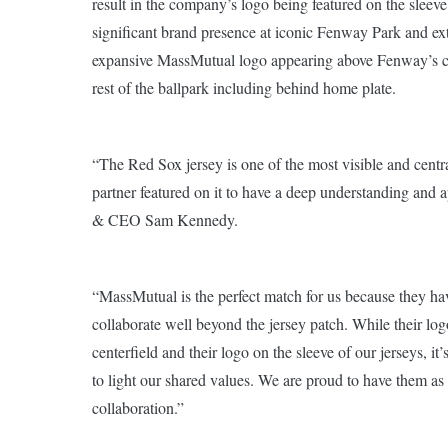
result in the company’s logo being featured on the sleeve
significant brand presence at iconic Fenway Park and exte
expansive MassMutual logo appearing above Fenway’s cen
rest of the ballpark including behind home plate.
“The Red Sox jersey is one of the most visible and central
partner featured on it to have a deep understanding and 
& CEO Sam Kennedy.
“MassMutual is the perfect match for us because they hav
collaborate well beyond the jersey patch. While their lo
centerfield and their logo on the sleeve of our jerseys, i
to light our shared values. We are proud to have them as 
collaboration.”