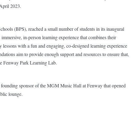
April 2023.
chools (BPS), reached a small number of students in its inaugural
 immersive, in-person learning experience that combines their
ry lessons with a fun and engaging, co-designed learning experience
tions aim to provide enough support and resources to ensure that,
 the Fenway Park Learning Lab.
o a founding sponsor of the MGM Music Hall at Fenway that opened
blic lounge.