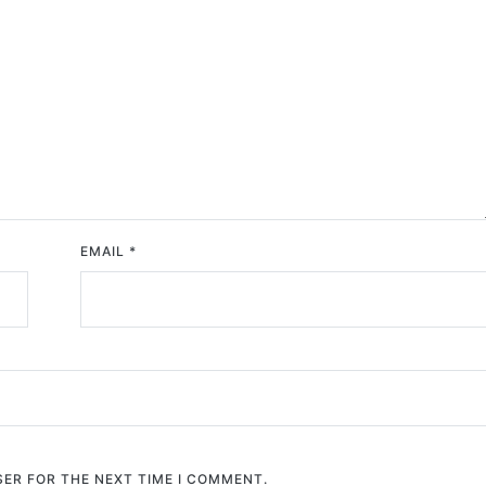
EMAIL
*
SER FOR THE NEXT TIME I COMMENT.