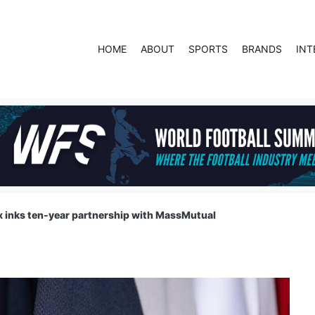
HOME
ABOUT
SPORTS
BRANDS
INT
 inks ten-year partnership with MassMutual