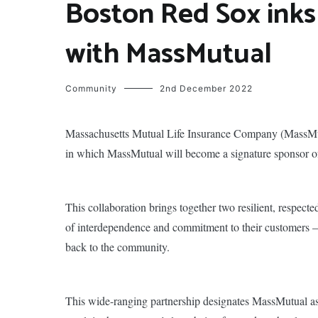
Boston Red Sox inks
with MassMutual
Community
2nd December 2022
Massachusetts Mutual Life Insurance Company (MassMut
in which MassMutual will become a signature sponsor of 
This collaboration brings together two resilient, respect
of interdependence and commitment to their customers – w
back to the community.
This wide-ranging partnership designates MassMutual as t