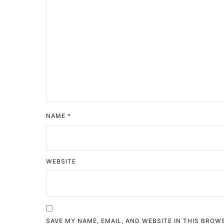
NAME
*
WEBSITE
SAVE MY NAME, EMAIL, AND WEBSITE IN THIS BROW