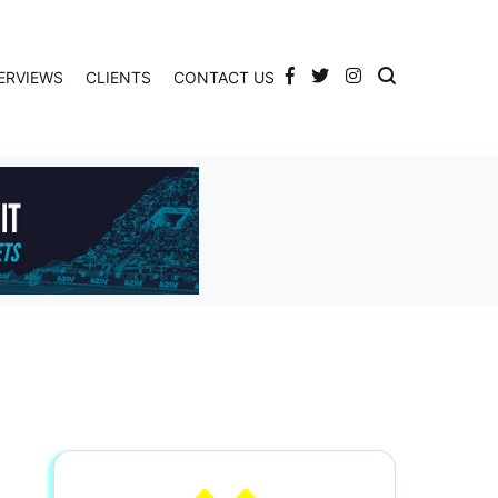
ERVIEWS
CLIENTS
CONTACT US