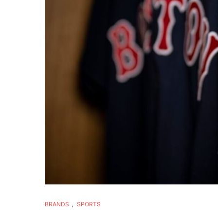
BRANDS
,
SPORTS