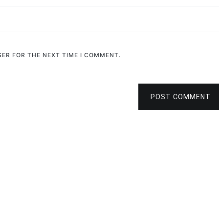
SER FOR THE NEXT TIME I COMMENT.
POST COMMENT