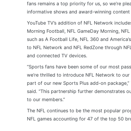
fans remains a top priority for us, so we’re ple
informative shows and award-winning content 
YouTube TV’s addition of NFL Network includes
Morning Football, NFL GameDay Morning, NFL N
such as A Football Life, NFL 360 and America’
to NFL Network and NFL RedZone through NFL
and connected TV devices.
“Sports fans have been some of our most pas
we’re thrilled to introduce NFL Network to ou
part of our new Sports Plus add-on package,” 
said. “This partnership further demonstrates 
to our members.”
The NFL continues to be the most popular progr
NFL games accounting for 47 of the top 50 br