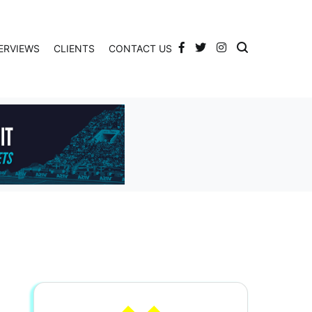
ERVIEWS
CLIENTS
CONTACT US