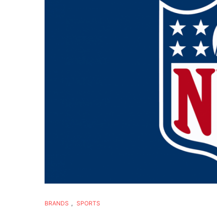
BRANDS
,
SPORTS