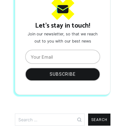
Let's stay in touch!
Join our newsletter, so that we reach
out to you with our best news
Search
for: