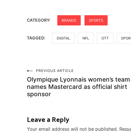
CATEGORY:
BRANDS
SPORTS
TAGGED:
DIGITAL
NFL
OTT
SPOR
Post
PREVIOUS ARTICLE
Olympique Lyonnais women’s team
navigation
names Mastercard as official shirt
sponsor
Leave a Reply
Your email address will not be published.
Requ