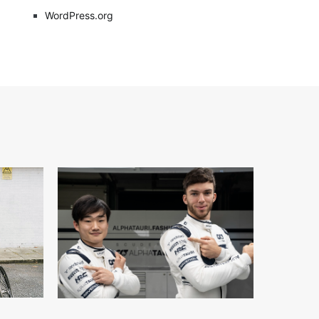
WordPress.org