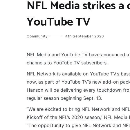
NFL Media strikes a
YouTube TV
Community
4th September 2020
NFL Media and YouTube TV have announced a 
channels to YouTube TV subscribers.
NFL Network is available on YouTube TV’s base
now, as part of YouTube TV’s new add-on pack
Hanson will be delivering every touchdown fr
regular season beginning Sept. 13.
“We are excited to bring NFL Network and NFL 
Kickoff of the NFL’s 2020 season,” NFL Media 
“The opportunity to give NFL Network and NFL 