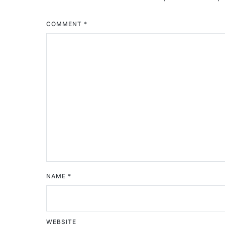
COMMENT
*
NAME
*
WEBSITE