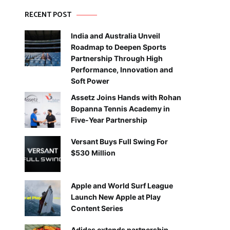
RECENT POST
India and Australia Unveil
Roadmap to Deepen Sports
Partnership Through High
Performance, Innovation and
Soft Power
Assetz Joins Hands with Rohan
Bopanna Tennis Academy in
Five-Year Partnership
Versant Buys Full Swing For
$530 Million
Apple and World Surf League
Launch New Apple at Play
Content Series
Adidas extends partnership