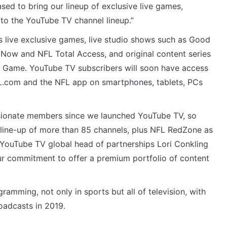
ased to bring our lineup of exclusive live games,
to the YouTube TV channel lineup.”
 live exclusive games, live studio shows such as Good
ow and NFL Total Access, and original content series
s Game. YouTube TV subscribers will soon have access
.com and the NFL app on smartphones, tablets, PCs
sionate members since we launched YouTube TV, so
r line-up of more than 85 channels, plus NFL RedZone as
YouTube TV global head of partnerships Lori Conkling
our commitment to offer a premium portfolio of content
amming, not only in sports but all of television, with
oadcasts in 2019.