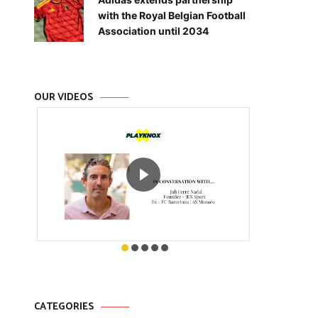
with the Royal Belgian Football
Association until 2034
OUR VIDEOS
CATEGORIES