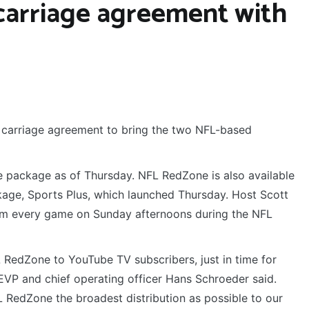
 carriage agreement with
carriage agreement to bring the two NFL-based
 package as of Thursday. NFL RedZone is also available
age, Sports Plus, which launched Thursday. Host Scott
om every game on Sunday afternoons during the NFL
RedZone to YouTube TV subscribers, just in time for
EVP and chief operating officer Hans Schroeder said.
RedZone the broadest distribution as possible to our