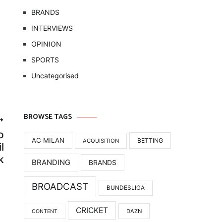
BRANDS
INTERVIEWS
OPINION
SPORTS
Uncategorised
BROWSE TAGS
o
AC MILAN
BETTING
ACQUISITION
l
k
BRANDING
BRANDS
BROADCAST
BUNDESLIGA
CRICKET
DAZN
CONTENT