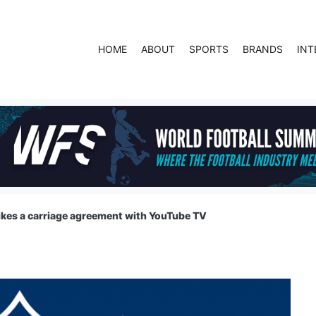
HOME
ABOUT
SPORTS
BRANDS
INT
ikes a carriage agreement with YouTube TV