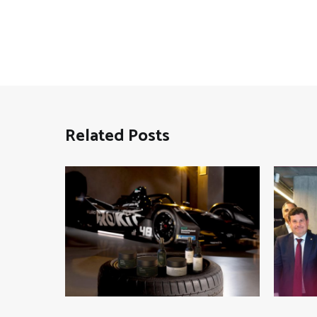
Related Posts