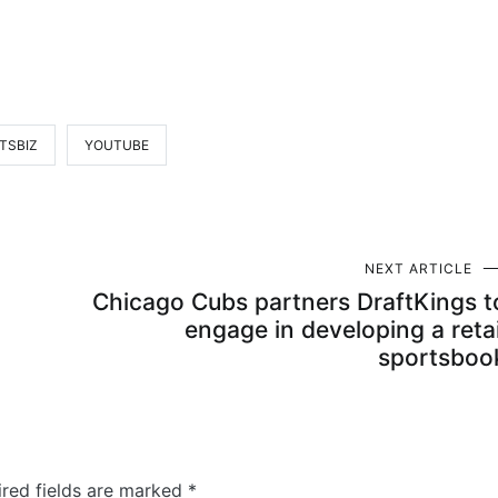
TSBIZ
YOUTUBE
NEXT ARTICLE
Chicago Cubs partners DraftKings t
engage in developing a retai
sportsboo
ired fields are marked
*