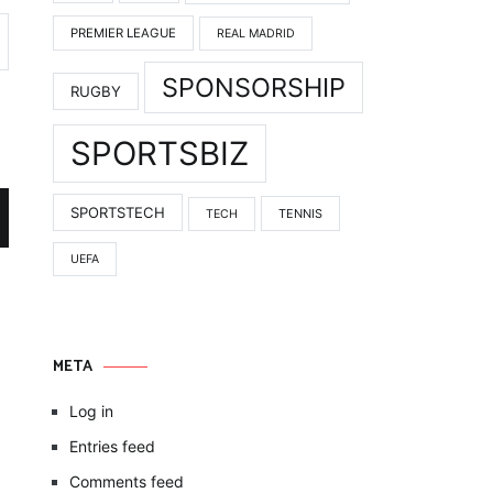
PREMIER LEAGUE
REAL MADRID
SPONSORSHIP
RUGBY
SPORTSBIZ
SPORTSTECH
TENNIS
TECH
UEFA
META
Log in
Entries feed
Comments feed