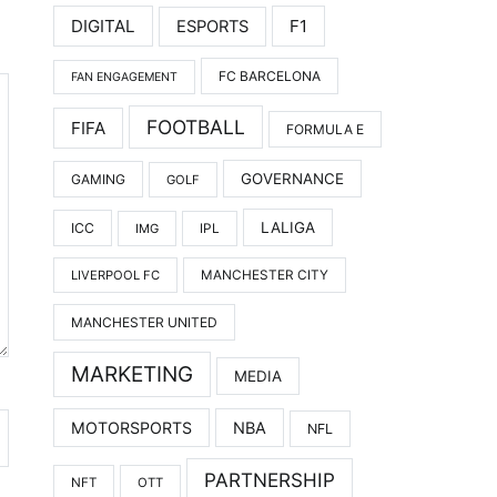
DIGITAL
F1
ESPORTS
FC BARCELONA
FAN ENGAGEMENT
FOOTBALL
FIFA
FORMULA E
GOVERNANCE
GAMING
GOLF
LALIGA
ICC
IMG
IPL
LIVERPOOL FC
MANCHESTER CITY
MANCHESTER UNITED
MARKETING
MEDIA
MOTORSPORTS
NBA
NFL
PARTNERSHIP
NFT
OTT