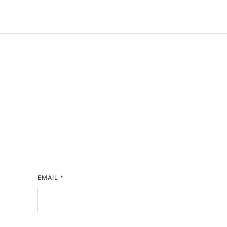
EMAIL
*