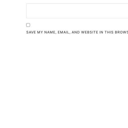
SAVE MY NAME, EMAIL, AND WEBSITE IN THIS BROW