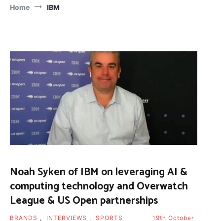
Home
IBM
Noah Syken of IBM on leveraging AI &
computing technology and Overwatch
League & US Open partnerships
BRANDS
,
INTERVIEWS
,
SPORTS
19th October