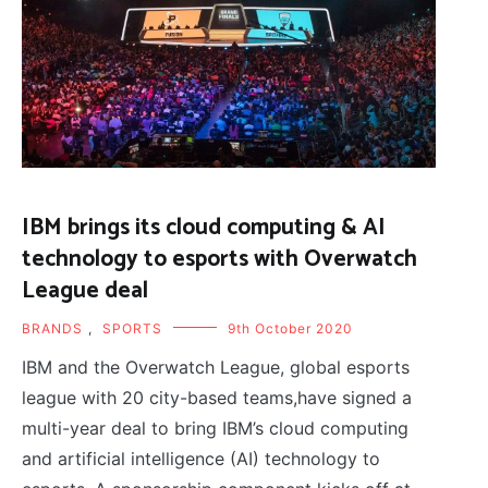
IBM brings its cloud computing & AI
technology to esports with Overwatch
League deal
BRANDS
,
SPORTS
9th October 2020
IBM and the Overwatch League, global esports
league with 20 city-based teams,have signed a
multi-year deal to bring IBM’s cloud computing
and artificial intelligence (AI) technology to