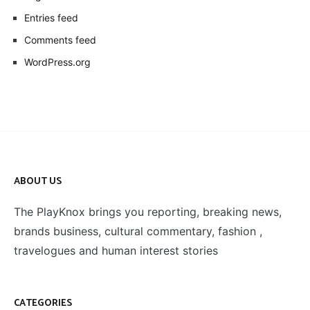
Entries feed
Comments feed
WordPress.org
ABOUT US
The PlayKnox brings you reporting, breaking news,
brands business, cultural commentary, fashion ,
travelogues and human interest stories
CATEGORIES