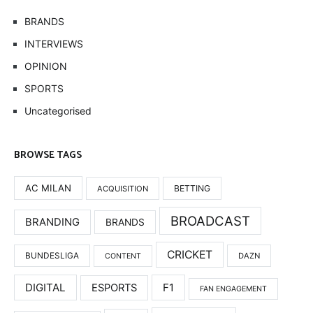
BRANDS
INTERVIEWS
OPINION
SPORTS
Uncategorised
BROWSE TAGS
AC MILAN
BETTING
ACQUISITION
BROADCAST
BRANDING
BRANDS
CRICKET
BUNDESLIGA
DAZN
CONTENT
DIGITAL
F1
ESPORTS
FAN ENGAGEMENT