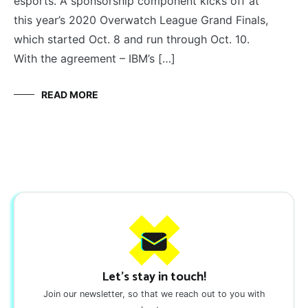
esports. A sponsorship component kicks off at
this year’s 2020 Overwatch League Grand Finals,
which started Oct. 8 and run through Oct. 10.
With the agreement – IBM’s […]
READ MORE
Let's stay in touch!
Join our newsletter, so that we reach out to you with