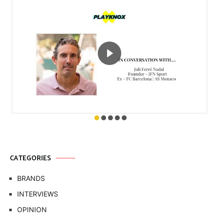
CATEGORIES
BRANDS
INTERVIEWS
OPINION