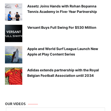
Assetz Joins Hands with Rohan Bopanna
Tennis Academy in Five-Year Partnership
Versant Buys Full Swing For $530 Million
Apple and World Surf League Launch New
Apple at Play Content Series
Adidas extends partnership with the Royal
Belgian Football Association until 2034
OUR VIDEOS