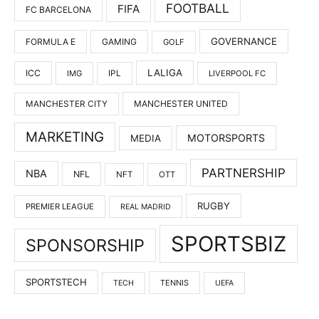
FOOTBALL
FIFA
FC BARCELONA
GOVERNANCE
FORMULA E
GAMING
GOLF
LALIGA
ICC
IMG
IPL
LIVERPOOL FC
MANCHESTER UNITED
MANCHESTER CITY
MARKETING
MOTORSPORTS
MEDIA
PARTNERSHIP
NBA
NFL
NFT
OTT
RUGBY
PREMIER LEAGUE
REAL MADRID
SPORTSBIZ
SPONSORSHIP
SPORTSTECH
TENNIS
TECH
UEFA