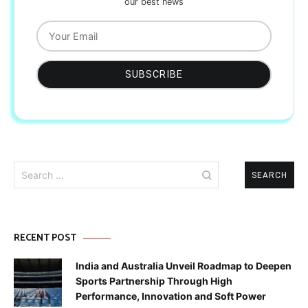
our best news
Search
for:
RECENT POST
India and Australia Unveil Roadmap to Deepen
Sports Partnership Through High
Performance, Innovation and Soft Power