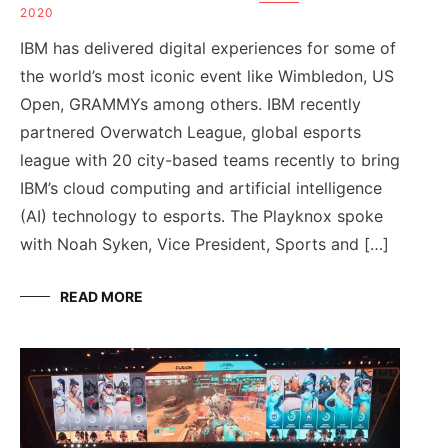
2020
IBM has delivered digital experiences for some of
the world’s most iconic event like Wimbledon, US
Open, GRAMMYs among others. IBM recently
partnered Overwatch League, global esports
league with 20 city-based teams recently to bring
IBM’s cloud computing and artificial intelligence
(AI) technology to esports. The Playknox spoke
with Noah Syken, Vice President, Sports and […]
READ MORE