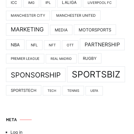
LALIGA
ICC
IMG
IPL
LIVERPOOL FC
MANCHESTER UNITED
MANCHESTER CITY
MARKETING
MOTORSPORTS
MEDIA
PARTNERSHIP
NBA
NFL
NFT
OTT
RUGBY
PREMIER LEAGUE
REAL MADRID
SPORTSBIZ
SPONSORSHIP
SPORTSTECH
TENNIS
TECH
UEFA
META
Log in