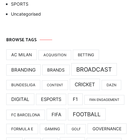
SPORTS
Uncategorised
BROWSE TAGS
AC MILAN
BETTING
ACQUISITION
BROADCAST
BRANDING
BRANDS
CRICKET
BUNDESLIGA
DAZN
CONTENT
DIGITAL
F1
ESPORTS
FAN ENGAGEMENT
FOOTBALL
FIFA
FC BARCELONA
GOVERNANCE
FORMULA E
GAMING
GOLF