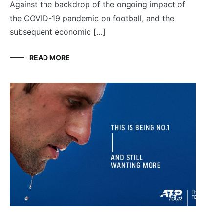
Against the backdrop of the ongoing impact of
the COVID-19 pandemic on football, and the
subsequent economic […]
READ MORE