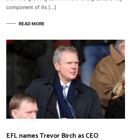
component of its […]
READ MORE
EFL names Trevor Birch as CEO