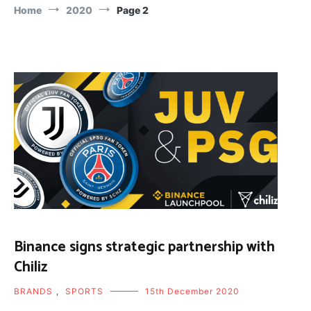
Home
2020
Page 2
Binance signs strategic partnership with
Chiliz
BRANDS
,
SPORTS
15th December 2020