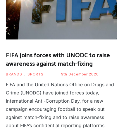
FIFA joins forces with UNODC to raise
awareness against match-fixing
BRANDS
,
SPORTS
9th December 2020
FIFA and the United Nations Office on Drugs and
Crime (UNODC) have joined forces today,
International Anti-Corruption Day, for a new
campaign encouraging football to speak out
against match-fixing and to raise awareness
about FIFA’s confidential reporting platforms.