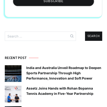
Search
for:
RECENT POST
India and Australia Unveil Roadmap to Deepen
Sports Partnership Through High
Performance, Innovation and Soft Power
Assetz Joins Hands with Rohan Bopanna
Tennis Academy in Five-Year Partnership