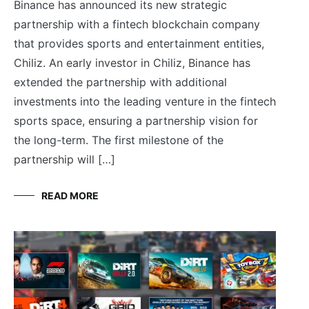
Binance has announced its new strategic
partnership with a fintech blockchain company
that provides sports and entertainment entities,
Chiliz. An early investor in Chiliz, Binance has
extended the partnership with additional
investments into the leading venture in the fintech
sports space, ensuring a partnership vision for
the long-term. The first milestone of the
partnership will […]
READ MORE