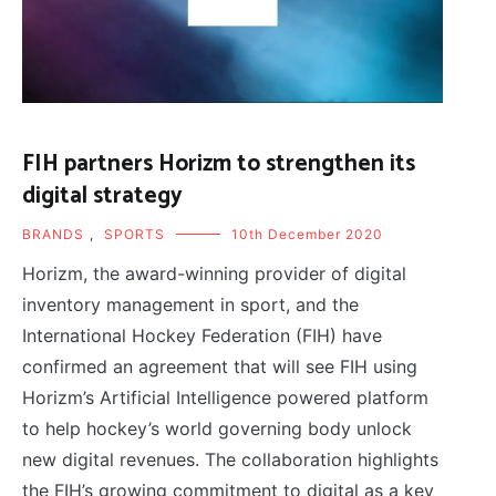
FIH partners Horizm to strengthen its
digital strategy
BRANDS
,
SPORTS
10th December 2020
Horizm, the award-winning provider of digital
inventory management in sport, and the
International Hockey Federation (FIH) have
confirmed an agreement that will see FIH using
Horizm’s Artificial Intelligence powered platform
to help hockey’s world governing body unlock
new digital revenues. The collaboration highlights
the FIH’s growing commitment to digital as a key