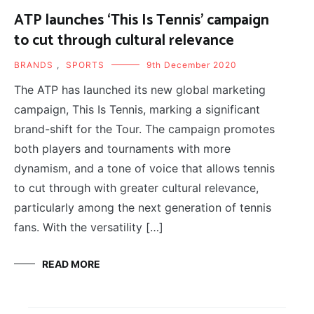
ATP launches ‘This Is Tennis’ campaign
to cut through cultural relevance
BRANDS
,
SPORTS
9th December 2020
The ATP has launched its new global marketing
campaign, This Is Tennis, marking a significant
brand-shift for the Tour. The campaign promotes
both players and tournaments with more
dynamism, and a tone of voice that allows tennis
to cut through with greater cultural relevance,
particularly among the next generation of tennis
fans. With the versatility […]
READ MORE