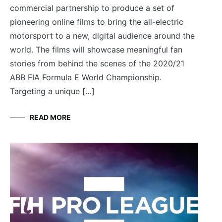
commercial partnership to produce a set of
pioneering online films to bring the all-electric
motorsport to a new, digital audience around the
world. The films will showcase meaningful fan
stories from behind the scenes of the 2020/21
ABB FIA Formula E World Championship.
Targeting a unique […]
READ MORE