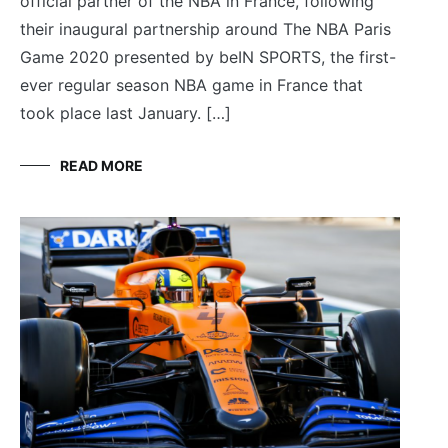
official partner of the NBA in France, following
their inaugural partnership around The NBA Paris
Game 2020 presented by beIN SPORTS, the first-
ever regular season NBA game in France that
took place last January. […]
READ MORE