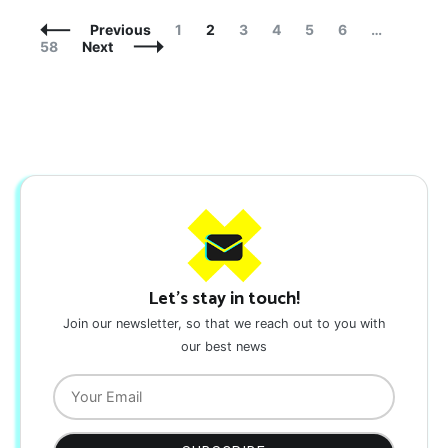
Posts
Page
Page
Page
Page
Page
Page
Page
Previous
1
2
3
4
5
6
…
Navigation
58
Next
Let's stay in touch!
Join our newsletter, so that we reach out to you with
our best news