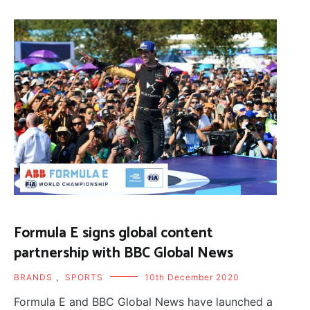
Formula E signs global content
partnership with BBC Global News
BRANDS
,
SPORTS
10th December 2020
Formula E and BBC Global News have launched a