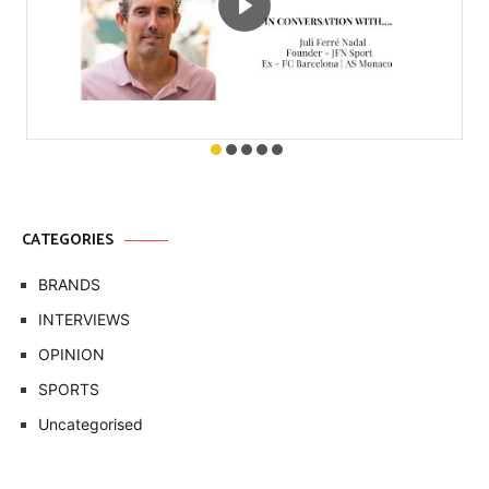
CATEGORIES
BRANDS
INTERVIEWS
OPINION
SPORTS
Uncategorised