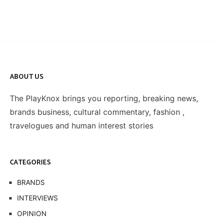
ABOUT US
The PlayKnox brings you reporting, breaking news,
brands business, cultural commentary, fashion ,
travelogues and human interest stories
CATEGORIES
BRANDS
INTERVIEWS
OPINION