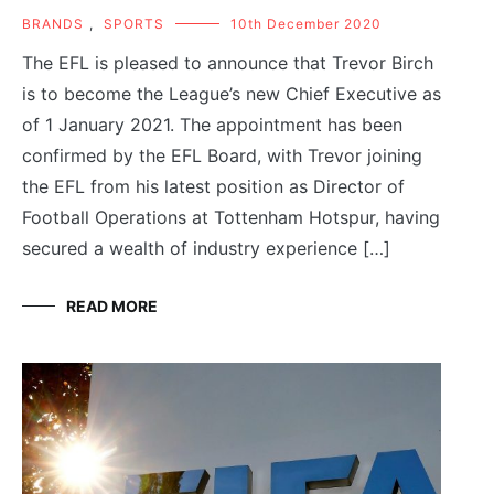
BRANDS
,
SPORTS
10th December 2020
The EFL is pleased to announce that Trevor Birch
is to become the League’s new Chief Executive as
of 1 January 2021. The appointment has been
confirmed by the EFL Board, with Trevor joining
the EFL from his latest position as Director of
Football Operations at Tottenham Hotspur, having
secured a wealth of industry experience […]
READ MORE