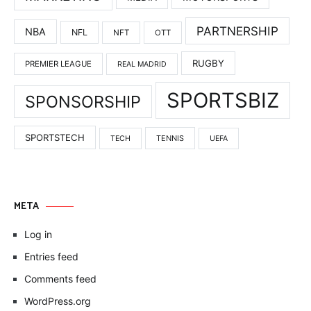
PARTNERSHIP
NBA
NFL
NFT
OTT
RUGBY
PREMIER LEAGUE
REAL MADRID
SPORTSBIZ
SPONSORSHIP
SPORTSTECH
TENNIS
TECH
UEFA
META
Log in
Entries feed
Comments feed
WordPress.org