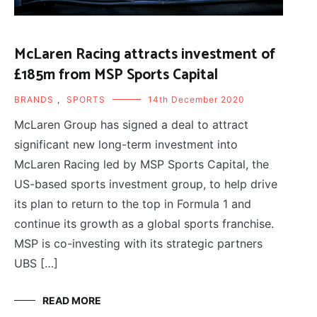
McLaren Racing attracts investment of
£185m from MSP Sports Capital
BRANDS
,
SPORTS
14th December 2020
McLaren Group has signed a deal to attract
significant new long-term investment into
McLaren Racing led by MSP Sports Capital, the
US-based sports investment group, to help drive
its plan to return to the top in Formula 1 and
continue its growth as a global sports franchise.
MSP is co-investing with its strategic partners
UBS […]
READ MORE