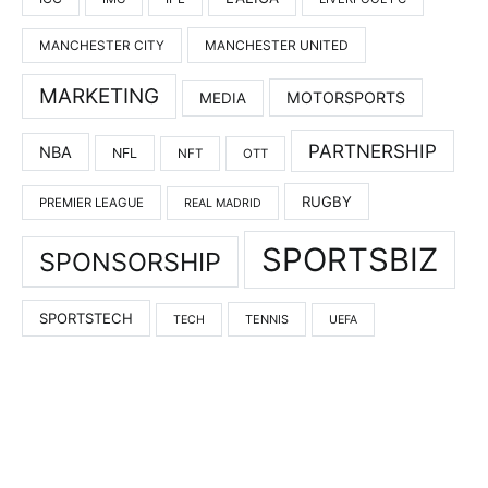
MANCHESTER UNITED
MANCHESTER CITY
MARKETING
MOTORSPORTS
MEDIA
PARTNERSHIP
NBA
NFL
NFT
OTT
RUGBY
PREMIER LEAGUE
REAL MADRID
SPORTSBIZ
SPONSORSHIP
SPORTSTECH
TENNIS
TECH
UEFA