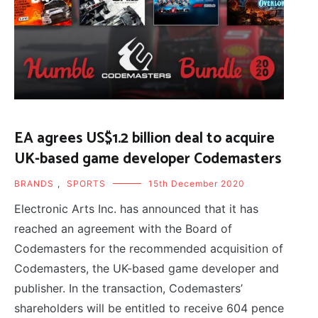
EA agrees US$1.2 billion deal to acquire
UK-based game developer Codemasters
BRANDS
,
SPORTS
15th December 2020
Electronic Arts Inc. has announced that it has
reached an agreement with the Board of
Codemasters for the recommended acquisition of
Codemasters, the UK-based game developer and
publisher. In the transaction, Codemasters’
shareholders will be entitled to receive 604 pence