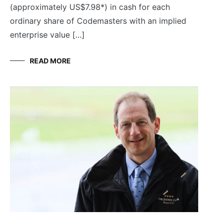
(approximately US$7.98*) in cash for each
ordinary share of Codemasters with an implied
enterprise value […]
READ MORE