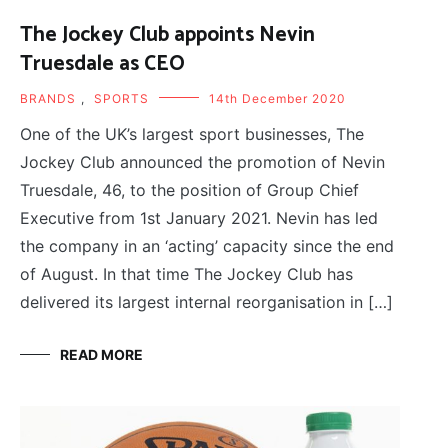
The Jockey Club appoints Nevin
Truesdale as CEO
BRANDS
,
SPORTS
14th December 2020
One of the UK’s largest sport businesses, The
Jockey Club announced the promotion of Nevin
Truesdale, 46, to the position of Group Chief
Executive from 1st January 2021. Nevin has led
the company in an ‘acting’ capacity since the end
of August. In that time The Jockey Club has
delivered its largest internal reorganisation in […]
READ MORE