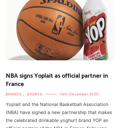
NBA signs Yoplait as official partner in
France
BRANDS
,
SPORTS
14th December 2020
Yoplait and the National Basketball Association
(NBA) have signed a new partnership that makes
the celebrated drinkable yoghurt brand YOP an