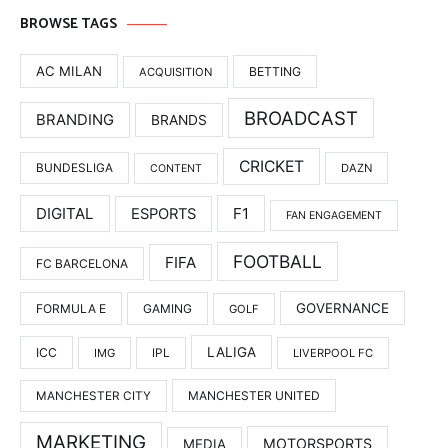
BROWSE TAGS
AC MILAN
BETTING
ACQUISITION
BROADCAST
BRANDING
BRANDS
CRICKET
BUNDESLIGA
DAZN
CONTENT
DIGITAL
F1
ESPORTS
FAN ENGAGEMENT
FOOTBALL
FIFA
FC BARCELONA
GOVERNANCE
FORMULA E
GAMING
GOLF
LALIGA
ICC
IMG
IPL
LIVERPOOL FC
MANCHESTER UNITED
MANCHESTER CITY
MARKETING
MOTORSPORTS
MEDIA