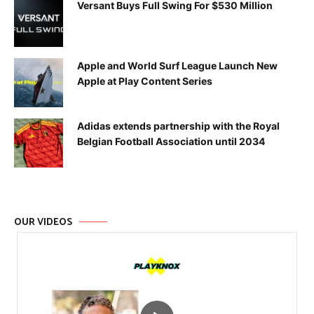
Versant Buys Full Swing For $530 Million
Apple and World Surf League Launch New
Apple at Play Content Series
Adidas extends partnership with the Royal
Belgian Football Association until 2034
OUR VIDEOS