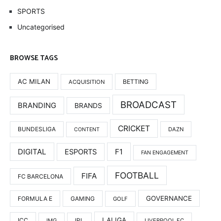
SPORTS
Uncategorised
BROWSE TAGS
AC MILAN
BETTING
ACQUISITION
BROADCAST
BRANDING
BRANDS
CRICKET
BUNDESLIGA
DAZN
CONTENT
DIGITAL
F1
ESPORTS
FAN ENGAGEMENT
FOOTBALL
FIFA
FC BARCELONA
GOVERNANCE
FORMULA E
GAMING
GOLF
LALIGA
ICC
IMG
IPL
LIVERPOOL FC